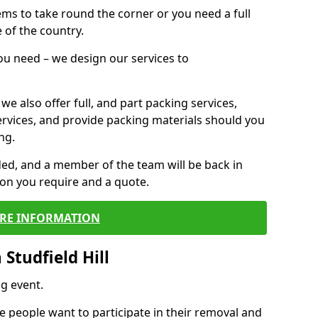
 items to take round the corner or you need a full
 of the country.
you need – we design our services to
we also offer full, and part packing services,
ervices, and provide packing materials should you
ng.
ided, and a member of the team will be back in
tion you require and a quote.
RE INFORMATION
Studfield Hill
g event.
 people want to participate in their removal and