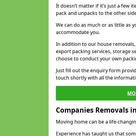
It doesn’t matter if it’s just a few
pack and unpacks to the other side
We can do as much or as little as 
accommodate you.
In addition to our house removals, 
export packing services, storage s
choose to conduct your own packi
Just fill out the enquiry form prov
touch shortly with all the informa
MO
Companies Removals in 
Moving home can be a life-changin
Experience has taught us that some