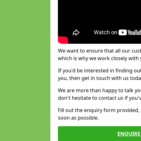
We want to ensure that all our cus
which is why we work closely with y
If you'd be interested in finding 
you, then get in touch with us toda
We are more than happy to talk yo
don't hesitate to contact us if you
Fill out the enquiry form provided
soon as possible.
ENQUIRE 