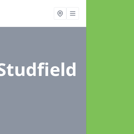
 Studfield