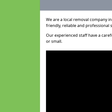
We are a local removal company in S
friendly, reliable and professional 
Our experienced staff have a care
or small.