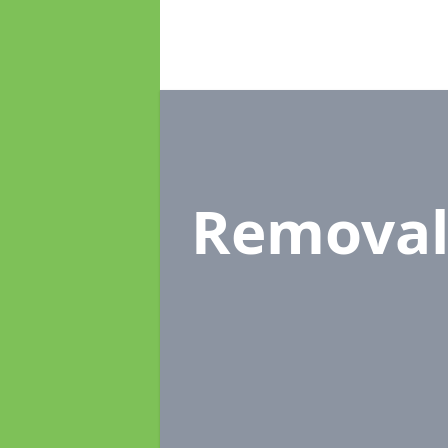
Removal