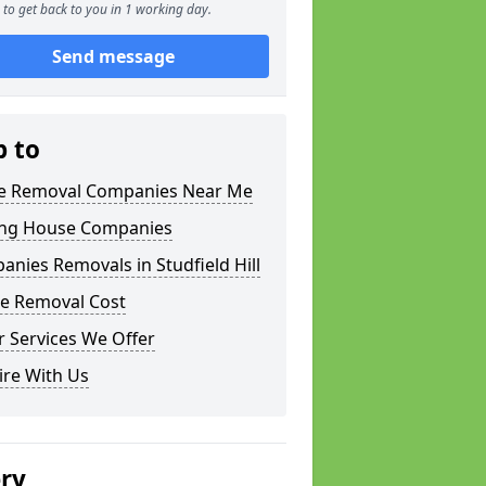
to get back to you in 1 working day.
Send message
p to
 Removal Companies Near Me
ng House Companies
nies Removals in Studfield Hill
e Removal Cost
 Services We Offer
ire With Us
ery