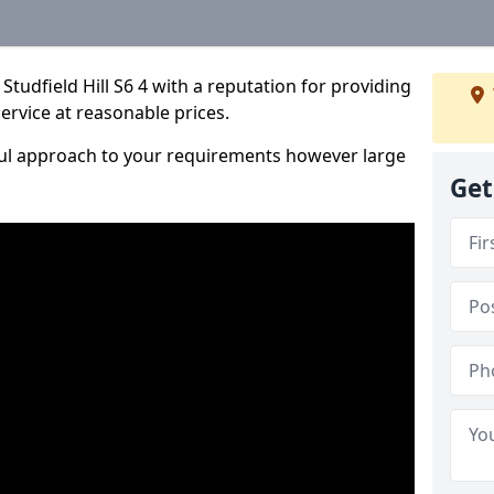
tudfield Hill S6 4 with a reputation for providing
service at reasonable prices.
ful approach to your requirements however large
Get