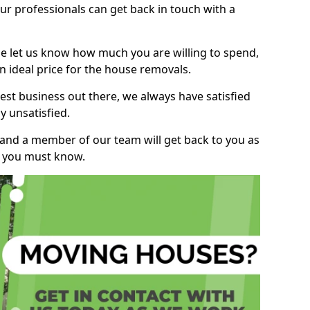
r professionals can get back in touch with a
ase let us know how much you are willing to spend,
n ideal price for the house removals.
st business out there, we always have satisfied
 unsatisfied.
, and a member of our team will get back to you as
ng you must know.