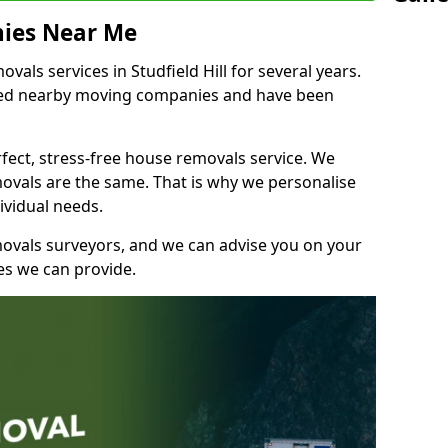
ies Near Me
ls services in Studfield Hill for several years.
shed nearby moving companies and have been
fect, stress-free house removals service. We
vals are the same. That is why we personalise
ividual needs.
movals surveyors, and we can advise you on your
s we can provide.