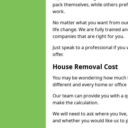
pack themselves, while others prefe
work.
No matter what you want from our 
life change. We are fully trained 
companies that are right for you.
Just speak to a professional if yo
offer.
House Removal Cost
You may be wondering how much ho
different and every home or office 
Our team can provide you with a q
make the calculation.
We will need to ask where you live
and whether you would like us to 