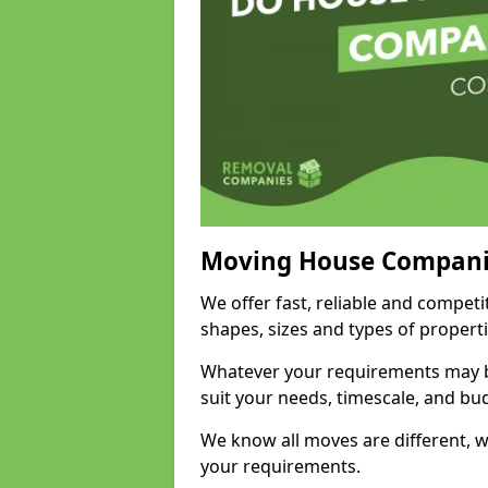
Moving House Compani
We offer fast, reliable and competit
shapes, sizes and types of propert
Whatever your requirements may be
suit your needs, timescale, and bu
We know all moves are different, wh
your requirements.