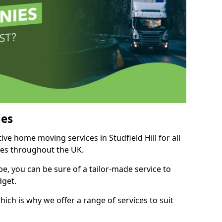
es
ive home moving services in Studfield Hill for all
ies throughout the UK.
, you can be sure of a tailor-made service to
dget.
ich is why we offer a range of services to suit