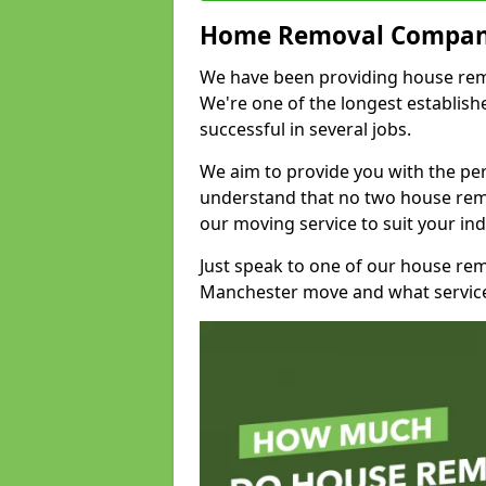
Home Removal Compan
We have been providing house remova
We're one of the longest establi
successful in several jobs.
We aim to provide you with the per
understand that no two house remo
our moving service to suit your ind
Just speak to one of our house re
Manchester move and what service