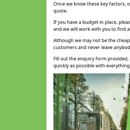
Once we know these key factors, ou
quote.
If you have a budget in place, ple
and we will work with you to find a
Although we may not be the cheape
customers and never leave anybody
Fill out the enquiry form provided
quickly as possible with everythi