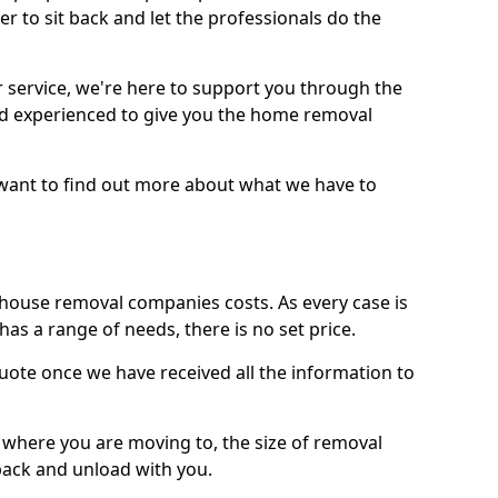
r to sit back and let the professionals do the
service, we're here to support you through the
and experienced to give you the home removal
u want to find out more about what we have to
use removal companies costs. As every case is
has a range of needs, there is no set price.
uote once we have received all the information to
, where you are moving to, the size of removal
pack and unload with you.