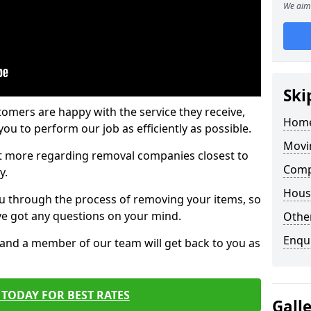
We aim 
Ski
tomers are happy with the service they receive,
Home
ou to perform our job as efficiently as possible.
Movi
out more regarding removal companies closest to
Compa
y.
Hous
u through the process of removing your items, so
've got any questions on your mind.
Other
Enqu
, and a member of our team will get back to you as
TODAY FOR BEST RATES
Gall