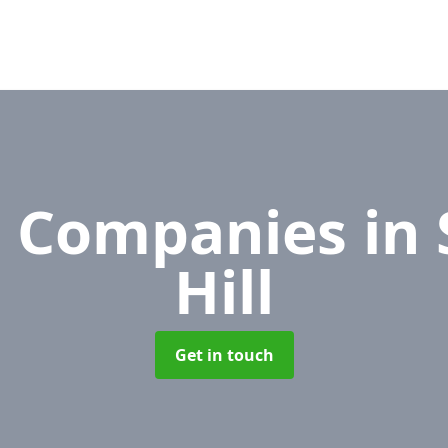
 Companies
in
Hill
Get in touch