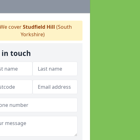
We cover
Studfield Hill
(South
Yorkshire)
 in touch