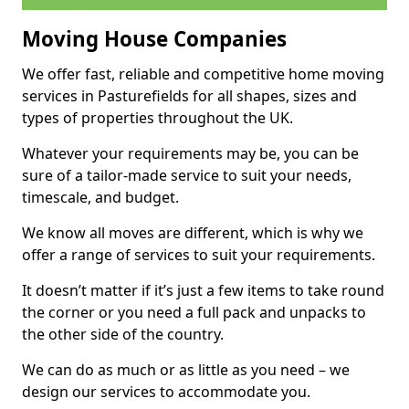
Moving House Companies
We offer fast, reliable and competitive home moving
services in Pasturefields for all shapes, sizes and
types of properties throughout the UK.
Whatever your requirements may be, you can be
sure of a tailor-made service to suit your needs,
timescale, and budget.
We know all moves are different, which is why we
offer a range of services to suit your requirements.
It doesn’t matter if it’s just a few items to take round
the corner or you need a full pack and unpacks to
the other side of the country.
We can do as much or as little as you need – we
design our services to accommodate you.