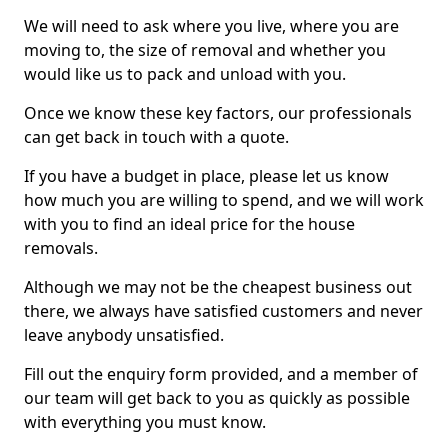
We will need to ask where you live, where you are
moving to, the size of removal and whether you
would like us to pack and unload with you.
Once we know these key factors, our professionals
can get back in touch with a quote.
If you have a budget in place, please let us know
how much you are willing to spend, and we will work
with you to find an ideal price for the house
removals.
Although we may not be the cheapest business out
there, we always have satisfied customers and never
leave anybody unsatisfied.
Fill out the enquiry form provided, and a member of
our team will get back to you as quickly as possible
with everything you must know.