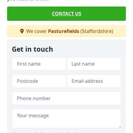
CONTACT US
We cover
Pasturefields
(Staffordshire)
Get in touch