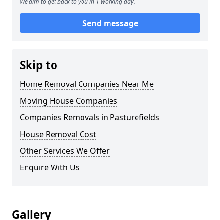
We aim to get back to you in 1 working day.
Send message
Skip to
Home Removal Companies Near Me
Moving House Companies
Companies Removals in Pasturefields
House Removal Cost
Other Services We Offer
Enquire With Us
Gallery