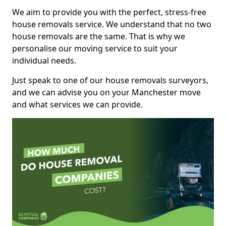
We aim to provide you with the perfect, stress-free
house removals service. We understand that no two
house removals are the same. That is why we
personalise our moving service to suit your
individual needs.
Just speak to one of our house removals surveyors,
and we can advise you on your Manchester move
and what services we can provide.