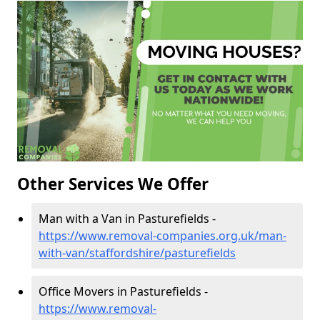
Other Services We Offer
Man with a Van in Pasturefields -
https://www.removal-companies.org.uk/man-
with-van/staffordshire/pasturefields
Office Movers in Pasturefields -
https://www.removal-