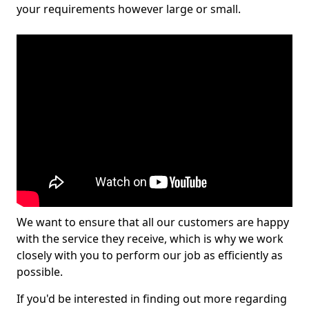
your requirements however large or small.
We want to ensure that all our customers are happy
with the service they receive, which is why we work
closely with you to perform our job as efficiently as
possible.
If you'd be interested in finding out more regarding