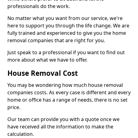
professionals do the work.
No matter what you want from our service, we're
here to support you through the life change. We are
fully trained and experienced to give you the home
removal companies that are right for you.
Just speak to a professional if you want to find out
more about what we have to offer.
House Removal Cost
You may be wondering how much house removal
companies costs. As every case is different and every
home or office has a range of needs, there is no set
price.
Our team can provide you with a quote once we
have received all the information to make the
calculation.