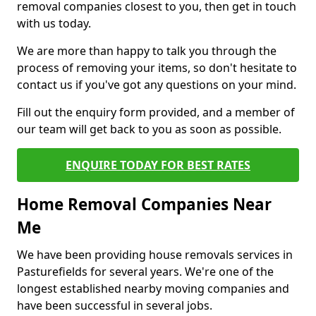
removal companies closest to you, then get in touch
with us today.
We are more than happy to talk you through the
process of removing your items, so don't hesitate to
contact us if you've got any questions on your mind.
Fill out the enquiry form provided, and a member of
our team will get back to you as soon as possible.
ENQUIRE TODAY FOR BEST RATES
Home Removal Companies Near
Me
We have been providing house removals services in
Pasturefields for several years. We're one of the
longest established nearby moving companies and
have been successful in several jobs.