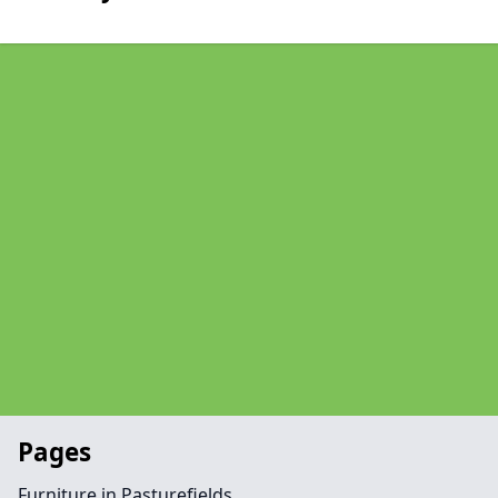
Pages
Furniture in Pasturefields