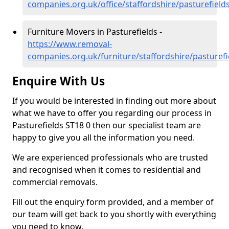
companies.org.uk/office/staffordshire/pasturefield
Furniture Movers in Pasturefields -
https://www.removal-
companies.org.uk/furniture/staffordshire/pasturefi
Enquire With Us
If you would be interested in finding out more about
what we have to offer you regarding our process in
Pasturefields ST18 0 then our specialist team are
happy to give you all the information you need.
We are experienced professionals who are trusted
and recognised when it comes to residential and
commercial removals.
Fill out the enquiry form provided, and a member of
our team will get back to you shortly with everything
you need to know.