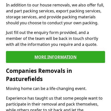
In addition to our house removals, we also offer full,
and part packing services, export packing services,
storage services, and provide packing materials
should you choose to conduct your own packing.
Just fill out the enquiry form provided, and a
member of the team will be back in touch shortly
with all the information you require and a quote.
MORE INFORMATION
Companies Removals in
Pasturefields
Moving home can be a life-changing event.
Experience has taught us that some people want to
participate in their removal and pack themselves,
while others prefer to sit back and let the