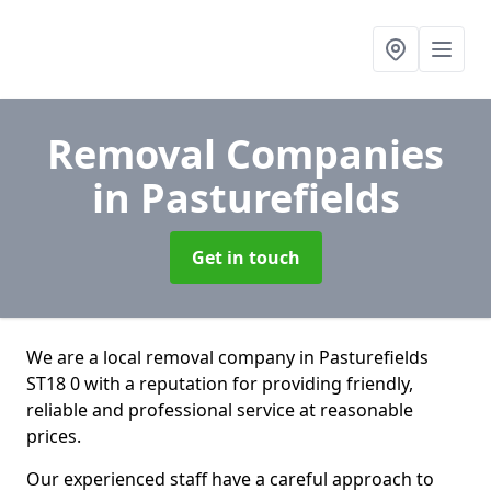
Removal Companies
in Pasturefields
Get in touch
We are a local removal company in Pasturefields
ST18 0 with a reputation for providing friendly,
reliable and professional service at reasonable
prices.
Our experienced staff have a careful approach to