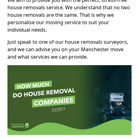
We aim to provide you with the perfect, stress-free
house removals service. We understand that no two
house removals are the same. That is why we
personalise our moving service to suit your
individual needs.
Just speak to one of our house removals surveyors,
and we can advise you on your Manchester move
and what services we can provide.