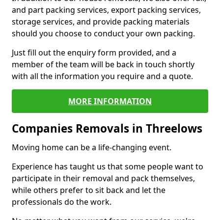
and part packing services, export packing services,
storage services, and provide packing materials
should you choose to conduct your own packing.
Just fill out the enquiry form provided, and a
member of the team will be back in touch shortly
with all the information you require and a quote.
MORE INFORMATION
Companies Removals in Threelows
Moving home can be a life-changing event.
Experience has taught us that some people want to
participate in their removal and pack themselves,
while others prefer to sit back and let the
professionals do the work.