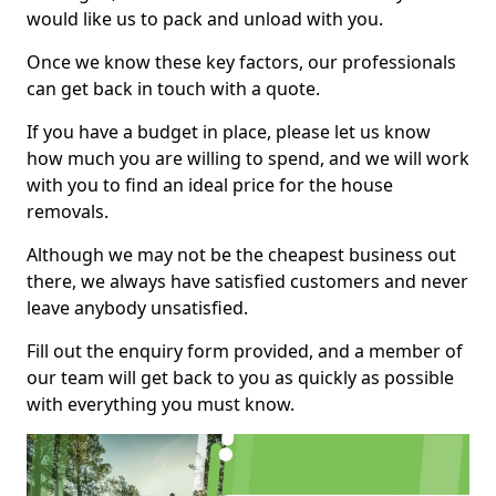
would like us to pack and unload with you.
Once we know these key factors, our professionals
can get back in touch with a quote.
If you have a budget in place, please let us know
how much you are willing to spend, and we will work
with you to find an ideal price for the house
removals.
Although we may not be the cheapest business out
there, we always have satisfied customers and never
leave anybody unsatisfied.
Fill out the enquiry form provided, and a member of
our team will get back to you as quickly as possible
with everything you must know.