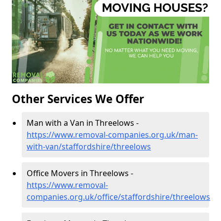
Other Services We Offer
Man with a Van in Threelows -
https://www.removal-companies.org.uk/man-
with-van/staffordshire/threelows
Office Movers in Threelows -
https://www.removal-
companies.org.uk/office/staffordshire/threelows