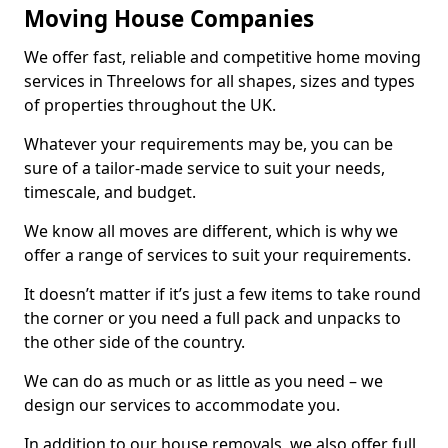
Moving House Companies
We offer fast, reliable and competitive home moving
services in Threelows for all shapes, sizes and types
of properties throughout the UK.
Whatever your requirements may be, you can be
sure of a tailor-made service to suit your needs,
timescale, and budget.
We know all moves are different, which is why we
offer a range of services to suit your requirements.
It doesn’t matter if it’s just a few items to take round
the corner or you need a full pack and unpacks to
the other side of the country.
We can do as much or as little as you need – we
design our services to accommodate you.
In addition to our house removals, we also offer full,