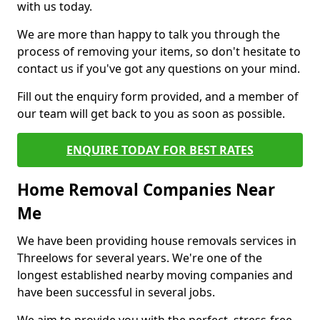
with us today.
We are more than happy to talk you through the
process of removing your items, so don't hesitate to
contact us if you've got any questions on your mind.
Fill out the enquiry form provided, and a member of
our team will get back to you as soon as possible.
ENQUIRE TODAY FOR BEST RATES
Home Removal Companies Near
Me
We have been providing house removals services in
Threelows for several years. We're one of the
longest established nearby moving companies and
have been successful in several jobs.