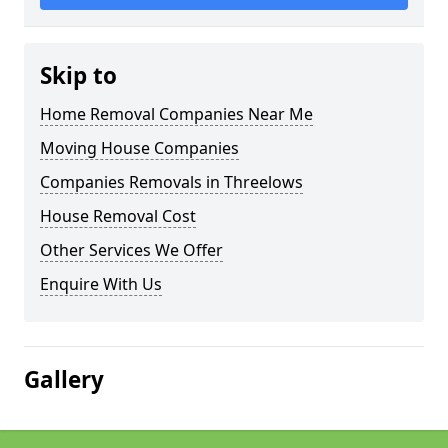
Skip to
Home Removal Companies Near Me
Moving House Companies
Companies Removals in Threelows
House Removal Cost
Other Services We Offer
Enquire With Us
Gallery