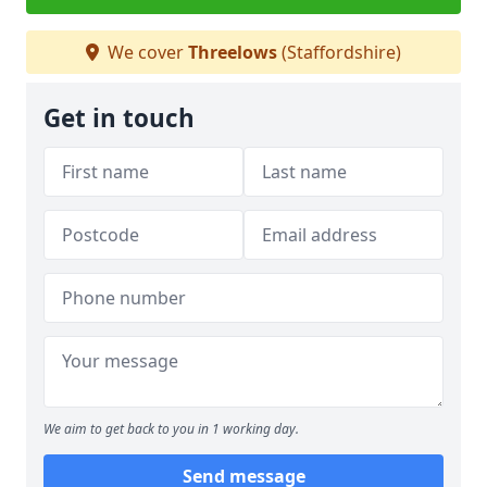
We cover
Threelows
(Staffordshire)
Get in touch
We aim to get back to you in 1 working day.
Send message