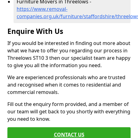
Furniture Movers in Threelows -
https://www.removal-
companies.org.uk/furniture/staffordshire/threelow
Enquire With Us
If you would be interested in finding out more about
what we have to offer you regarding our process in
Threelows ST10 3 then our specialist team are happy
to give you all the information you need.
We are experienced professionals who are trusted
and recognised when it comes to residential and
commercial removals.
Fill out the enquiry form provided, and a member of
our team will get back to you shortly with everything
you need to know.
CONTACT US