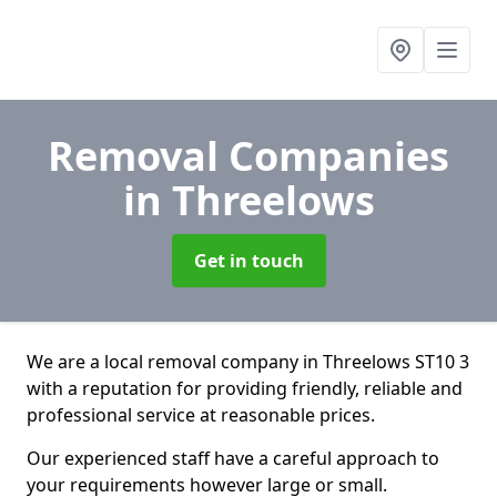
Removal Companies
in Threelows
Get in touch
We are a local removal company in Threelows ST10 3
with a reputation for providing friendly, reliable and
professional service at reasonable prices.
Our experienced staff have a careful approach to
your requirements however large or small.