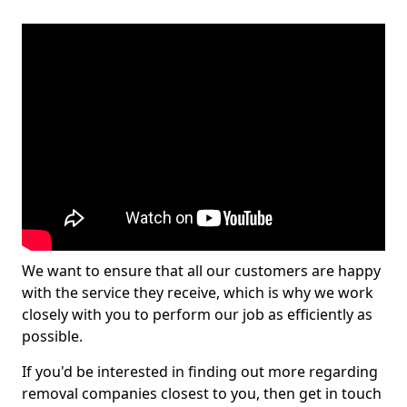
We want to ensure that all our customers are happy
with the service they receive, which is why we work
closely with you to perform our job as efficiently as
possible.
If you'd be interested in finding out more regarding
removal companies closest to you, then get in touch