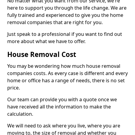
No matter what you want from our service, we're
here to support you through the life change. We are
fully trained and experienced to give you the home
removal companies that are right for you.
Just speak to a professional if you want to find out
more about what we have to offer.
House Removal Cost
You may be wondering how much house removal
companies costs. As every case is different and every
home or office has a range of needs, there is no set
price.
Our team can provide you with a quote once we
have received all the information to make the
calculation.
We will need to ask where you live, where you are
moving to, the size of removal and whether you