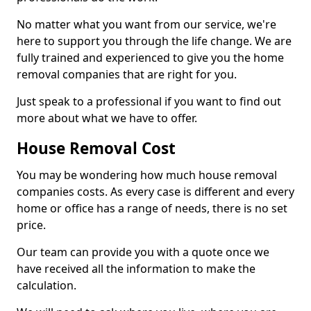
No matter what you want from our service, we're
here to support you through the life change. We are
fully trained and experienced to give you the home
removal companies that are right for you.
Just speak to a professional if you want to find out
more about what we have to offer.
House Removal Cost
You may be wondering how much house removal
companies costs. As every case is different and every
home or office has a range of needs, there is no set
price.
Our team can provide you with a quote once we
have received all the information to make the
calculation.