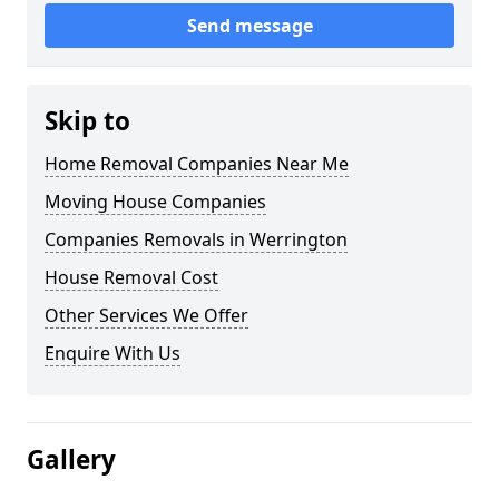
Send message
Skip to
Home Removal Companies Near Me
Moving House Companies
Companies Removals in Werrington
House Removal Cost
Other Services We Offer
Enquire With Us
Gallery