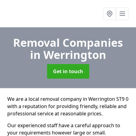
Removal Companies
in Werrington
Get in touch
We are a local removal company in Werrington ST9 0
with a reputation for providing friendly, reliable and
professional service at reasonable prices.
Our experienced staff have a careful approach to
your requirements however large or small.