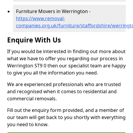
Furniture Movers in Werrington -
https://www.removal-
companies.org.uk/furniture/staffordshire/werringt
Enquire With Us
If you would be interested in finding out more about
what we have to offer you regarding our process in
Werrington ST9 0 then our specialist team are happy
to give you all the information you need.
We are experienced professionals who are trusted
and recognised when it comes to residential and
commercial removals.
Fill out the enquiry form provided, and a member of
our team will get back to you shortly with everything
you need to know.