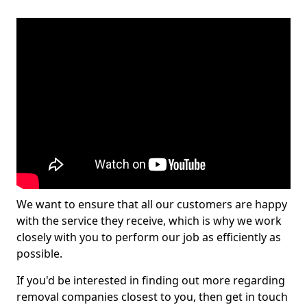
We want to ensure that all our customers are happy
with the service they receive, which is why we work
closely with you to perform our job as efficiently as
possible.
If you'd be interested in finding out more regarding
removal companies closest to you, then get in touch