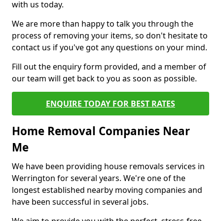
with us today.
We are more than happy to talk you through the
process of removing your items, so don't hesitate to
contact us if you've got any questions on your mind.
Fill out the enquiry form provided, and a member of
our team will get back to you as soon as possible.
ENQUIRE TODAY FOR BEST RATES
Home Removal Companies Near
Me
We have been providing house removals services in
Werrington for several years. We're one of the
longest established nearby moving companies and
have been successful in several jobs.