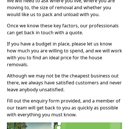
We will need to ask where you live, where you are
moving to, the size of removal and whether you
would like us to pack and unload with you.
Once we know these key factors, our professionals
can get back in touch with a quote.
If you have a budget in place, please let us know
how much you are willing to spend, and we will work
with you to find an ideal price for the house
removals.
Although we may not be the cheapest business out
there, we always have satisfied customers and never
leave anybody unsatisfied.
Fill out the enquiry form provided, and a member of
our team will get back to you as quickly as possible
with everything you must know.