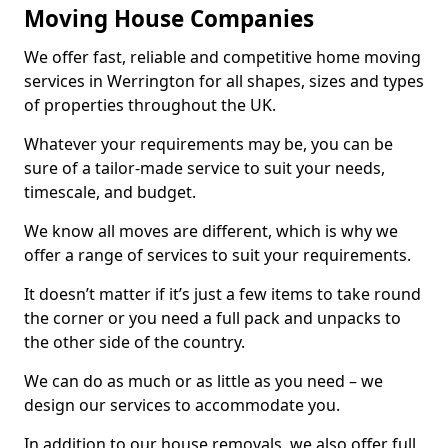
Moving House Companies
We offer fast, reliable and competitive home moving
services in Werrington for all shapes, sizes and types
of properties throughout the UK.
Whatever your requirements may be, you can be
sure of a tailor-made service to suit your needs,
timescale, and budget.
We know all moves are different, which is why we
offer a range of services to suit your requirements.
It doesn’t matter if it’s just a few items to take round
the corner or you need a full pack and unpacks to
the other side of the country.
We can do as much or as little as you need – we
design our services to accommodate you.
In addition to our house removals, we also offer full,