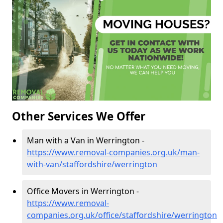
Other Services We Offer
Man with a Van in Werrington -
https://www.removal-companies.org.uk/man-
with-van/staffordshire/werrington
Office Movers in Werrington -
https://www.removal-
companies.org.uk/office/staffordshire/werrington