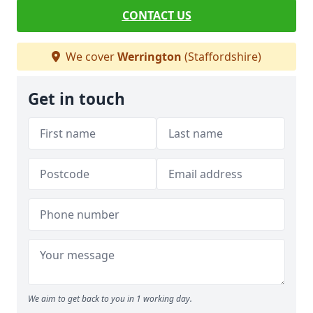
CONTACT US
We cover
Werrington
(Staffordshire)
Get in touch
We aim to get back to you in 1 working day.