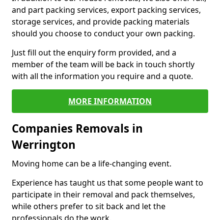
and part packing services, export packing services,
storage services, and provide packing materials
should you choose to conduct your own packing.
Just fill out the enquiry form provided, and a
member of the team will be back in touch shortly
with all the information you require and a quote.
MORE INFORMATION
Companies Removals in
Werrington
Moving home can be a life-changing event.
Experience has taught us that some people want to
participate in their removal and pack themselves,
while others prefer to sit back and let the
professionals do the work.