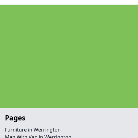
Pages
Furniture in Werrington
Man With Van in Werrington