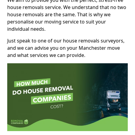
We aim to provide you with the perfect, stress-free
house removals service. We understand that no two
house removals are the same. That is why we
personalise our moving service to suit your
individual needs.
Just speak to one of our house removals surveyors,
and we can advise you on your Manchester move
and what services we can provide.