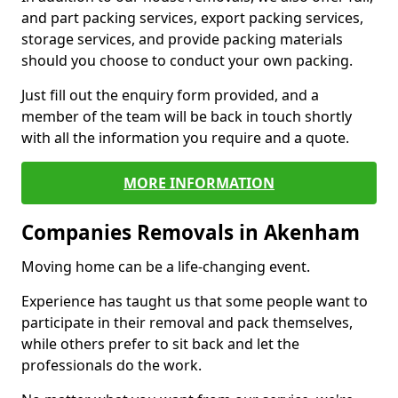
and part packing services, export packing services,
storage services, and provide packing materials
should you choose to conduct your own packing.
Just fill out the enquiry form provided, and a
member of the team will be back in touch shortly
with all the information you require and a quote.
MORE INFORMATION
Companies Removals in Akenham
Moving home can be a life-changing event.
Experience has taught us that some people want to
participate in their removal and pack themselves,
while others prefer to sit back and let the
professionals do the work.