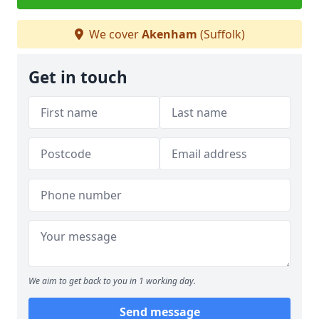
We cover
Akenham
(Suffolk)
Get in touch
We aim to get back to you in 1 working day.
Send message