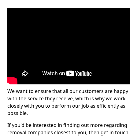
We want to ensure that all our customers are happy
with the service they receive, which is why we work
closely with you to perform our job as efficiently as
possible.
If you'd be interested in finding out more regarding
removal companies closest to you, then get in touch