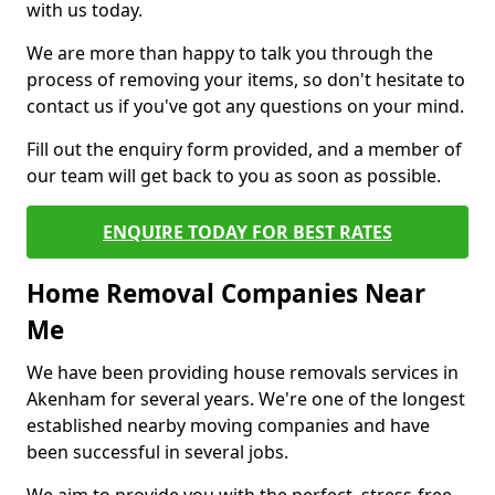
with us today.
We are more than happy to talk you through the
process of removing your items, so don't hesitate to
contact us if you've got any questions on your mind.
Fill out the enquiry form provided, and a member of
our team will get back to you as soon as possible.
ENQUIRE TODAY FOR BEST RATES
Home Removal Companies Near
Me
We have been providing house removals services in
Akenham for several years. We're one of the longest
established nearby moving companies and have
been successful in several jobs.