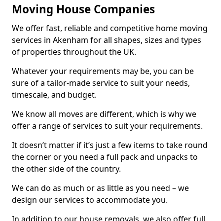
Moving House Companies
We offer fast, reliable and competitive home moving
services in Akenham for all shapes, sizes and types
of properties throughout the UK.
Whatever your requirements may be, you can be
sure of a tailor-made service to suit your needs,
timescale, and budget.
We know all moves are different, which is why we
offer a range of services to suit your requirements.
It doesn’t matter if it’s just a few items to take round
the corner or you need a full pack and unpacks to
the other side of the country.
We can do as much or as little as you need – we
design our services to accommodate you.
In addition to our house removals, we also offer full,