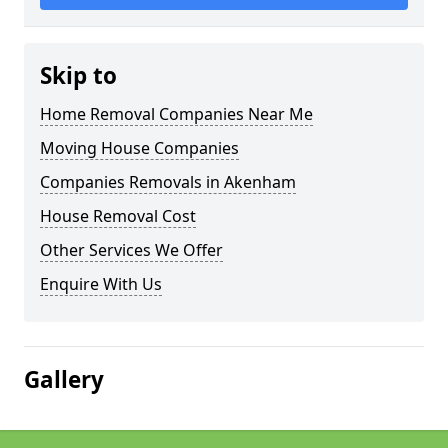
Skip to
Home Removal Companies Near Me
Moving House Companies
Companies Removals in Akenham
House Removal Cost
Other Services We Offer
Enquire With Us
Gallery