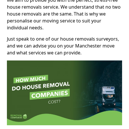
We aim to provide you with the perfect, stress-free
house removals service. We understand that no two
house removals are the same. That is why we
personalise our moving service to suit your
individual needs.
Just speak to one of our house removals surveyors,
and we can advise you on your Manchester move
and what services we can provide.