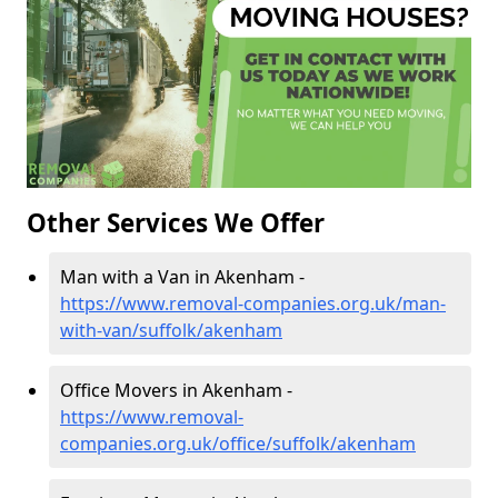
Other Services We Offer
Man with a Van in Akenham -
https://www.removal-companies.org.uk/man-
with-van/suffolk/akenham
Office Movers in Akenham -
https://www.removal-
companies.org.uk/office/suffolk/akenham