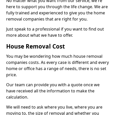
No matter what you want from our service, we're
here to support you through the life change. We are
fully trained and experienced to give you the home
removal companies that are right for you.
Just speak to a professional if you want to find out
more about what we have to offer.
House Removal Cost
You may be wondering how much house removal
companies costs. As every case is different and every
home or office has a range of needs, there is no set
price.
Our team can provide you with a quote once we
have received all the information to make the
calculation.
We will need to ask where you live, where you are
moving to, the size of removal and whether you