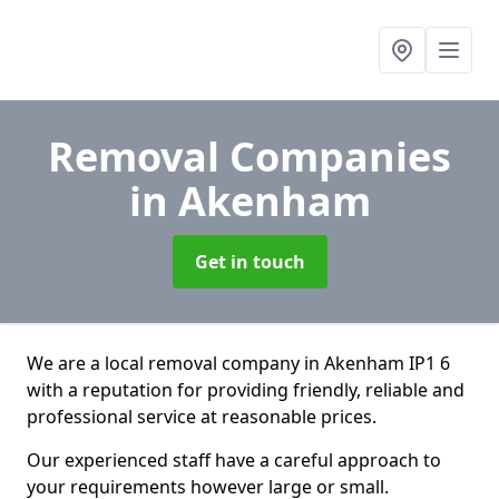
Removal Companies
in Akenham
Get in touch
We are a local removal company in Akenham IP1 6
with a reputation for providing friendly, reliable and
professional service at reasonable prices.
Our experienced staff have a careful approach to
your requirements however large or small.