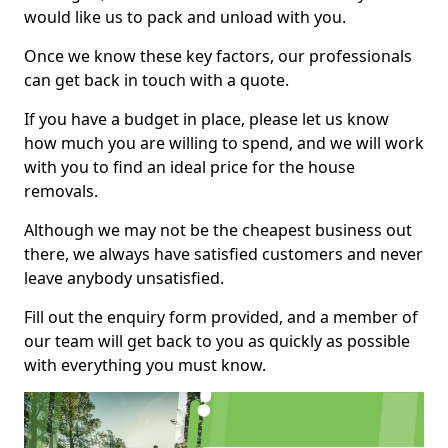
would like us to pack and unload with you.
Once we know these key factors, our professionals
can get back in touch with a quote.
If you have a budget in place, please let us know
how much you are willing to spend, and we will work
with you to find an ideal price for the house
removals.
Although we may not be the cheapest business out
there, we always have satisfied customers and never
leave anybody unsatisfied.
Fill out the enquiry form provided, and a member of
our team will get back to you as quickly as possible
with everything you must know.