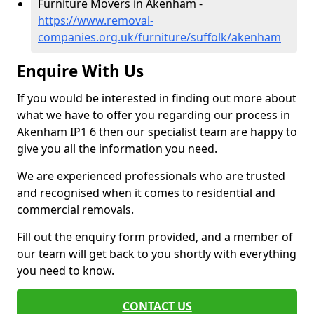
Furniture Movers in Akenham -
https://www.removal-
companies.org.uk/furniture/suffolk/akenham
Enquire With Us
If you would be interested in finding out more about
what we have to offer you regarding our process in
Akenham IP1 6 then our specialist team are happy to
give you all the information you need.
We are experienced professionals who are trusted
and recognised when it comes to residential and
commercial removals.
Fill out the enquiry form provided, and a member of
our team will get back to you shortly with everything
you need to know.
CONTACT US