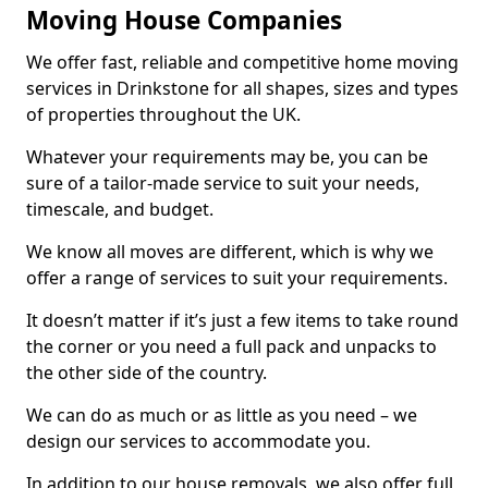
Moving House Companies
We offer fast, reliable and competitive home moving
services in Drinkstone for all shapes, sizes and types
of properties throughout the UK.
Whatever your requirements may be, you can be
sure of a tailor-made service to suit your needs,
timescale, and budget.
We know all moves are different, which is why we
offer a range of services to suit your requirements.
It doesn’t matter if it’s just a few items to take round
the corner or you need a full pack and unpacks to
the other side of the country.
We can do as much or as little as you need – we
design our services to accommodate you.
In addition to our house removals, we also offer full,