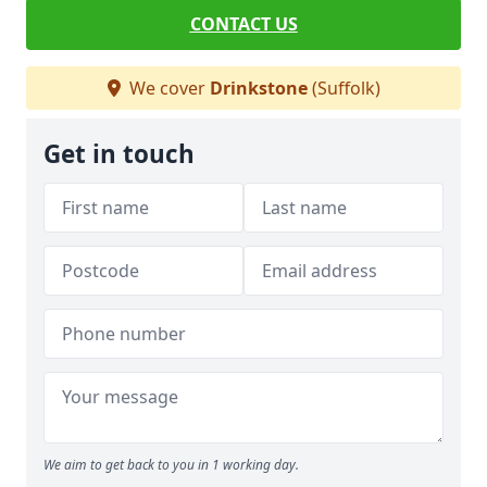
CONTACT US
We cover
Drinkstone
(Suffolk)
Get in touch
We aim to get back to you in 1 working day.