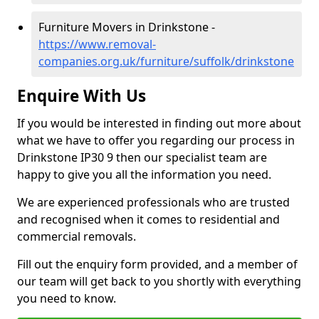
Furniture Movers in Drinkstone -
https://www.removal-
companies.org.uk/furniture/suffolk/drinkstone
Enquire With Us
If you would be interested in finding out more about
what we have to offer you regarding our process in
Drinkstone IP30 9 then our specialist team are
happy to give you all the information you need.
We are experienced professionals who are trusted
and recognised when it comes to residential and
commercial removals.
Fill out the enquiry form provided, and a member of
our team will get back to you shortly with everything
you need to know.