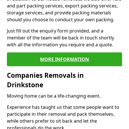
and part packing services, export packing services,
storage services, and provide packing materials
should you choose to conduct your own packing.
Just fill out the enquiry form provided, and a
member of the team will be back in touch shortly
with all the information you require and a quote.
MORE INFORMATION
Companies Removals in
Drinkstone
Moving home can be a life-changing event.
Experience has taught us that some people want to
participate in their removal and pack themselves,
while others prefer to sit back and let the
professionals do the work.