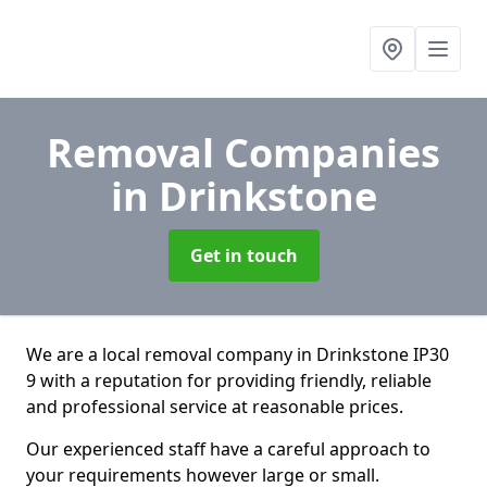
Removal Companies
in Drinkstone
Get in touch
We are a local removal company in Drinkstone IP30
9 with a reputation for providing friendly, reliable
and professional service at reasonable prices.
Our experienced staff have a careful approach to
your requirements however large or small.