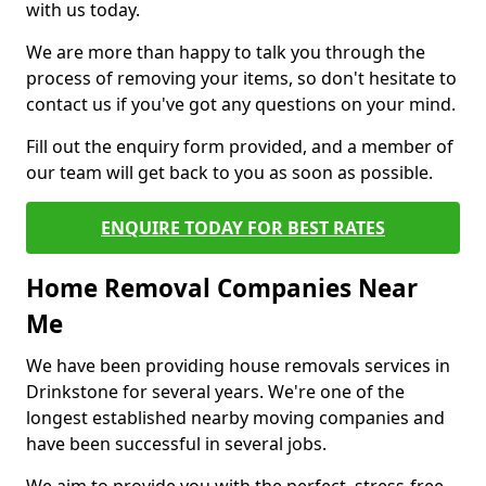
with us today.
We are more than happy to talk you through the
process of removing your items, so don't hesitate to
contact us if you've got any questions on your mind.
Fill out the enquiry form provided, and a member of
our team will get back to you as soon as possible.
ENQUIRE TODAY FOR BEST RATES
Home Removal Companies Near
Me
We have been providing house removals services in
Drinkstone for several years. We're one of the
longest established nearby moving companies and
have been successful in several jobs.