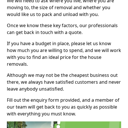
We will need to ask where you live, where you are
moving to, the size of removal and whether you
would like us to pack and unload with you.
Once we know these key factors, our professionals
can get back in touch with a quote.
If you have a budget in place, please let us know
how much you are willing to spend, and we will work
with you to find an ideal price for the house
removals.
Although we may not be the cheapest business out
there, we always have satisfied customers and never
leave anybody unsatisfied.
Fill out the enquiry form provided, and a member of
our team will get back to you as quickly as possible
with everything you must know.