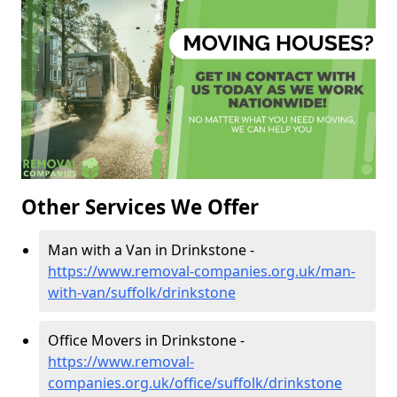
Other Services We Offer
Man with a Van in Drinkstone -
https://www.removal-companies.org.uk/man-
with-van/suffolk/drinkstone
Office Movers in Drinkstone -
https://www.removal-
companies.org.uk/office/suffolk/drinkstone