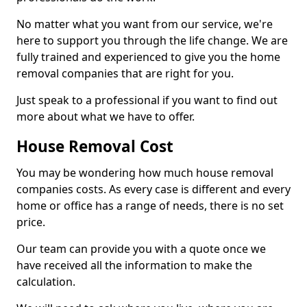
No matter what you want from our service, we're
here to support you through the life change. We are
fully trained and experienced to give you the home
removal companies that are right for you.
Just speak to a professional if you want to find out
more about what we have to offer.
House Removal Cost
You may be wondering how much house removal
companies costs. As every case is different and every
home or office has a range of needs, there is no set
price.
Our team can provide you with a quote once we
have received all the information to make the
calculation.