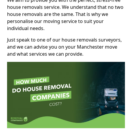
We aim to provide you with the perfect, stress-free
house removals service. We understand that no two
house removals are the same. That is why we
personalise our moving service to suit your
individual needs.
Just speak to one of our house removals surveyors,
and we can advise you on your Manchester move
and what services we can provide.