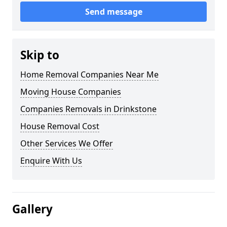
Send message
Skip to
Home Removal Companies Near Me
Moving House Companies
Companies Removals in Drinkstone
House Removal Cost
Other Services We Offer
Enquire With Us
Gallery