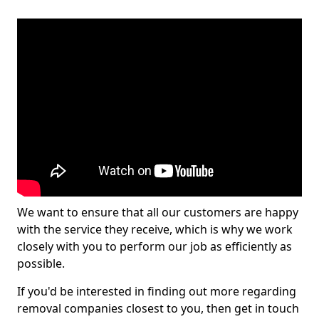
We want to ensure that all our customers are happy
with the service they receive, which is why we work
closely with you to perform our job as efficiently as
possible.
If you'd be interested in finding out more regarding
removal companies closest to you, then get in touch