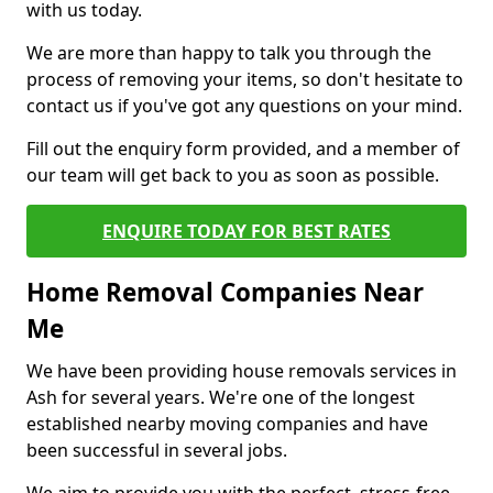
with us today.
We are more than happy to talk you through the
process of removing your items, so don't hesitate to
contact us if you've got any questions on your mind.
Fill out the enquiry form provided, and a member of
our team will get back to you as soon as possible.
ENQUIRE TODAY FOR BEST RATES
Home Removal Companies Near
Me
We have been providing house removals services in
Ash for several years. We're one of the longest
established nearby moving companies and have
been successful in several jobs.