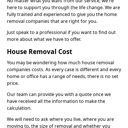
No matter what you want from our service, we're
here to support you through the life change. We are
fully trained and experienced to give you the home
removal companies that are right for you.
Just speak to a professional if you want to find out
more about what we have to offer.
House Removal Cost
You may be wondering how much house removal
companies costs. As every case is different and every
home or office has a range of needs, there is no set
price.
Our team can provide you with a quote once we
have received all the information to make the
calculation.
We will need to ask where you live, where you are
moving to, the size of removal and whether you