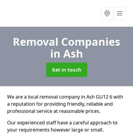
Removal Companies
in Ash
Get in touch
We are a local removal company in Ash GU12 6 with
a reputation for providing friendly, reliable and
professional service at reasonable prices.
Our experienced staff have a careful approach to
your requirements however large or small.