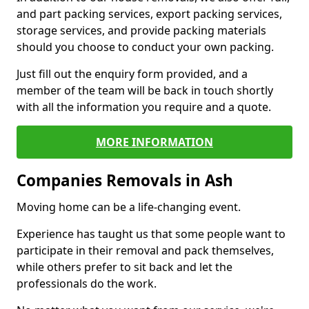
and part packing services, export packing services,
storage services, and provide packing materials
should you choose to conduct your own packing.
Just fill out the enquiry form provided, and a
member of the team will be back in touch shortly
with all the information you require and a quote.
MORE INFORMATION
Companies Removals in Ash
Moving home can be a life-changing event.
Experience has taught us that some people want to
participate in their removal and pack themselves,
while others prefer to sit back and let the
professionals do the work.