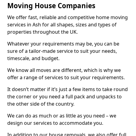
Moving House Companies
We offer fast, reliable and competitive home moving
services in Ash for all shapes, sizes and types of
properties throughout the UK.
Whatever your requirements may be, you can be
sure of a tailor-made service to suit your needs,
timescale, and budget.
We know all moves are different, which is why we
offer a range of services to suit your requirements.
It doesn’t matter if it’s just a few items to take round
the corner or you need a full pack and unpacks to
the other side of the country.
We can do as much or as little as you need – we
design our services to accommodate you.
In addition to our house removals, we also offer full,