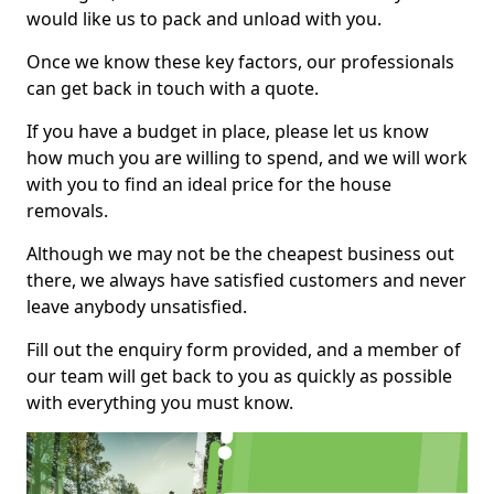
would like us to pack and unload with you.
Once we know these key factors, our professionals
can get back in touch with a quote.
If you have a budget in place, please let us know
how much you are willing to spend, and we will work
with you to find an ideal price for the house
removals.
Although we may not be the cheapest business out
there, we always have satisfied customers and never
leave anybody unsatisfied.
Fill out the enquiry form provided, and a member of
our team will get back to you as quickly as possible
with everything you must know.