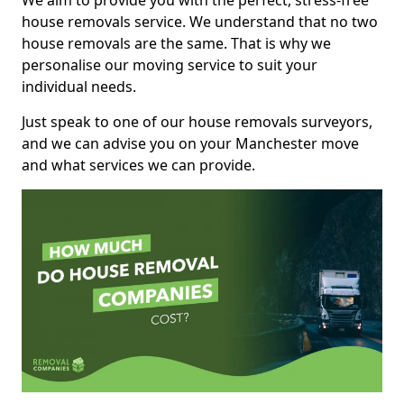
We aim to provide you with the perfect, stress-free
house removals service. We understand that no two
house removals are the same. That is why we
personalise our moving service to suit your
individual needs.
Just speak to one of our house removals surveyors,
and we can advise you on your Manchester move
and what services we can provide.