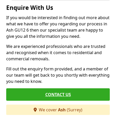
Enquire With Us
If you would be interested in finding out more about
what we have to offer you regarding our process in
Ash GU12 6 then our specialist team are happy to
give you all the information you need.
We are experienced professionals who are trusted
and recognised when it comes to residential and
commercial removals.
Fill out the enquiry form provided, and a member of
our team will get back to you shortly with everything
you need to know.
CONTACT US
We cover
Ash
(Surrey)