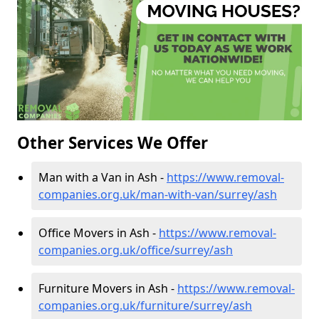
Other Services We Offer
Man with a Van in Ash -
https://www.removal-
companies.org.uk/man-with-van/surrey/ash
Office Movers in Ash -
https://www.removal-
companies.org.uk/office/surrey/ash
Furniture Movers in Ash -
https://www.removal-
companies.org.uk/furniture/surrey/ash