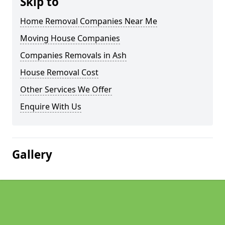
Skip to
Home Removal Companies Near Me
Moving House Companies
Companies Removals in Ash
House Removal Cost
Other Services We Offer
Enquire With Us
Gallery