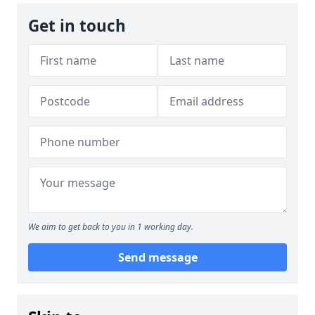
Get in touch
We aim to get back to you in 1 working day.
Send message