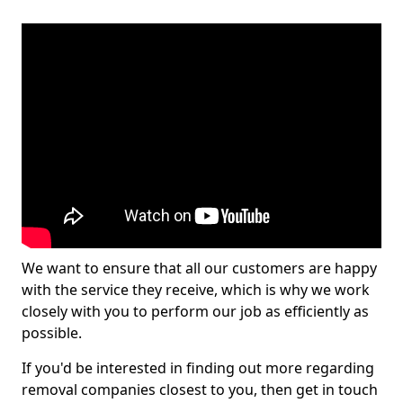
We want to ensure that all our customers are happy
with the service they receive, which is why we work
closely with you to perform our job as efficiently as
possible.
If you'd be interested in finding out more regarding
removal companies closest to you, then get in touch