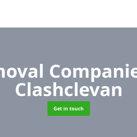
oval Compani
Clashclevan
Get in touch