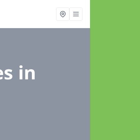
es
in