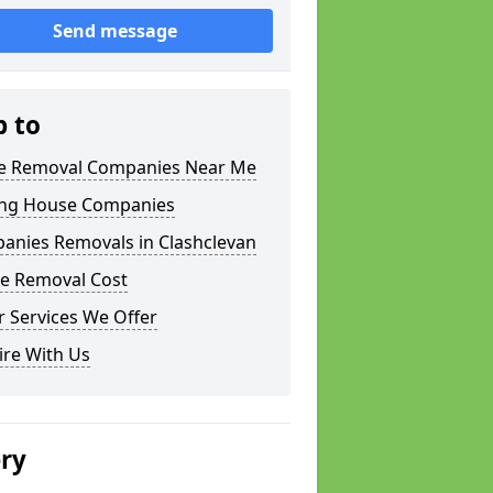
Send message
p to
 Removal Companies Near Me
ng House Companies
anies Removals in Clashclevan
e Removal Cost
 Services We Offer
ire With Us
ery