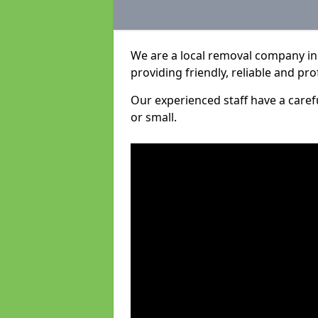
We are a local removal company in
providing friendly, reliable and pro
Our experienced staff have a care
or small.