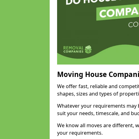
Moving House Compani
We offer fast, reliable and competi
shapes, sizes and types of propert
Whatever your requirements may be
suit your needs, timescale, and bu
We know all moves are different, wh
your requirements.