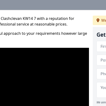
 Clashclevan KW14 7 with a reputation for
We
fessional service at reasonable prices.
ful approach to your requirements however large
Get
We aim 