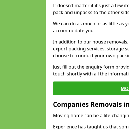
It doesn’t matter if it’s just a few
pack and unpacks to the other side
We can do as much or as little as 
accommodate you.
In addition to our house removals, 
export packing services, storage s
choose to conduct your own packi
Just fill out the enquiry form prov
touch shortly with all the informa
MO
Companies Removals in
Moving home can be a life-changin
Experience has taught us that some