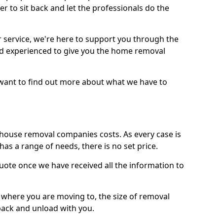
r to sit back and let the professionals do the
service, we're here to support you through the
and experienced to give you the home removal
u want to find out more about what we have to
use removal companies costs. As every case is
has a range of needs, there is no set price.
uote once we have received all the information to
, where you are moving to, the size of removal
pack and unload with you.