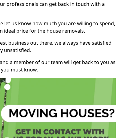
r professionals can get back in touch with a
ase let us know how much you are willing to spend,
n ideal price for the house removals.
st business out there, we always have satisfied
 unsatisfied.
, and a member of our team will get back to you as
ng you must know.