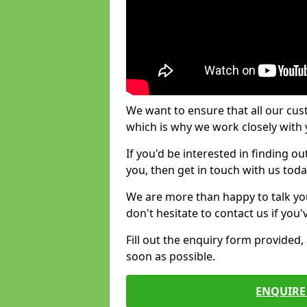
We want to ensure that all our cus
which is why we work closely with y
If you'd be interested in finding 
you, then get in touch with us toda
We are more than happy to talk yo
don't hesitate to contact us if you
Fill out the enquiry form provided
soon as possible.
ENQUIRE 