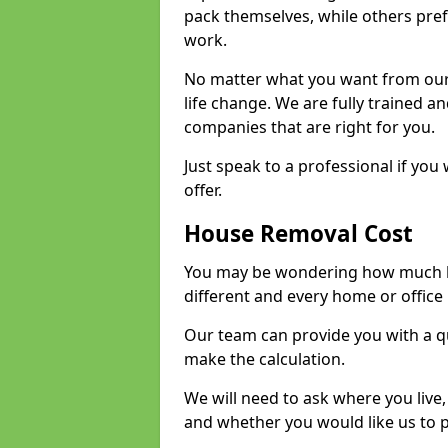
pack themselves, while others prefe
work.
No matter what you want from our 
life change. We are fully trained 
companies that are right for you.
Just speak to a professional if yo
offer.
House Removal Cost
You may be wondering how much ho
different and every home or office 
Our team can provide you with a q
make the calculation.
We will need to ask where you live
and whether you would like us to 