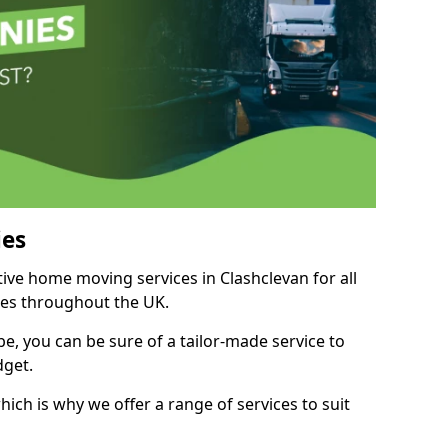
es
tive home moving services in Clashclevan for all
ies throughout the UK.
, you can be sure of a tailor-made service to
dget.
ich is why we offer a range of services to suit