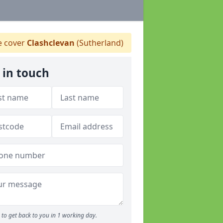
 cover
Clashclevan
(Sutherland)
 in touch
to get back to you in 1 working day.