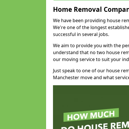
Home Removal Compan
We have been providing house remov
We're one of the longest establi
successful in several jobs.
We aim to provide you with the per
understand that no two house remo
our moving service to suit your ind
Just speak to one of our house re
Manchester move and what service