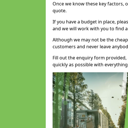
Once we know these key factors, ou
quote.
If you have a budget in place, ple
and we will work with you to find a
Although we may not be the cheape
customers and never leave anybody
Fill out the enquiry form provided
quickly as possible with everythi