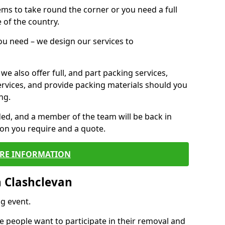
 items to take round the corner or you need a full
 of the country.
you need – we design our services to
we also offer full, and part packing services,
ervices, and provide packing materials should you
ng.
ided, and a member of the team will be back in
tion you require and a quote.
RE INFORMATION
 Clashclevan
g event.
 people want to participate in their removal and