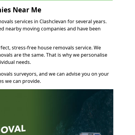
ies Near Me
als services in Clashclevan for several years.
shed nearby moving companies and have been
fect, stress-free house removals service. We
vals are the same. That is why we personalise
ividual needs.
movals surveyors, and we can advise you on your
s we can provide.