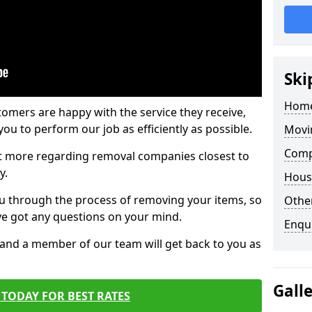
Ski
Home
tomers are happy with the service they receive,
ou to perform our job as efficiently as possible.
Movi
Comp
out more regarding removal companies closest to
y.
Hous
u through the process of removing your items, so
Other
've got any questions on your mind.
Enqu
, and a member of our team will get back to you as
Gall
TODAY FOR BEST RATES