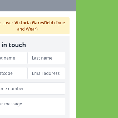
 cover
Victoria Garesfield
(Tyne
and Wear)
 in touch