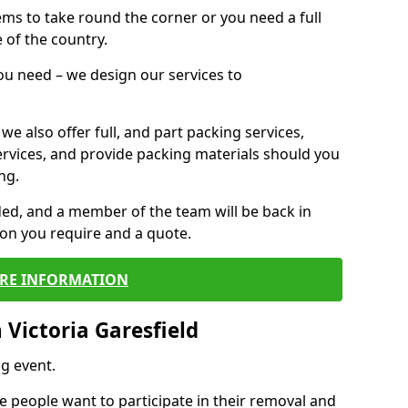
 items to take round the corner or you need a full
 of the country.
you need – we design our services to
we also offer full, and part packing services,
ervices, and provide packing materials should you
ng.
ided, and a member of the team will be back in
tion you require and a quote.
RE INFORMATION
Victoria Garesfield
g event.
 people want to participate in their removal and