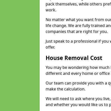
pack themselves, while others prefe
work.
No matter what you want from our 
life change. We are fully trained 
companies that are right for you.
Just speak to a professional if yo
offer.
House Removal Cost
You may be wondering how much ho
different and every home or office 
Our team can provide you with a q
make the calculation.
We will need to ask where you live
and whether you would like us to 