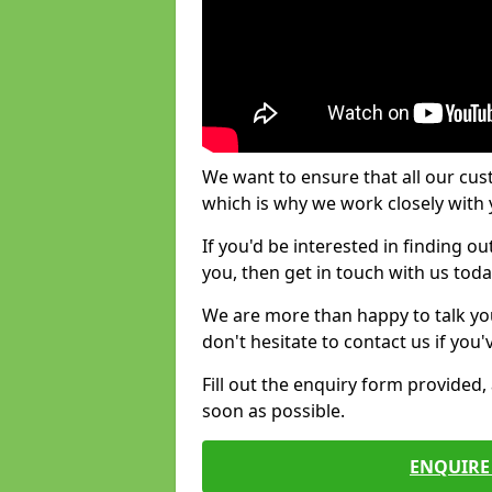
We want to ensure that all our cus
which is why we work closely with y
If you'd be interested in finding 
you, then get in touch with us toda
We are more than happy to talk yo
don't hesitate to contact us if you
Fill out the enquiry form provided
soon as possible.
ENQUIRE 