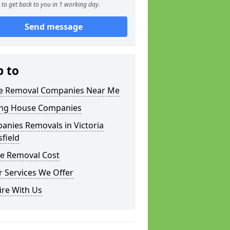
to get back to you in 1 working day.
Send message
p to
 Removal Companies Near Me
ng House Companies
anies Removals in Victoria
field
e Removal Cost
 Services We Offer
ire With Us