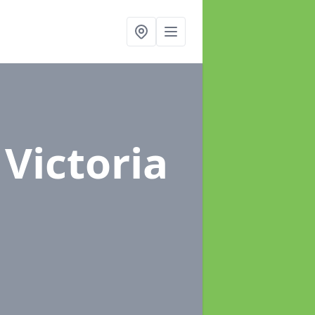
 Victoria