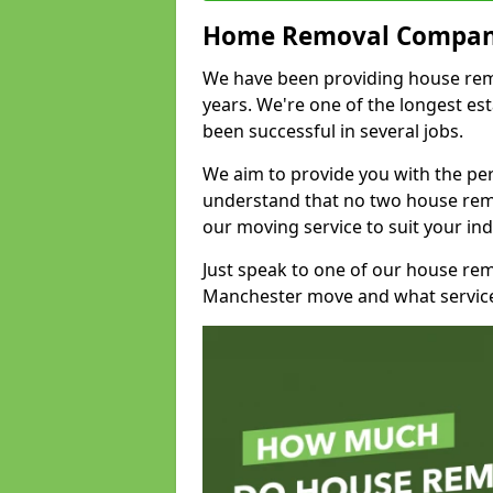
Home Removal Compan
We have been providing house remov
years. We're one of the longest e
been successful in several jobs.
We aim to provide you with the per
understand that no two house remo
our moving service to suit your ind
Just speak to one of our house re
Manchester move and what service