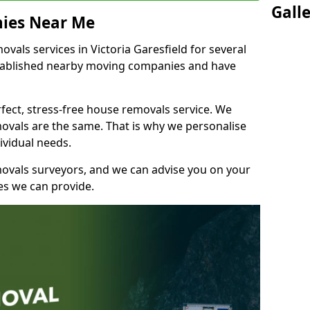
Gall
ies Near Me
als services in Victoria Garesfield for several
stablished nearby moving companies and have
fect, stress-free house removals service. We
vals are the same. That is why we personalise
ividual needs.
movals surveyors, and we can advise you on your
s we can provide.