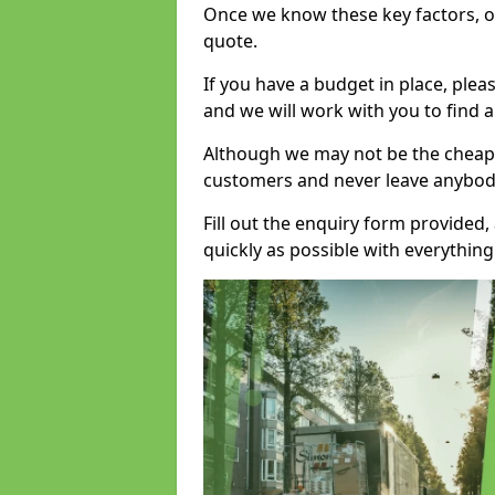
Once we know these key factors, ou
quote.
If you have a budget in place, ple
and we will work with you to find a
Although we may not be the cheape
customers and never leave anybody
Fill out the enquiry form provided
quickly as possible with everythi