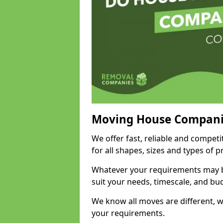
Moving House Compani
We offer fast, reliable and competi
for all shapes, sizes and types of 
Whatever your requirements may be
suit your needs, timescale, and bu
We know all moves are different, wh
your requirements.