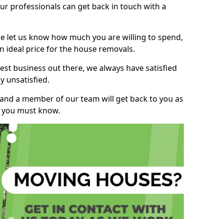
r professionals can get back in touch with a
ase let us know how much you are willing to spend,
n ideal price for the house removals.
st business out there, we always have satisfied
 unsatisfied.
, and a member of our team will get back to you as
ng you must know.