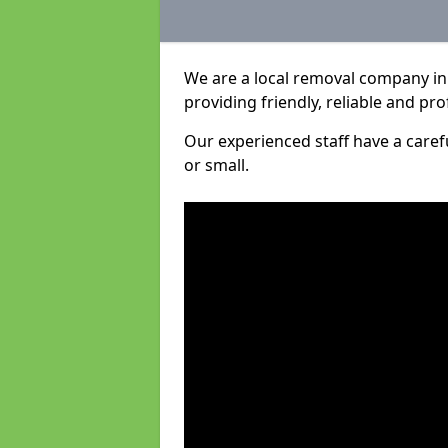
We are a local removal company in 
providing friendly, reliable and pro
Our experienced staff have a care
or small.