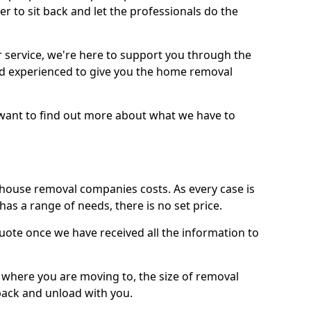
r to sit back and let the professionals do the
service, we're here to support you through the
and experienced to give you the home removal
u want to find out more about what we have to
use removal companies costs. As every case is
has a range of needs, there is no set price.
uote once we have received all the information to
, where you are moving to, the size of removal
pack and unload with you.