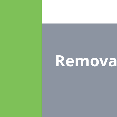
Remova