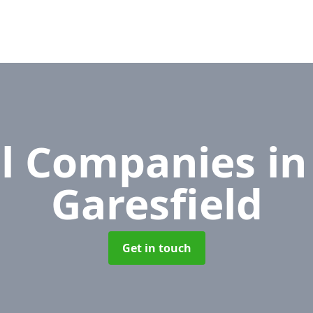
l Companies
in
Garesfield
Get in touch