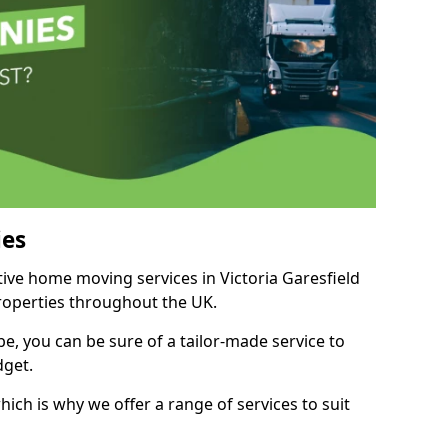
es
tive home moving services in Victoria Garesfield
properties throughout the UK.
, you can be sure of a tailor-made service to
dget.
ich is why we offer a range of services to suit