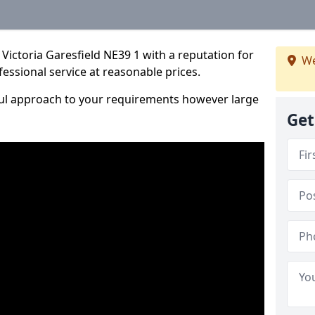
Victoria Garesfield NE39 1 with a reputation for
We
fessional service at reasonable prices.
ful approach to your requirements however large
Get