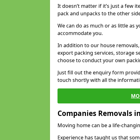
It doesn’t matter if it’s just a few
pack and unpacks to the other side
We can do as much or as little as 
accommodate you.
In addition to our house removals, 
export packing services, storage s
choose to conduct your own packi
Just fill out the enquiry form prov
touch shortly with all the informa
MO
Companies Removals in 
Moving home can be a life-changin
Experience has taught us that some