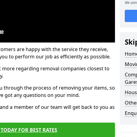
We aim 
Ski
tomers are happy with the service they receive,
Home
ou to perform our job as efficiently as possible.
Movi
out more regarding removal companies closest to
Comp
y.
Gares
u through the process of removing your items, so
Hous
've got any questions on your mind.
Other
, and a member of our team will get back to you as
Enqu
TODAY FOR BEST RATES