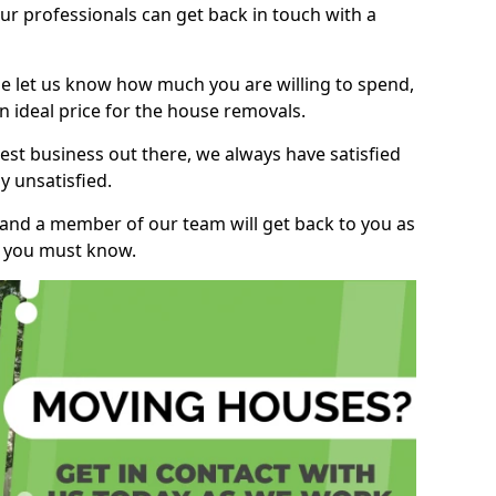
r professionals can get back in touch with a
ase let us know how much you are willing to spend,
n ideal price for the house removals.
st business out there, we always have satisfied
 unsatisfied.
, and a member of our team will get back to you as
ng you must know.