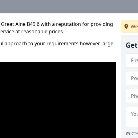
Great Alne B49 6 with a reputation for providing
We
service at reasonable prices.
ful approach to your requirements however large
Get
We aim 