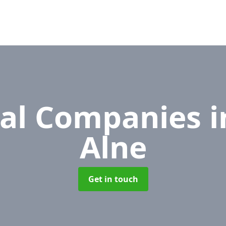
al Companies
i
Alne
Get in touch