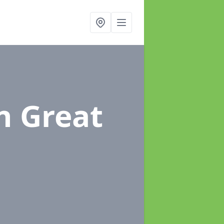
n Great