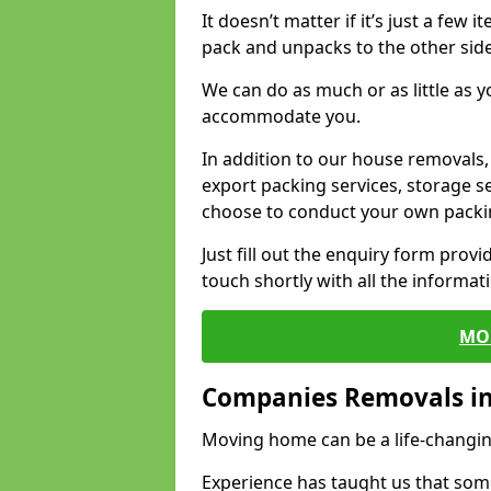
It doesn’t matter if it’s just a few
pack and unpacks to the other side
We can do as much or as little as 
accommodate you.
In addition to our house removals, 
export packing services, storage s
choose to conduct your own packi
Just fill out the enquiry form prov
touch shortly with all the informa
MO
Companies Removals in
Moving home can be a life-changin
Experience has taught us that some