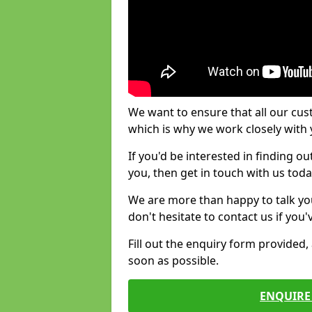
We want to ensure that all our cus
which is why we work closely with y
If you'd be interested in finding 
you, then get in touch with us toda
We are more than happy to talk yo
don't hesitate to contact us if you
Fill out the enquiry form provided
soon as possible.
ENQUIRE 