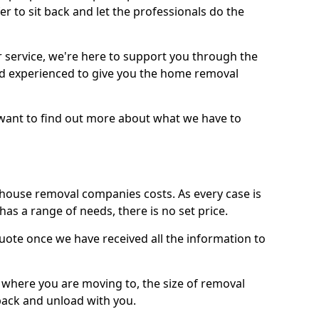
r to sit back and let the professionals do the
service, we're here to support you through the
and experienced to give you the home removal
u want to find out more about what we have to
use removal companies costs. As every case is
has a range of needs, there is no set price.
uote once we have received all the information to
, where you are moving to, the size of removal
pack and unload with you.