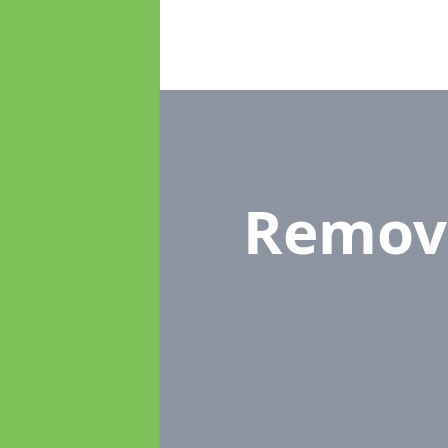
Remov