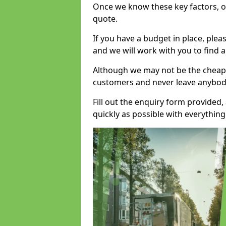
Once we know these key factors, ou
quote.
If you have a budget in place, ple
and we will work with you to find a
Although we may not be the cheape
customers and never leave anybody
Fill out the enquiry form provided
quickly as possible with everythi