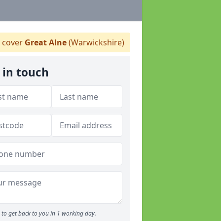
 cover
Great Alne
(Warwickshire)
 in touch
to get back to you in 1 working day.