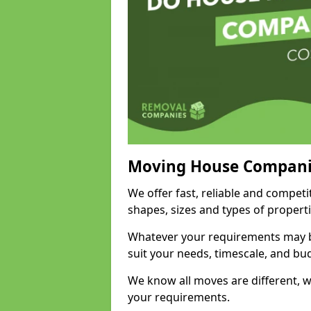
Moving House Compani
We offer fast, reliable and competi
shapes, sizes and types of propert
Whatever your requirements may be
suit your needs, timescale, and bu
We know all moves are different, wh
your requirements.