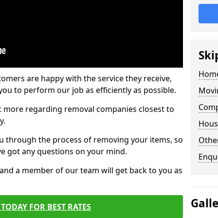
Ski
Home
tomers are happy with the service they receive,
ou to perform our job as efficiently as possible.
Movi
Comp
out more regarding removal companies closest to
y.
Hous
u through the process of removing your items, so
Other
've got any questions on your mind.
Enqu
, and a member of our team will get back to you as
Gall
TODAY FOR BEST RATES