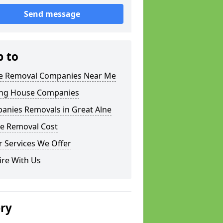
Send message
p to
 Removal Companies Near Me
ng House Companies
anies Removals in Great Alne
e Removal Cost
 Services We Offer
ire With Us
ery