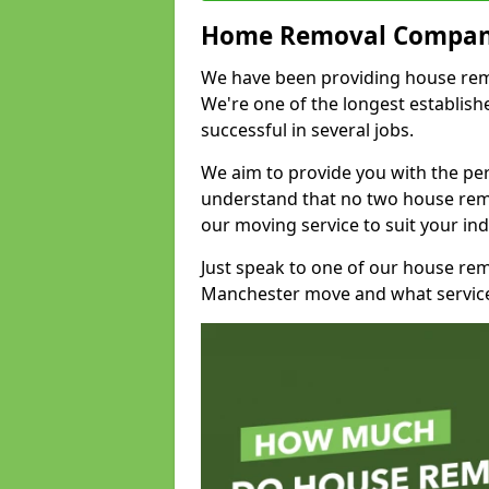
Home Removal Compan
We have been providing house remov
We're one of the longest establi
successful in several jobs.
We aim to provide you with the per
understand that no two house remo
our moving service to suit your ind
Just speak to one of our house re
Manchester move and what service