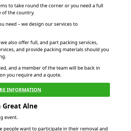
 items to take round the corner or you need a full
 of the country.
you need – we design our services to
we also offer full, and part packing services,
ervices, and provide packing materials should you
ng.
ided, and a member of the team will be back in
tion you require and a quote.
RE INFORMATION
 Great Alne
g event.
 people want to participate in their removal and