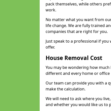
pack themselves, while others prefe
work.
No matter what you want from our 
life change. We are fully trained 
companies that are right for you.
Just speak to a professional if yo
offer.
House Removal Cost
You may be wondering how much ho
different and every home or office 
Our team can provide you with a q
make the calculation.
We will need to ask where you live
and whether you would like us to 