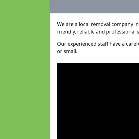
We are a local removal company in 
friendly, reliable and professional 
Our experienced staff have a care
or small.