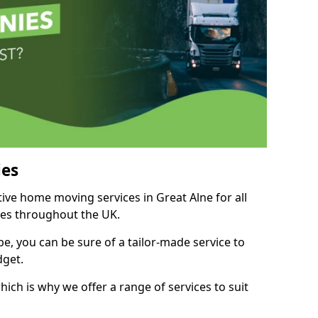
es
tive home moving services in Great Alne for all
ies throughout the UK.
, you can be sure of a tailor-made service to
dget.
ich is why we offer a range of services to suit