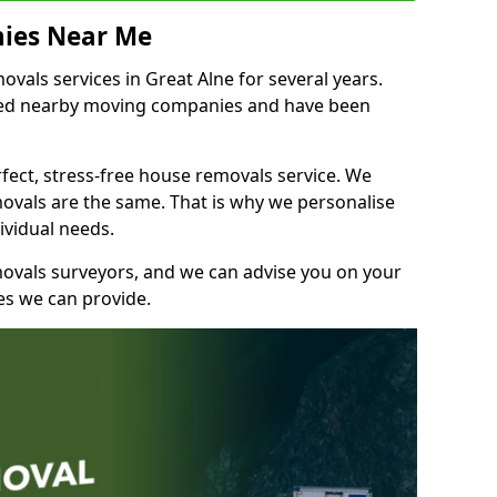
ies Near Me
als services in Great Alne for several years.
shed nearby moving companies and have been
fect, stress-free house removals service. We
vals are the same. That is why we personalise
ividual needs.
movals surveyors, and we can advise you on your
s we can provide.