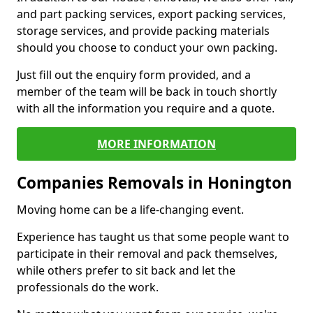
and part packing services, export packing services,
storage services, and provide packing materials
should you choose to conduct your own packing.
Just fill out the enquiry form provided, and a
member of the team will be back in touch shortly
with all the information you require and a quote.
MORE INFORMATION
Companies Removals in Honington
Moving home can be a life-changing event.
Experience has taught us that some people want to
participate in their removal and pack themselves,
while others prefer to sit back and let the
professionals do the work.