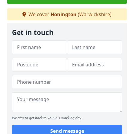
We cover
Honington
(Warwickshire)
Get in touch
We aim to get back to you in 1 working day.
Send message