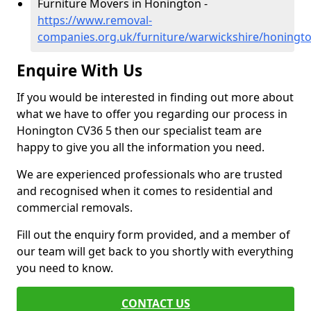
Furniture Movers in Honington -
https://www.removal-
companies.org.uk/furniture/warwickshire/honingt
Enquire With Us
If you would be interested in finding out more about
what we have to offer you regarding our process in
Honington CV36 5 then our specialist team are
happy to give you all the information you need.
We are experienced professionals who are trusted
and recognised when it comes to residential and
commercial removals.
Fill out the enquiry form provided, and a member of
our team will get back to you shortly with everything
you need to know.
CONTACT US