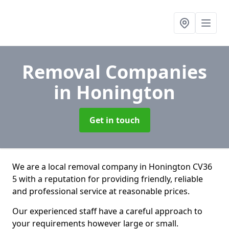
Removal Companies
in Honington
Get in touch
We are a local removal company in Honington CV36
5 with a reputation for providing friendly, reliable
and professional service at reasonable prices.
Our experienced staff have a careful approach to
your requirements however large or small.