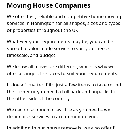
Moving House Companies
We offer fast, reliable and competitive home moving
services in Honington for all shapes, sizes and types
of properties throughout the UK.
Whatever your requirements may be, you can be
sure of a tailor-made service to suit your needs,
timescale, and budget.
We know all moves are different, which is why we
offer a range of services to suit your requirements.
It doesn’t matter if it’s just a few items to take round
the corner or you need a full pack and unpacks to
the other side of the country.
We can do as much or as little as you need – we
design our services to accommodate you.
In addition to our house removals, we also offer full,