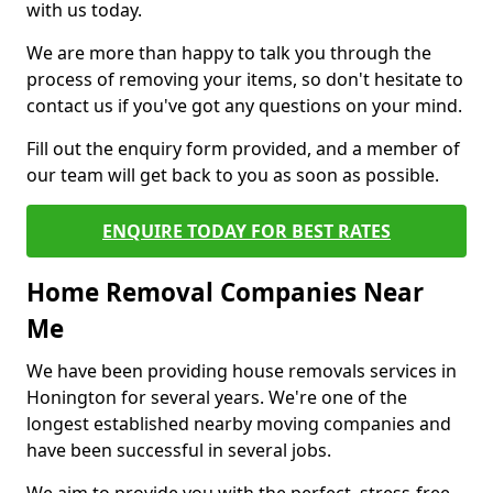
with us today.
We are more than happy to talk you through the
process of removing your items, so don't hesitate to
contact us if you've got any questions on your mind.
Fill out the enquiry form provided, and a member of
our team will get back to you as soon as possible.
ENQUIRE TODAY FOR BEST RATES
Home Removal Companies Near
Me
We have been providing house removals services in
Honington for several years. We're one of the
longest established nearby moving companies and
have been successful in several jobs.