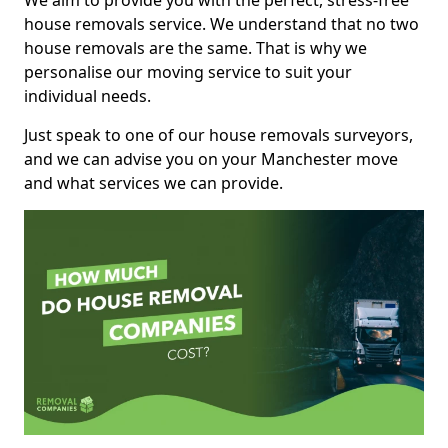
We aim to provide you with the perfect, stress-free
house removals service. We understand that no two
house removals are the same. That is why we
personalise our moving service to suit your
individual needs.
Just speak to one of our house removals surveyors,
and we can advise you on your Manchester move
and what services we can provide.