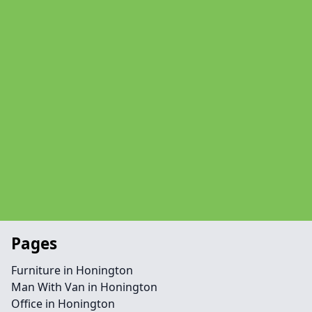
Pages
Furniture in Honington
Man With Van in Honington
Office in Honington