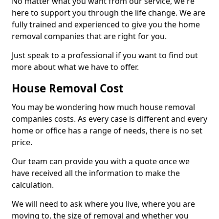
No matter what you want from our service, we're
here to support you through the life change. We are
fully trained and experienced to give you the home
removal companies that are right for you.
Just speak to a professional if you want to find out
more about what we have to offer.
House Removal Cost
You may be wondering how much house removal
companies costs. As every case is different and every
home or office has a range of needs, there is no set
price.
Our team can provide you with a quote once we
have received all the information to make the
calculation.
We will need to ask where you live, where you are
moving to, the size of removal and whether you