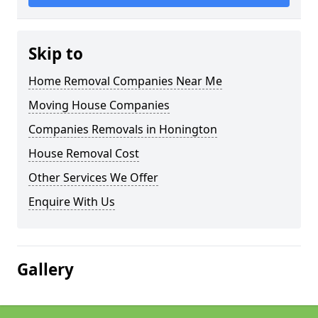
Skip to
Home Removal Companies Near Me
Moving House Companies
Companies Removals in Honington
House Removal Cost
Other Services We Offer
Enquire With Us
Gallery