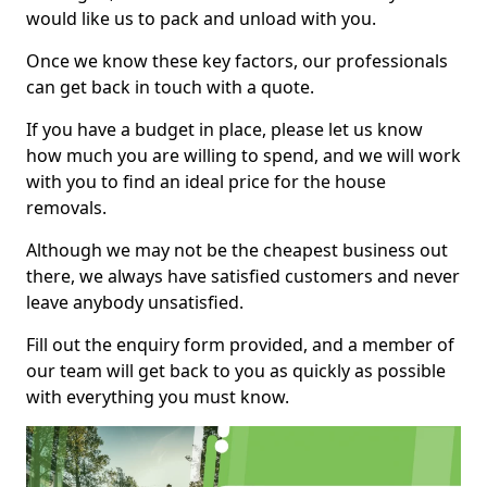
would like us to pack and unload with you.
Once we know these key factors, our professionals
can get back in touch with a quote.
If you have a budget in place, please let us know
how much you are willing to spend, and we will work
with you to find an ideal price for the house
removals.
Although we may not be the cheapest business out
there, we always have satisfied customers and never
leave anybody unsatisfied.
Fill out the enquiry form provided, and a member of
our team will get back to you as quickly as possible
with everything you must know.