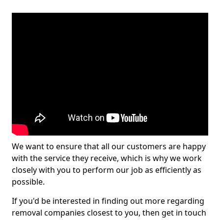
We want to ensure that all our customers are happy
with the service they receive, which is why we work
closely with you to perform our job as efficiently as
possible.
If you'd be interested in finding out more regarding
removal companies closest to you, then get in touch