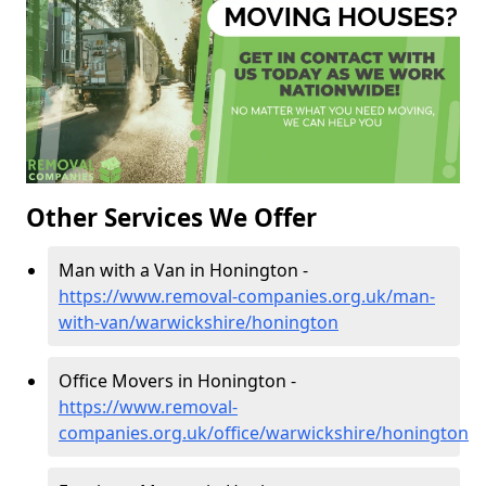
Other Services We Offer
Man with a Van in Honington -
https://www.removal-companies.org.uk/man-
with-van/warwickshire/honington
Office Movers in Honington -
https://www.removal-
companies.org.uk/office/warwickshire/honington