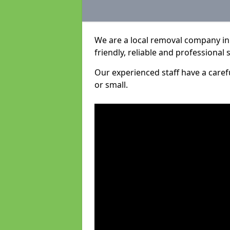
We are a local removal company in 
friendly, reliable and professional 
Our experienced staff have a care
or small.