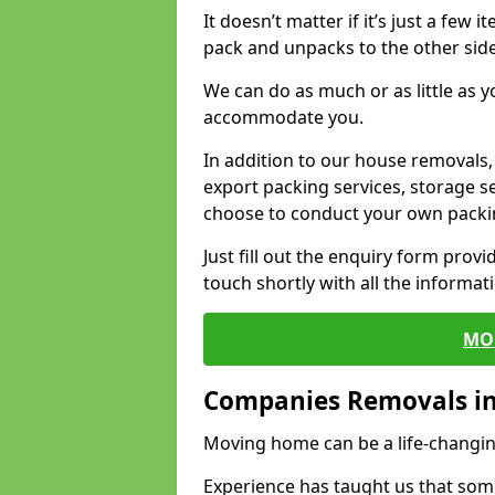
It doesn’t matter if it’s just a few
pack and unpacks to the other side
We can do as much or as little as 
accommodate you.
In addition to our house removals, 
export packing services, storage s
choose to conduct your own packi
Just fill out the enquiry form prov
touch shortly with all the informa
MO
Companies Removals in
Moving home can be a life-changin
Experience has taught us that some