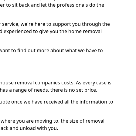
r to sit back and let the professionals do the
service, we're here to support you through the
and experienced to give you the home removal
u want to find out more about what we have to
use removal companies costs. As every case is
has a range of needs, there is no set price.
uote once we have received all the information to
, where you are moving to, the size of removal
pack and unload with you.