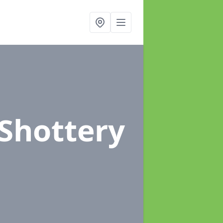
 Shottery