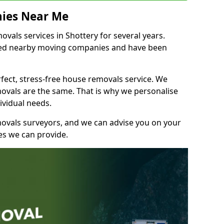
ies Near Me
als services in Shottery for several years.
shed nearby moving companies and have been
fect, stress-free house removals service. We
vals are the same. That is why we personalise
ividual needs.
movals surveyors, and we can advise you on your
s we can provide.