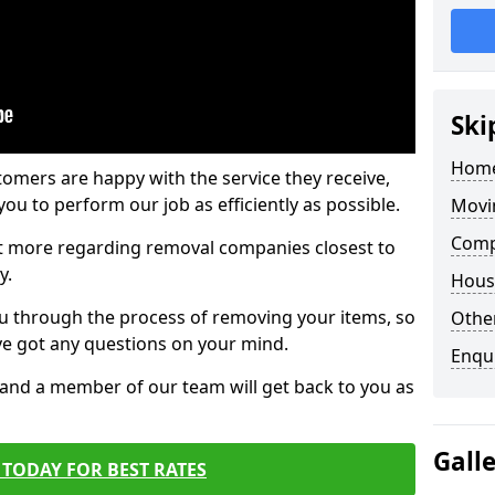
Ski
Home
tomers are happy with the service they receive,
ou to perform our job as efficiently as possible.
Movi
Comp
out more regarding removal companies closest to
y.
Hous
u through the process of removing your items, so
Other
've got any questions on your mind.
Enqu
, and a member of our team will get back to you as
Gall
TODAY FOR BEST RATES