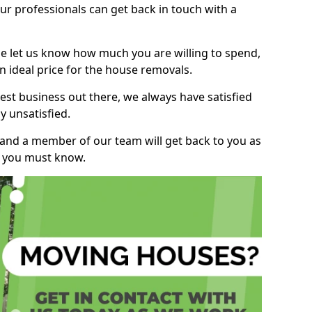
r professionals can get back in touch with a
ase let us know how much you are willing to spend,
n ideal price for the house removals.
st business out there, we always have satisfied
 unsatisfied.
, and a member of our team will get back to you as
ng you must know.