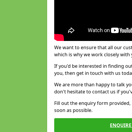
We want to ensure that all our cus
which is why we work closely with y
If you'd be interested in finding 
you, then get in touch with us toda
We are more than happy to talk yo
don't hesitate to contact us if you
Fill out the enquiry form provided
soon as possible.
ENQUIRE 