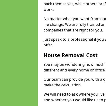
pack themselves, while others prefe
work.
No matter what you want from our 
life change. We are fully trained 
companies that are right for you.
Just speak to a professional if yo
offer.
House Removal Cost
You may be wondering how much ho
different and every home or office 
Our team can provide you with a q
make the calculation.
We will need to ask where you live
and whether you would like us to 