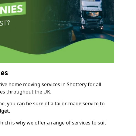
es
tive home moving services in Shottery for all
ies throughout the UK.
, you can be sure of a tailor-made service to
dget.
ich is why we offer a range of services to suit