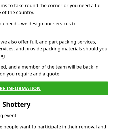
 items to take round the corner or you need a full
 of the country.
you need – we design our services to
we also offer full, and part packing services,
ervices, and provide packing materials should you
ng.
ided, and a member of the team will be back in
tion you require and a quote.
RE INFORMATION
 Shottery
g event.
 people want to participate in their removal and