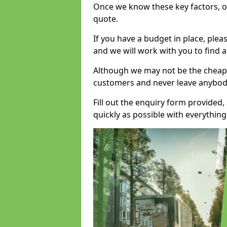
Once we know these key factors, ou
quote.
If you have a budget in place, ple
and we will work with you to find a
Although we may not be the cheape
customers and never leave anybody
Fill out the enquiry form provided
quickly as possible with everythi