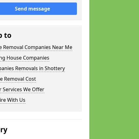
Send message
p to
 Removal Companies Near Me
ng House Companies
anies Removals in Shottery
e Removal Cost
 Services We Offer
ire With Us
ery