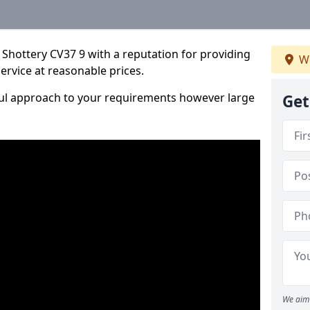
Shottery CV37 9 with a reputation for providing
We
service at reasonable prices.
ful approach to your requirements however large
Get
We aim 