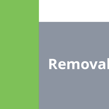
Remova