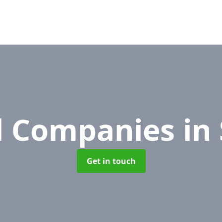
l Companies
in
Get in touch