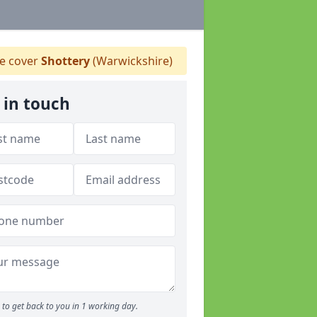
 cover
Shottery
(Warwickshire)
 in touch
to get back to you in 1 working day.