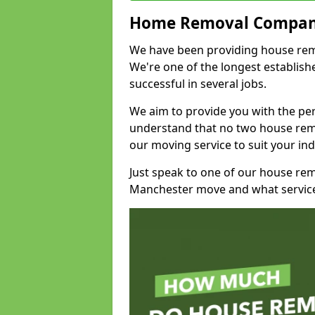
Home Removal Compan
We have been providing house remov
We're one of the longest establi
successful in several jobs.
We aim to provide you with the per
understand that no two house remo
our moving service to suit your ind
Just speak to one of our house re
Manchester move and what service