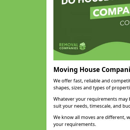
Moving House Compani
We offer fast, reliable and competi
shapes, sizes and types of propert
Whatever your requirements may be
suit your needs, timescale, and bu
We know all moves are different, wh
your requirements.