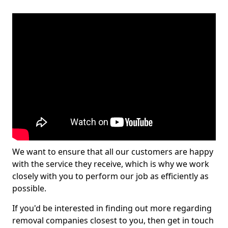
We want to ensure that all our customers are happy
with the service they receive, which is why we work
closely with you to perform our job as efficiently as
possible.
If you'd be interested in finding out more regarding
removal companies closest to you, then get in touch