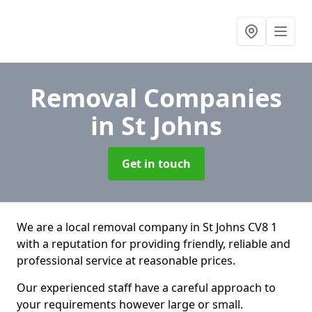
Removal Companies
in St Johns
Get in touch
We are a local removal company in St Johns CV8 1
with a reputation for providing friendly, reliable and
professional service at reasonable prices.
Our experienced staff have a careful approach to
your requirements however large or small.