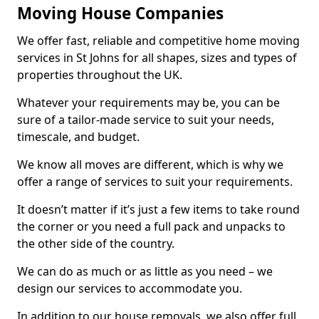
Moving House Companies
We offer fast, reliable and competitive home moving
services in St Johns for all shapes, sizes and types of
properties throughout the UK.
Whatever your requirements may be, you can be
sure of a tailor-made service to suit your needs,
timescale, and budget.
We know all moves are different, which is why we
offer a range of services to suit your requirements.
It doesn’t matter if it’s just a few items to take round
the corner or you need a full pack and unpacks to
the other side of the country.
We can do as much or as little as you need – we
design our services to accommodate you.
In addition to our house removals, we also offer full,