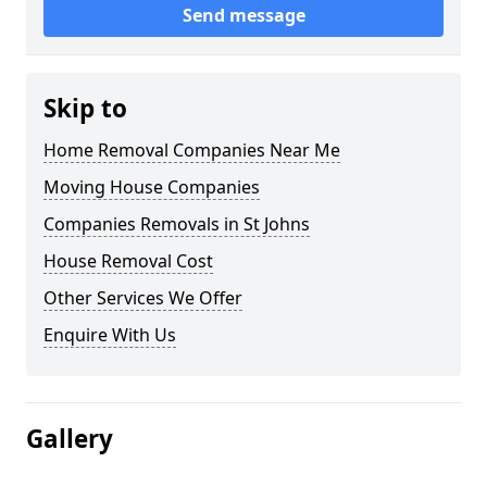
Send message
Skip to
Home Removal Companies Near Me
Moving House Companies
Companies Removals in St Johns
House Removal Cost
Other Services We Offer
Enquire With Us
Gallery