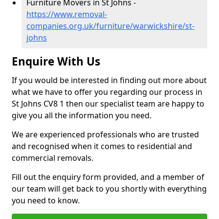
Furniture Movers in St Johns -
https://www.removal-
companies.org.uk/furniture/warwickshire/st-
johns
Enquire With Us
If you would be interested in finding out more about
what we have to offer you regarding our process in
St Johns CV8 1 then our specialist team are happy to
give you all the information you need.
We are experienced professionals who are trusted
and recognised when it comes to residential and
commercial removals.
Fill out the enquiry form provided, and a member of
our team will get back to you shortly with everything
you need to know.