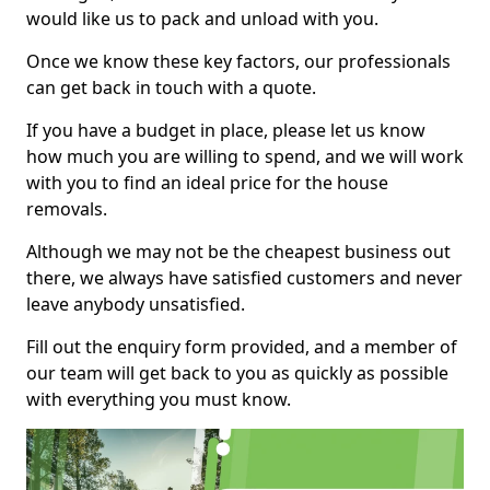
would like us to pack and unload with you.
Once we know these key factors, our professionals
can get back in touch with a quote.
If you have a budget in place, please let us know
how much you are willing to spend, and we will work
with you to find an ideal price for the house
removals.
Although we may not be the cheapest business out
there, we always have satisfied customers and never
leave anybody unsatisfied.
Fill out the enquiry form provided, and a member of
our team will get back to you as quickly as possible
with everything you must know.