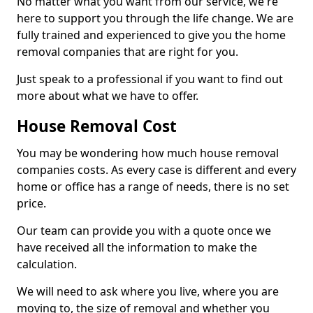
No matter what you want from our service, we're
here to support you through the life change. We are
fully trained and experienced to give you the home
removal companies that are right for you.
Just speak to a professional if you want to find out
more about what we have to offer.
House Removal Cost
You may be wondering how much house removal
companies costs. As every case is different and every
home or office has a range of needs, there is no set
price.
Our team can provide you with a quote once we
have received all the information to make the
calculation.
We will need to ask where you live, where you are
moving to, the size of removal and whether you