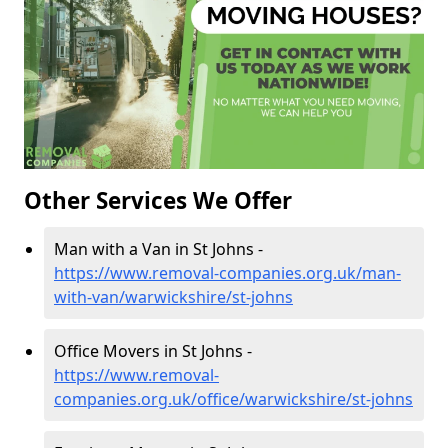
Other Services We Offer
Man with a Van in St Johns -
https://www.removal-companies.org.uk/man-
with-van/warwickshire/st-johns
Office Movers in St Johns -
https://www.removal-
companies.org.uk/office/warwickshire/st-johns