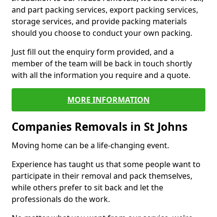
and part packing services, export packing services,
storage services, and provide packing materials
should you choose to conduct your own packing.
Just fill out the enquiry form provided, and a
member of the team will be back in touch shortly
with all the information you require and a quote.
MORE INFORMATION
Companies Removals in St Johns
Moving home can be a life-changing event.
Experience has taught us that some people want to
participate in their removal and pack themselves,
while others prefer to sit back and let the
professionals do the work.