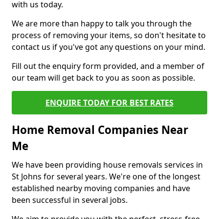
with us today.
We are more than happy to talk you through the
process of removing your items, so don't hesitate to
contact us if you've got any questions on your mind.
Fill out the enquiry form provided, and a member of
our team will get back to you as soon as possible.
ENQUIRE TODAY FOR BEST RATES
Home Removal Companies Near
Me
We have been providing house removals services in
St Johns for several years. We're one of the longest
established nearby moving companies and have
been successful in several jobs.