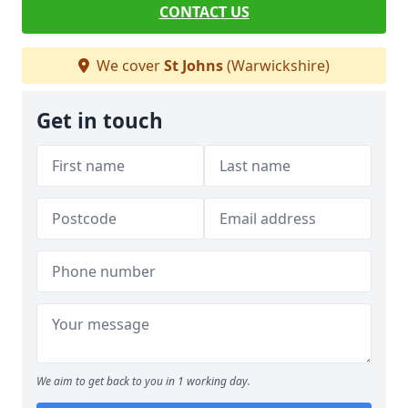
CONTACT US
We cover
St Johns
(Warwickshire)
Get in touch
We aim to get back to you in 1 working day.