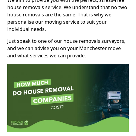
We aim to provide you with the perfect, stress-free
house removals service. We understand that no two
house removals are the same. That is why we
personalise our moving service to suit your
individual needs.
Just speak to one of our house removals surveyors,
and we can advise you on your Manchester move
and what services we can provide.