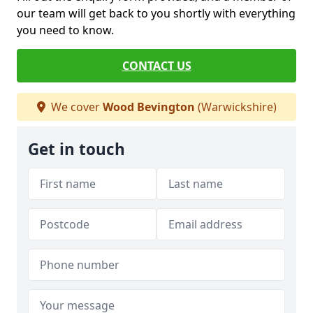
our team will get back to you shortly with everything
you need to know.
CONTACT US
We cover
Wood Bevington
(Warwickshire)
Get in touch