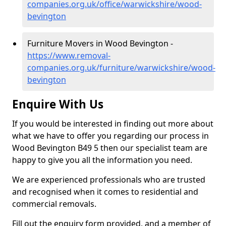
companies.org.uk/office/warwickshire/wood-
bevington
Furniture Movers in Wood Bevington -
https://www.removal-
companies.org.uk/furniture/warwickshire/wood-
bevington
Enquire With Us
If you would be interested in finding out more about
what we have to offer you regarding our process in
Wood Bevington B49 5 then our specialist team are
happy to give you all the information you need.
We are experienced professionals who are trusted
and recognised when it comes to residential and
commercial removals.
Fill out the enquiry form provided, and a member of