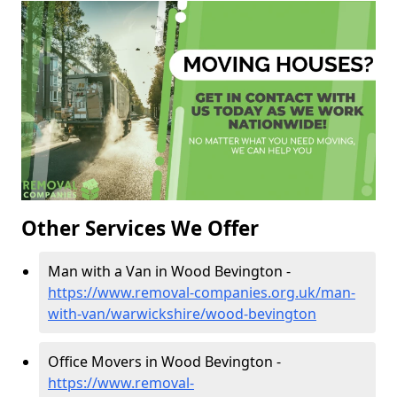
Other Services We Offer
Man with a Van in Wood Bevington -
https://www.removal-companies.org.uk/man-
with-van/warwickshire/wood-bevington
Office Movers in Wood Bevington -
https://www.removal-