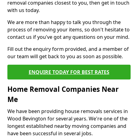
removal companies closest to you, then get in touch
with us today.
We are more than happy to talk you through the
process of removing your items, so don't hesitate to
contact us if you've got any questions on your mind.
Fill out the enquiry form provided, and a member of
our team will get back to you as soon as possible.
ENQUIRE TODAY FOR BEST RATES
Home Removal Companies Near
Me
We have been providing house removals services in
Wood Bevington for several years. We're one of the
longest established nearby moving companies and
have been successful in several jobs.