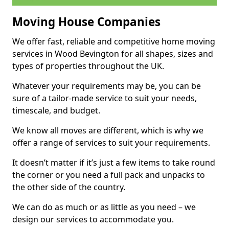
Moving House Companies
We offer fast, reliable and competitive home moving
services in Wood Bevington for all shapes, sizes and
types of properties throughout the UK.
Whatever your requirements may be, you can be
sure of a tailor-made service to suit your needs,
timescale, and budget.
We know all moves are different, which is why we
offer a range of services to suit your requirements.
It doesn’t matter if it’s just a few items to take round
the corner or you need a full pack and unpacks to
the other side of the country.
We can do as much or as little as you need – we
design our services to accommodate you.