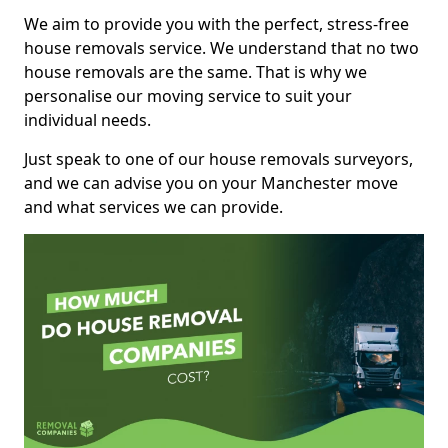
We aim to provide you with the perfect, stress-free
house removals service. We understand that no two
house removals are the same. That is why we
personalise our moving service to suit your
individual needs.
Just speak to one of our house removals surveyors,
and we can advise you on your Manchester move
and what services we can provide.