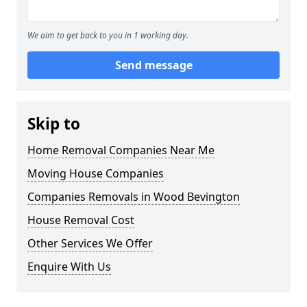
We aim to get back to you in 1 working day.
Send message
Skip to
Home Removal Companies Near Me
Moving House Companies
Companies Removals in Wood Bevington
House Removal Cost
Other Services We Offer
Enquire With Us