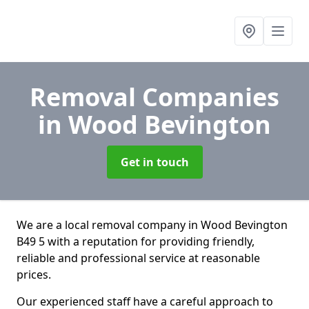
Removal Companies
in Wood Bevington
Get in touch
We are a local removal company in Wood Bevington
B49 5 with a reputation for providing friendly,
reliable and professional service at reasonable
prices.
Our experienced staff have a careful approach to