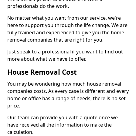
professionals do the work.
No matter what you want from our service, we're
here to support you through the life change. We are
fully trained and experienced to give you the home
removal companies that are right for you.
Just speak to a professional if you want to find out
more about what we have to offer.
House Removal Cost
You may be wondering how much house removal
companies costs. As every case is different and every
home or office has a range of needs, there is no set
price.
Our team can provide you with a quote once we
have received all the information to make the
calculation.