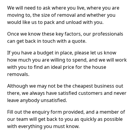
We will need to ask where you live, where you are
moving to, the size of removal and whether you
would like us to pack and unload with you.
Once we know these key factors, our professionals
can get back in touch with a quote.
If you have a budget in place, please let us know
how much you are willing to spend, and we will work
with you to find an ideal price for the house
removals.
Although we may not be the cheapest business out
there, we always have satisfied customers and never
leave anybody unsatisfied.
Fill out the enquiry form provided, and a member of
our team will get back to you as quickly as possible
with everything you must know.