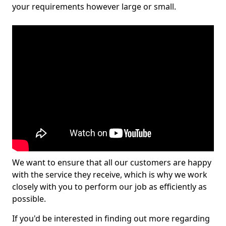
your requirements however large or small.
We want to ensure that all our customers are happy
with the service they receive, which is why we work
closely with you to perform our job as efficiently as
possible.
If you'd be interested in finding out more regarding