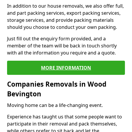
In addition to our house removals, we also offer full,
and part packing services, export packing services,
storage services, and provide packing materials
should you choose to conduct your own packing.
Just fill out the enquiry form provided, and a
member of the team will be back in touch shortly
with all the information you require and a quote.
MORE INFORMATION
Companies Removals in Wood
Bevington
Moving home can be a life-changing event.
Experience has taught us that some people want to
participate in their removal and pack themselves,
while others prefer to sit back and let the