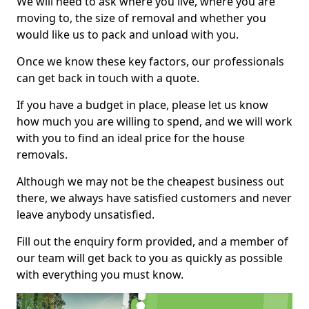
We will need to ask where you live, where you are
moving to, the size of removal and whether you
would like us to pack and unload with you.
Once we know these key factors, our professionals
can get back in touch with a quote.
If you have a budget in place, please let us know
how much you are willing to spend, and we will work
with you to find an ideal price for the house
removals.
Although we may not be the cheapest business out
there, we always have satisfied customers and never
leave anybody unsatisfied.
Fill out the enquiry form provided, and a member of
our team will get back to you as quickly as possible
with everything you must know.