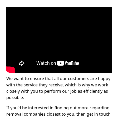
We want to ensure that all our customers are happy
with the service they receive, which is why we work
closely with you to perform our job as efficiently as
possible.
If you'd be interested in finding out more regarding
removal companies closest to you, then get in touch