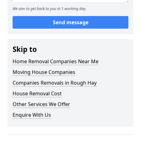
We aim to get back to you in 1 working day.
Send message
Skip to
Home Removal Companies Near Me
Moving House Companies
Companies Removals in Rough Hay
House Removal Cost
Other Services We Offer
Enquire With Us