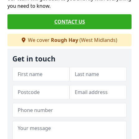
you need to know.
CONTACT US
We cover
Rough Hay
(West Midlands)
Get in touch