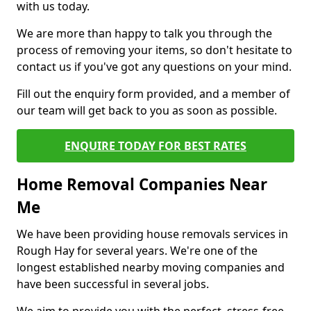
with us today.
We are more than happy to talk you through the
process of removing your items, so don't hesitate to
contact us if you've got any questions on your mind.
Fill out the enquiry form provided, and a member of
our team will get back to you as soon as possible.
ENQUIRE TODAY FOR BEST RATES
Home Removal Companies Near
Me
We have been providing house removals services in
Rough Hay for several years. We're one of the
longest established nearby moving companies and
have been successful in several jobs.