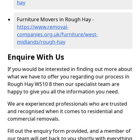
hay
Furniture Movers in Rough Hay -
https://www.removal-
companies.org.uk/furniture/west-
midlands/rough-hay
Enquire With Us
If you would be interested in finding out more about
what we have to offer you regarding our process in
Rough Hay WS10 8 then our specialist team are
happy to give you all the information you need.
We are experienced professionals who are trusted
and recognised when it comes to residential and
commercial removals.
Fill out the enquiry form provided, and a member of
our team will get back to you shortly with everything