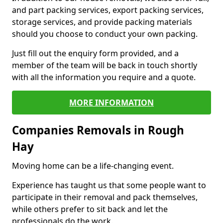
and part packing services, export packing services,
storage services, and provide packing materials
should you choose to conduct your own packing.
Just fill out the enquiry form provided, and a
member of the team will be back in touch shortly
with all the information you require and a quote.
MORE INFORMATION
Companies Removals in Rough
Hay
Moving home can be a life-changing event.
Experience has taught us that some people want to
participate in their removal and pack themselves,
while others prefer to sit back and let the
professionals do the work.