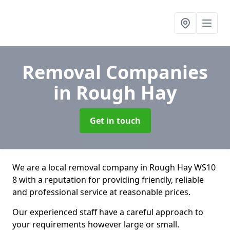
Removal Companies
in Rough Hay
Get in touch
We are a local removal company in Rough Hay WS10
8 with a reputation for providing friendly, reliable
and professional service at reasonable prices.
Our experienced staff have a careful approach to
your requirements however large or small.