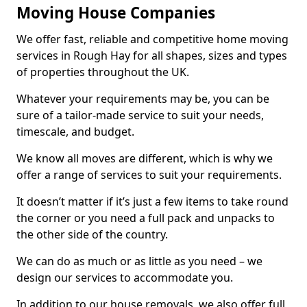
Moving House Companies
We offer fast, reliable and competitive home moving
services in Rough Hay for all shapes, sizes and types
of properties throughout the UK.
Whatever your requirements may be, you can be
sure of a tailor-made service to suit your needs,
timescale, and budget.
We know all moves are different, which is why we
offer a range of services to suit your requirements.
It doesn’t matter if it’s just a few items to take round
the corner or you need a full pack and unpacks to
the other side of the country.
We can do as much or as little as you need – we
design our services to accommodate you.
In addition to our house removals, we also offer full,