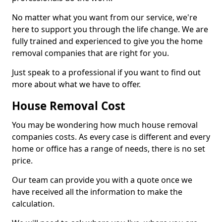
No matter what you want from our service, we're
here to support you through the life change. We are
fully trained and experienced to give you the home
removal companies that are right for you.
Just speak to a professional if you want to find out
more about what we have to offer.
House Removal Cost
You may be wondering how much house removal
companies costs. As every case is different and every
home or office has a range of needs, there is no set
price.
Our team can provide you with a quote once we
have received all the information to make the
calculation.