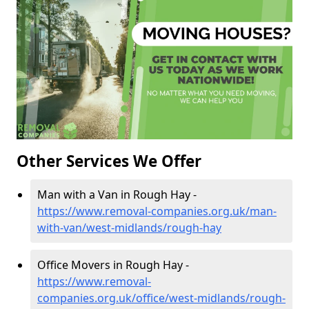
Other Services We Offer
Man with a Van in Rough Hay -
https://www.removal-companies.org.uk/man-
with-van/west-midlands/rough-hay
Office Movers in Rough Hay -
https://www.removal-
companies.org.uk/office/west-midlands/rough-