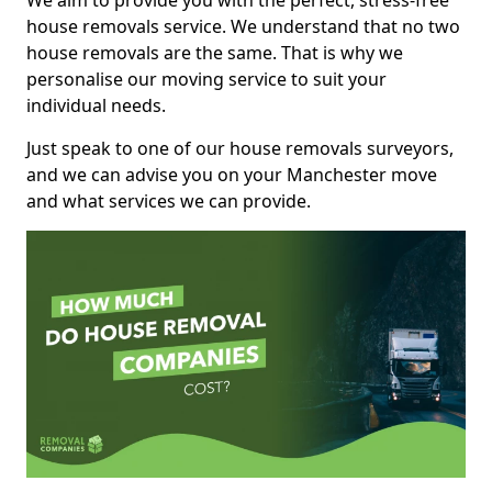
We aim to provide you with the perfect, stress-free
house removals service. We understand that no two
house removals are the same. That is why we
personalise our moving service to suit your
individual needs.
Just speak to one of our house removals surveyors,
and we can advise you on your Manchester move
and what services we can provide.