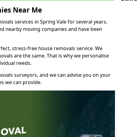
ies Near Me
als services in Spring Vale for several years.
shed nearby moving companies and have been
fect, stress-free house removals service. We
vals are the same. That is why we personalise
ividual needs.
movals surveyors, and we can advise you on your
s we can provide.