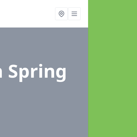
n Spring