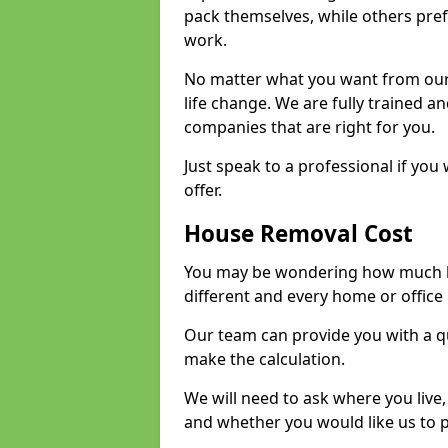
pack themselves, while others prefe
work.
No matter what you want from our 
life change. We are fully trained 
companies that are right for you.
Just speak to a professional if yo
offer.
House Removal Cost
You may be wondering how much ho
different and every home or office 
Our team can provide you with a q
make the calculation.
We will need to ask where you live
and whether you would like us to 