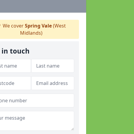
We cover
Spring Vale
(West
Midlands)
 in touch