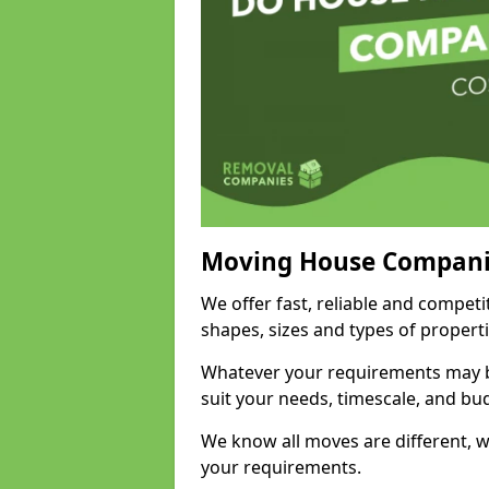
Moving House Compani
We offer fast, reliable and competi
shapes, sizes and types of propert
Whatever your requirements may be
suit your needs, timescale, and bu
We know all moves are different, wh
your requirements.