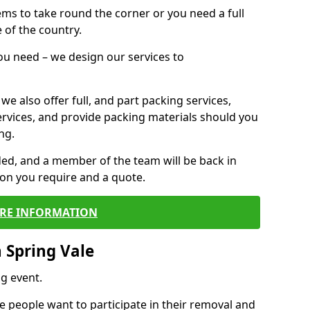
 items to take round the corner or you need a full
 of the country.
you need – we design our services to
we also offer full, and part packing services,
ervices, and provide packing materials should you
ng.
ided, and a member of the team will be back in
tion you require and a quote.
RE INFORMATION
 Spring Vale
g event.
 people want to participate in their removal and