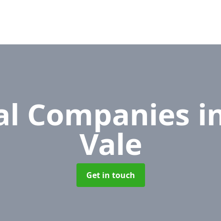
l Companies
i
Vale
Get in touch