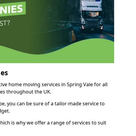
es
tive home moving services in Spring Vale for all
ies throughout the UK.
, you can be sure of a tailor-made service to
dget.
ich is why we offer a range of services to suit