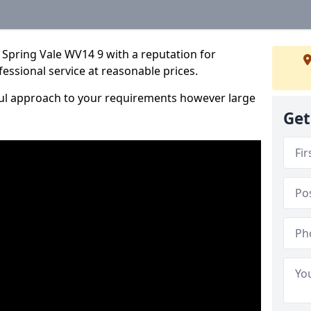
 Spring Vale WV14 9 with a reputation for
fessional service at reasonable prices.
ful approach to your requirements however large
Get