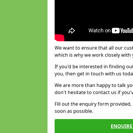
We want to ensure that all our cus
which is why we work closely with y
If you'd be interested in finding 
you, then get in touch with us toda
We are more than happy to talk yo
don't hesitate to contact us if you
Fill out the enquiry form provided
soon as possible.
ENQUIRE 