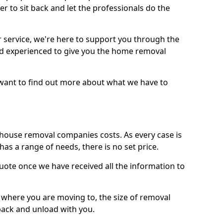
r to sit back and let the professionals do the
service, we're here to support you through the
and experienced to give you the home removal
u want to find out more about what we have to
use removal companies costs. As every case is
has a range of needs, there is no set price.
uote once we have received all the information to
, where you are moving to, the size of removal
pack and unload with you.