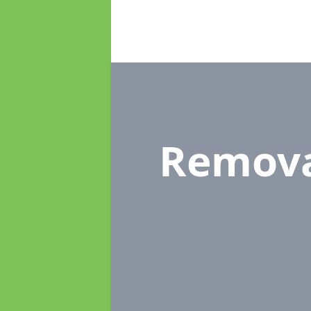
Remova