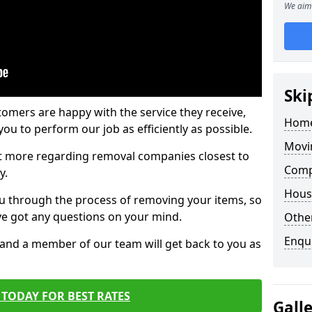
We aim 
Ski
tomers are happy with the service they receive,
Home
ou to perform our job as efficiently as possible.
Movi
out more regarding removal companies closest to
Comp
y.
Hous
u through the process of removing your items, so
've got any questions on your mind.
Other
Enqu
, and a member of our team will get back to you as
TODAY FOR BEST RATES
Gall