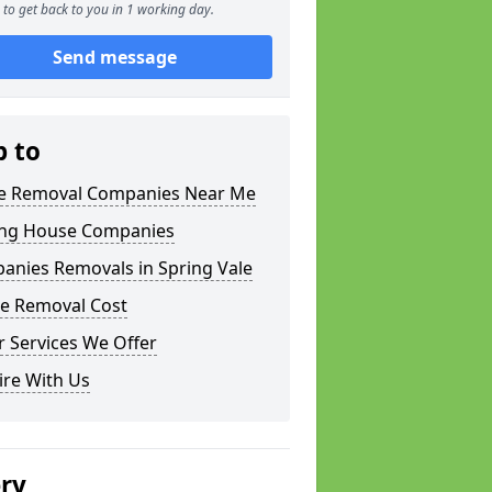
to get back to you in 1 working day.
Send message
p to
 Removal Companies Near Me
ng House Companies
anies Removals in Spring Vale
e Removal Cost
 Services We Offer
ire With Us
ery