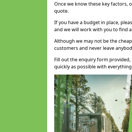
Once we know these key factors, ou
quote.
If you have a budget in place, ple
and we will work with you to find a
Although we may not be the cheape
customers and never leave anybody
Fill out the enquiry form provided
quickly as possible with everythi