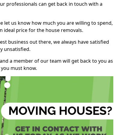
r professionals can get back in touch with a
ase let us know how much you are willing to spend,
n ideal price for the house removals.
st business out there, we always have satisfied
 unsatisfied.
, and a member of our team will get back to you as
ng you must know.