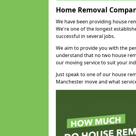
Home Removal Compan
We have been providing house remov
We're one of the longest establi
successful in several jobs.
We aim to provide you with the per
understand that no two house remo
our moving service to suit your ind
Just speak to one of our house re
Manchester move and what service