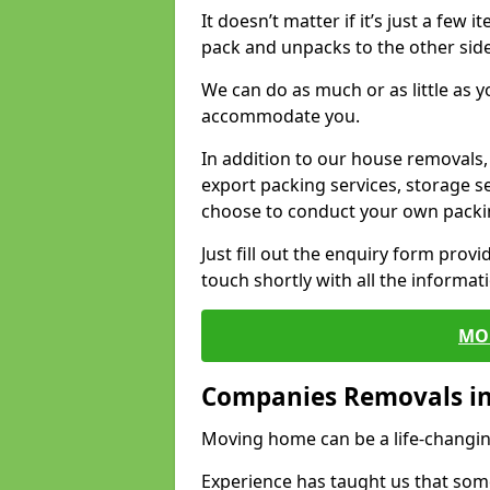
It doesn’t matter if it’s just a few
pack and unpacks to the other side
We can do as much or as little as 
accommodate you.
In addition to our house removals, 
export packing services, storage s
choose to conduct your own packi
Just fill out the enquiry form prov
touch shortly with all the informa
MO
Companies Removals in
Moving home can be a life-changin
Experience has taught us that some