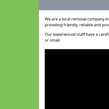
We are a local removal company in
providing friendly, reliable and pro
Our experienced staff have a care
or small.