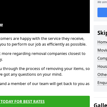
We aim 
Ski
tomers are happy with the service they receive,
Home
ou to perform our job as efficiently as possible.
Movi
out more regarding removal companies closest to
Comp
y.
Hous
u through the process of removing your items, so
've got any questions on your mind.
Other
Enqu
, and a member of our team will get back to you as
TODAY FOR BEST RATES
Gall