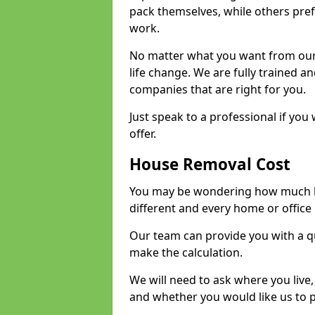
pack themselves, while others prefe
work.
No matter what you want from our 
life change. We are fully trained 
companies that are right for you.
Just speak to a professional if yo
offer.
House Removal Cost
You may be wondering how much ho
different and every home or office 
Our team can provide you with a q
make the calculation.
We will need to ask where you live
and whether you would like us to 