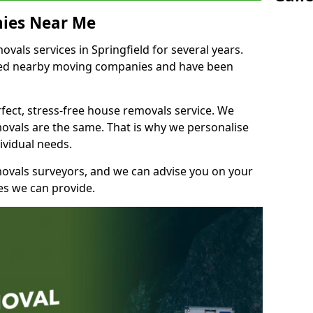
ies Near Me
als services in Springfield for several years.
shed nearby moving companies and have been
fect, stress-free house removals service. We
vals are the same. That is why we personalise
ividual needs.
movals surveyors, and we can advise you on your
s we can provide.