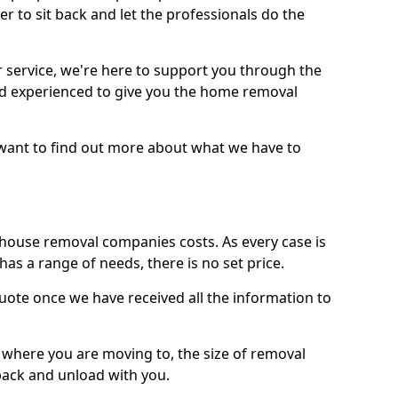
r to sit back and let the professionals do the
service, we're here to support you through the
and experienced to give you the home removal
u want to find out more about what we have to
use removal companies costs. As every case is
has a range of needs, there is no set price.
uote once we have received all the information to
, where you are moving to, the size of removal
pack and unload with you.