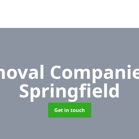
oval Compani
Springfield
Get in touch