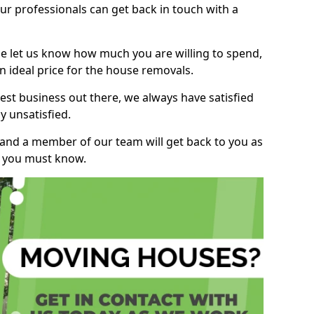
r professionals can get back in touch with a
ase let us know how much you are willing to spend,
n ideal price for the house removals.
st business out there, we always have satisfied
 unsatisfied.
, and a member of our team will get back to you as
ng you must know.