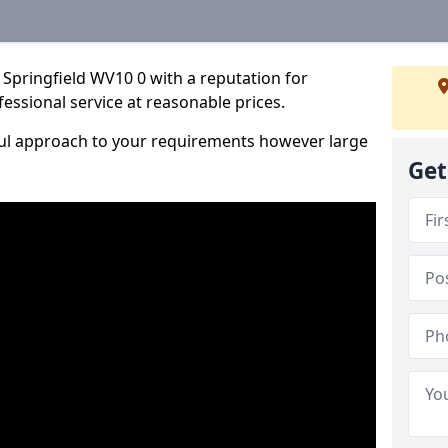
Springfield WV10 0 with a reputation for
fessional service at reasonable prices.
ful approach to your requirements however large
Get