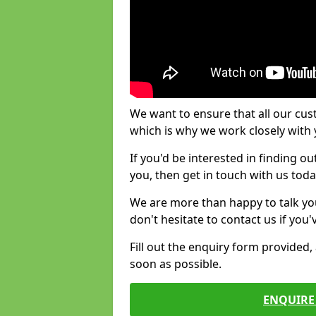
We want to ensure that all our cus
which is why we work closely with y
If you'd be interested in finding 
you, then get in touch with us toda
We are more than happy to talk yo
don't hesitate to contact us if you
Fill out the enquiry form provided
soon as possible.
ENQUIRE 