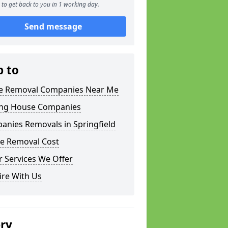
to get back to you in 1 working day.
Send message
p to
 Removal Companies Near Me
ng House Companies
anies Removals in Springfield
e Removal Cost
 Services We Offer
ire With Us
ery