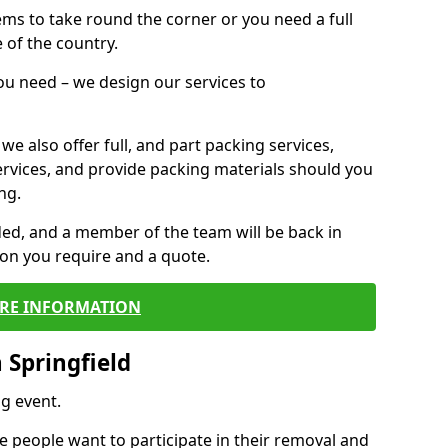
 items to take round the corner or you need a full
 of the country.
you need – we design our services to
we also offer full, and part packing services,
ervices, and provide packing materials should you
ng.
ided, and a member of the team will be back in
tion you require and a quote.
RE INFORMATION
 Springfield
g event.
 people want to participate in their removal and