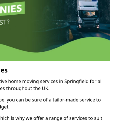
es
tive home moving services in Springfield for all
ies throughout the UK.
, you can be sure of a tailor-made service to
dget.
ich is why we offer a range of services to suit