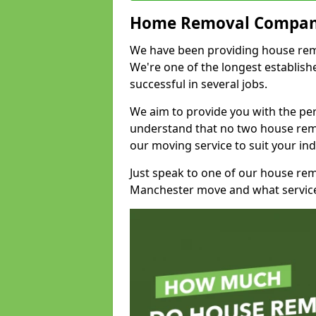
Home Removal Compan
We have been providing house remov
We're one of the longest establi
successful in several jobs.
We aim to provide you with the per
understand that no two house remo
our moving service to suit your ind
Just speak to one of our house re
Manchester move and what service