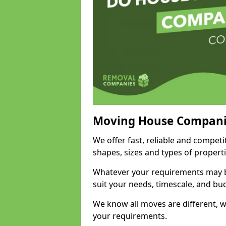
Moving House Compani
We offer fast, reliable and competi
shapes, sizes and types of propert
Whatever your requirements may be
suit your needs, timescale, and bu
We know all moves are different, wh
your requirements.