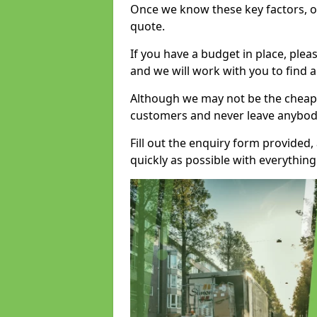
Once we know these key factors, ou
quote.
If you have a budget in place, ple
and we will work with you to find a
Although we may not be the cheape
customers and never leave anybody
Fill out the enquiry form provided
quickly as possible with everythi