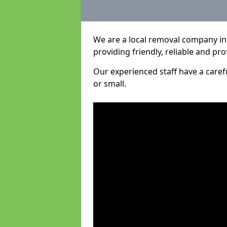
We are a local removal company in 
providing friendly, reliable and pro
Our experienced staff have a care
or small.