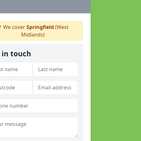
We cover
Springfield
(West
Midlands)
 in touch