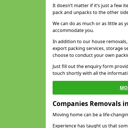
It doesn’t matter if it’s just a few
pack and unpacks to the other side
We can do as much or as little as 
accommodate you.
In addition to our house removals, 
export packing services, storage s
choose to conduct your own packi
Just fill out the enquiry form prov
touch shortly with all the informa
MO
Companies Removals in
Moving home can be a life-changin
Experience has taught us that some