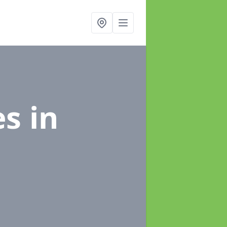
es
in