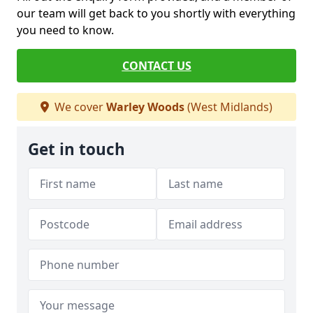
our team will get back to you shortly with everything
you need to know.
CONTACT US
We cover
Warley Woods
(West Midlands)
Get in touch