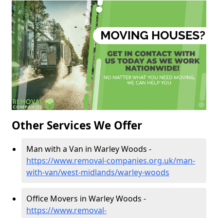
Other Services We Offer
Man with a Van in Warley Woods -
https://www.removal-companies.org.uk/man-
with-van/west-midlands/warley-woods
Office Movers in Warley Woods -
https://www.removal-