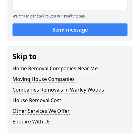
We aim to get back to you in 1 working day.
Send message
Skip to
Home Removal Companies Near Me
Moving House Companies
Companies Removals in Warley Woods
House Removal Cost
Other Services We Offer
Enquire With Us