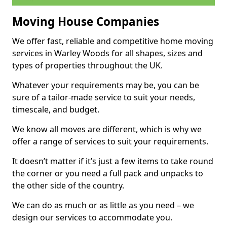
Moving House Companies
We offer fast, reliable and competitive home moving
services in Warley Woods for all shapes, sizes and
types of properties throughout the UK.
Whatever your requirements may be, you can be
sure of a tailor-made service to suit your needs,
timescale, and budget.
We know all moves are different, which is why we
offer a range of services to suit your requirements.
It doesn’t matter if it’s just a few items to take round
the corner or you need a full pack and unpacks to
the other side of the country.
We can do as much or as little as you need – we
design our services to accommodate you.