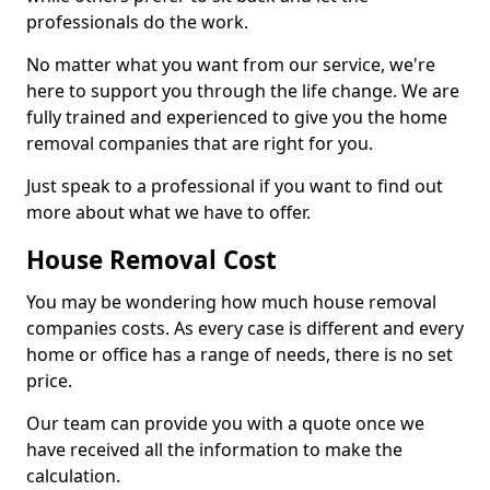
professionals do the work.
No matter what you want from our service, we're
here to support you through the life change. We are
fully trained and experienced to give you the home
removal companies that are right for you.
Just speak to a professional if you want to find out
more about what we have to offer.
House Removal Cost
You may be wondering how much house removal
companies costs. As every case is different and every
home or office has a range of needs, there is no set
price.
Our team can provide you with a quote once we
have received all the information to make the
calculation.