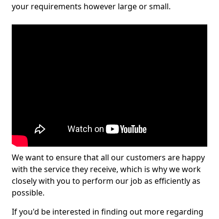
your requirements however large or small.
We want to ensure that all our customers are happy
with the service they receive, which is why we work
closely with you to perform our job as efficiently as
possible.
If you'd be interested in finding out more regarding