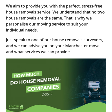
We aim to provide you with the perfect, stress-free
house removals service. We understand that no two
house removals are the same. That is why we
personalise our moving service to suit your
individual needs.
Just speak to one of our house removals surveyors,
and we can advise you on your Manchester move
and what services we can provide.