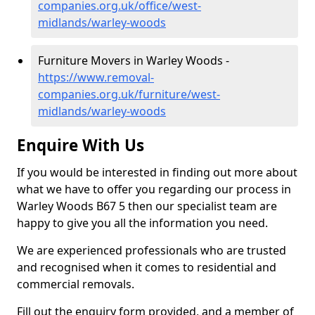
companies.org.uk/office/west-
midlands/warley-woods
Furniture Movers in Warley Woods -
https://www.removal-
companies.org.uk/furniture/west-
midlands/warley-woods
Enquire With Us
If you would be interested in finding out more about
what we have to offer you regarding our process in
Warley Woods B67 5 then our specialist team are
happy to give you all the information you need.
We are experienced professionals who are trusted
and recognised when it comes to residential and
commercial removals.
Fill out the enquiry form provided, and a member of