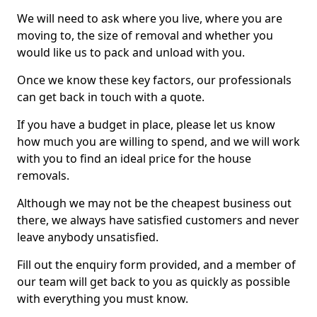
We will need to ask where you live, where you are
moving to, the size of removal and whether you
would like us to pack and unload with you.
Once we know these key factors, our professionals
can get back in touch with a quote.
If you have a budget in place, please let us know
how much you are willing to spend, and we will work
with you to find an ideal price for the house
removals.
Although we may not be the cheapest business out
there, we always have satisfied customers and never
leave anybody unsatisfied.
Fill out the enquiry form provided, and a member of
our team will get back to you as quickly as possible
with everything you must know.