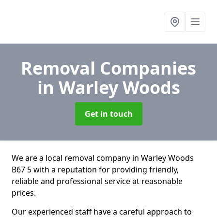
Removal Companies
in Warley Woods
Get in touch
We are a local removal company in Warley Woods
B67 5 with a reputation for providing friendly,
reliable and professional service at reasonable
prices.
Our experienced staff have a careful approach to