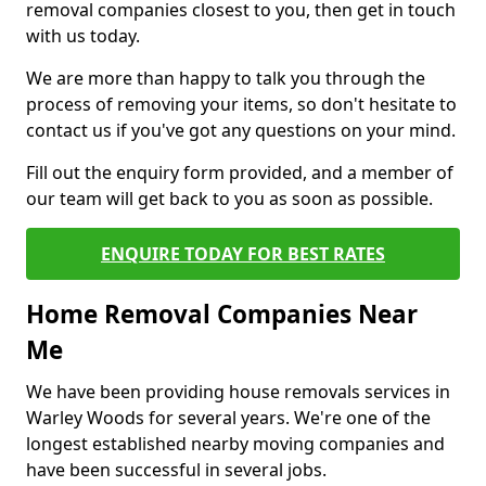
removal companies closest to you, then get in touch
with us today.
We are more than happy to talk you through the
process of removing your items, so don't hesitate to
contact us if you've got any questions on your mind.
Fill out the enquiry form provided, and a member of
our team will get back to you as soon as possible.
ENQUIRE TODAY FOR BEST RATES
Home Removal Companies Near
Me
We have been providing house removals services in
Warley Woods for several years. We're one of the
longest established nearby moving companies and
have been successful in several jobs.