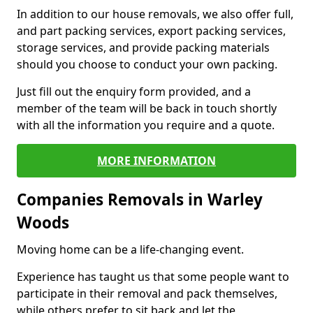
In addition to our house removals, we also offer full,
and part packing services, export packing services,
storage services, and provide packing materials
should you choose to conduct your own packing.
Just fill out the enquiry form provided, and a
member of the team will be back in touch shortly
with all the information you require and a quote.
MORE INFORMATION
Companies Removals in Warley
Woods
Moving home can be a life-changing event.
Experience has taught us that some people want to
participate in their removal and pack themselves,
while others prefer to sit back and let the