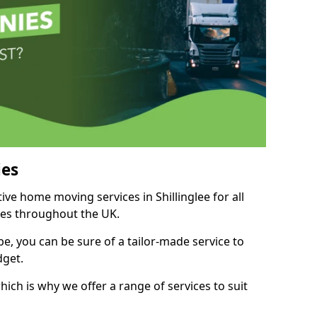
es
tive home moving services in Shillinglee for all
ies throughout the UK.
, you can be sure of a tailor-made service to
dget.
ich is why we offer a range of services to suit