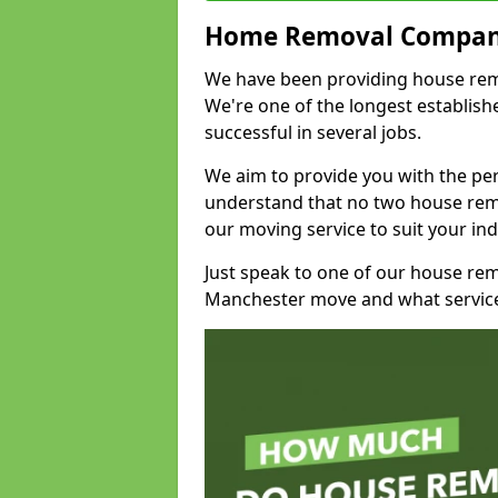
Home Removal Compan
We have been providing house remov
We're one of the longest establi
successful in several jobs.
We aim to provide you with the per
understand that no two house remo
our moving service to suit your ind
Just speak to one of our house re
Manchester move and what service