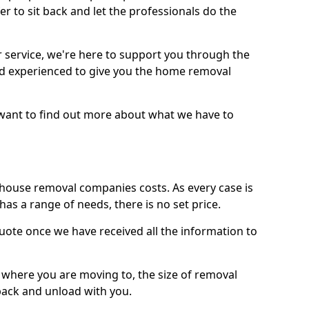
r to sit back and let the professionals do the
service, we're here to support you through the
and experienced to give you the home removal
u want to find out more about what we have to
use removal companies costs. As every case is
has a range of needs, there is no set price.
uote once we have received all the information to
, where you are moving to, the size of removal
pack and unload with you.