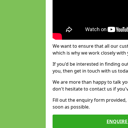
We want to ensure that all our cus
which is why we work closely with y
If you'd be interested in finding 
you, then get in touch with us toda
We are more than happy to talk yo
don't hesitate to contact us if you
Fill out the enquiry form provided
soon as possible.
ENQUIRE 