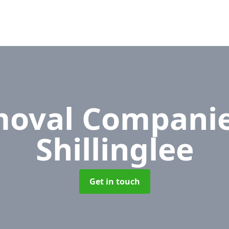
oval Compani
Shillinglee
Get in touch