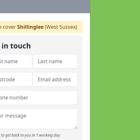
 cover
Shillinglee
(West Sussex)
 in touch
to get back to you in 1 working day.