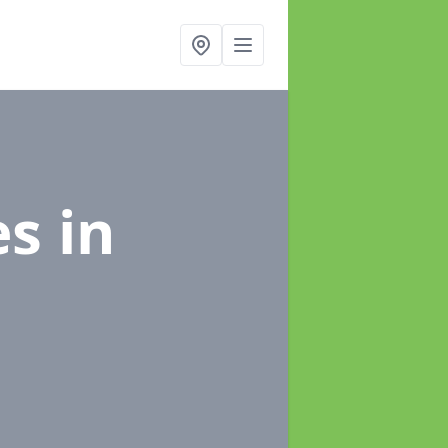
es
in