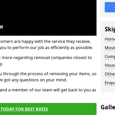
Ski
Home
tomers are happy with the service they receive,
ou to perform our job as efficiently as possible.
Movi
Compa
out more regarding removal companies closest to
y.
Hous
u through the process of removing your items, so
Other
've got any questions on your mind.
Enqu
, and a member of our team will get back to you as
Gall
TODAY FOR BEST RATES