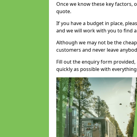
Once we know these key factors, ou
quote.
If you have a budget in place, ple
and we will work with you to find a
Although we may not be the cheape
customers and never leave anybody
Fill out the enquiry form provided
quickly as possible with everythi