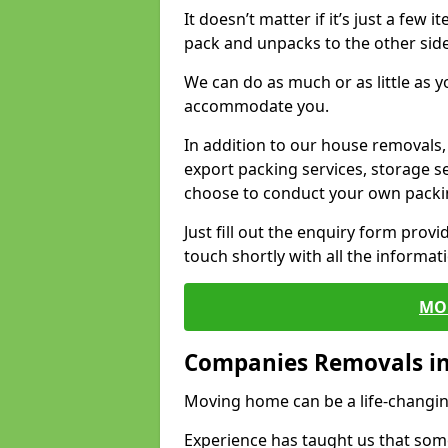
It doesn’t matter if it’s just a few
pack and unpacks to the other side
We can do as much or as little as 
accommodate you.
In addition to our house removals, 
export packing services, storage s
choose to conduct your own packi
Just fill out the enquiry form prov
touch shortly with all the informa
MO
Companies Removals in 
Moving home can be a life-changin
Experience has taught us that some