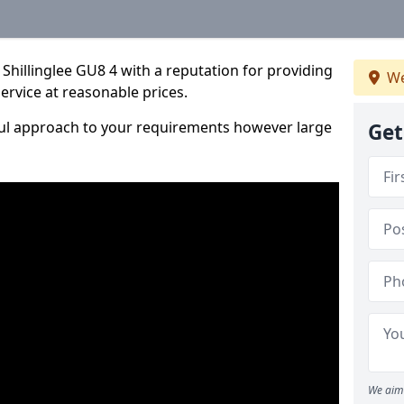
Shillinglee GU8 4 with a reputation for providing
We
service at reasonable prices.
ful approach to your requirements however large
Get
We aim 