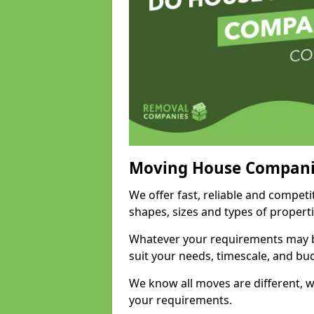
Moving House Compani
We offer fast, reliable and competi
shapes, sizes and types of propert
Whatever your requirements may be
suit your needs, timescale, and bu
We know all moves are different, wh
your requirements.