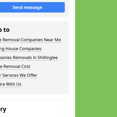
Send message
p to
 Removal Companies Near Me
ng House Companies
nies Removals in Shillinglee
e Removal Cost
 Services We Offer
ire With Us
ery