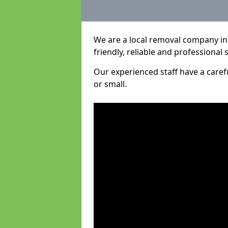
We are a local removal company in 
friendly, reliable and professional 
Our experienced staff have a care
or small.