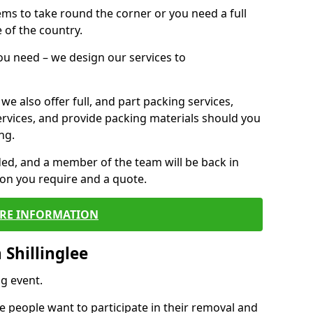
 items to take round the corner or you need a full
 of the country.
you need – we design our services to
we also offer full, and part packing services,
ervices, and provide packing materials should you
ng.
ided, and a member of the team will be back in
tion you require and a quote.
RE INFORMATION
Shillinglee
g event.
 people want to participate in their removal and