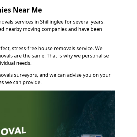
ies Near Me
als services in Shillinglee for several years.
shed nearby moving companies and have been
fect, stress-free house removals service. We
vals are the same. That is why we personalise
ividual needs.
movals surveyors, and we can advise you on your
s we can provide.