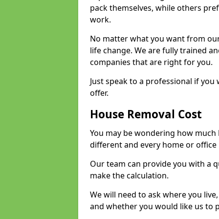
pack themselves, while others prefe
work.
No matter what you want from our 
life change. We are fully trained 
companies that are right for you.
Just speak to a professional if yo
offer.
House Removal Cost
You may be wondering how much ho
different and every home or office 
Our team can provide you with a q
make the calculation.
We will need to ask where you live
and whether you would like us to 