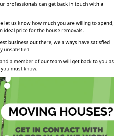
r professionals can get back in touch with a
ase let us know how much you are willing to spend,
n ideal price for the house removals.
st business out there, we always have satisfied
 unsatisfied.
, and a member of our team will get back to you as
ng you must know.