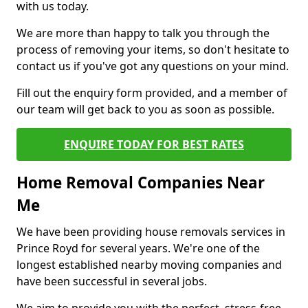
with us today.
We are more than happy to talk you through the
process of removing your items, so don't hesitate to
contact us if you've got any questions on your mind.
Fill out the enquiry form provided, and a member of
our team will get back to you as soon as possible.
ENQUIRE TODAY FOR BEST RATES
Home Removal Companies Near
Me
We have been providing house removals services in
Prince Royd for several years. We're one of the
longest established nearby moving companies and
have been successful in several jobs.