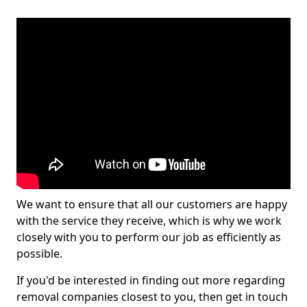
We want to ensure that all our customers are happy
with the service they receive, which is why we work
closely with you to perform our job as efficiently as
possible.
If you'd be interested in finding out more regarding
removal companies closest to you, then get in touch