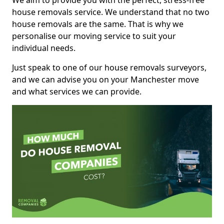
We aim to provide you with the perfect, stress-free
house removals service. We understand that no two
house removals are the same. That is why we
personalise our moving service to suit your
individual needs.
Just speak to one of our house removals surveyors,
and we can advise you on your Manchester move
and what services we can provide.