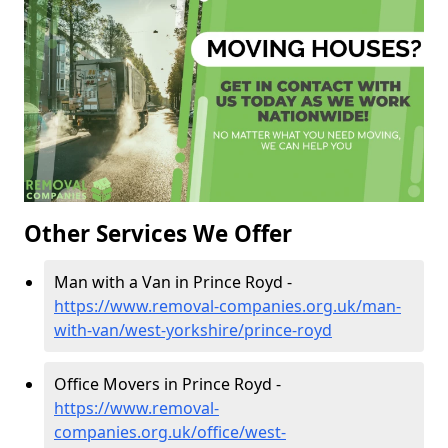
Other Services We Offer
Man with a Van in Prince Royd -
https://www.removal-companies.org.uk/man-
with-van/west-yorkshire/prince-royd
Office Movers in Prince Royd -
https://www.removal-
companies.org.uk/office/west-