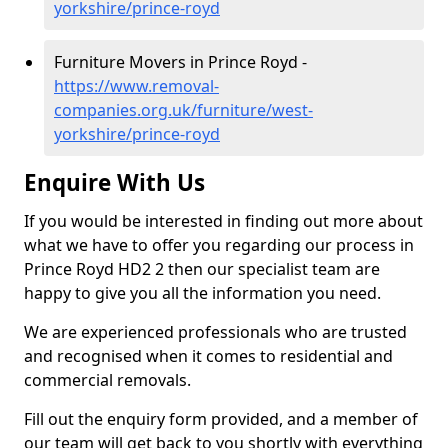
yorkshire/prince-royd
Furniture Movers in Prince Royd -
https://www.removal-
companies.org.uk/furniture/west-
yorkshire/prince-royd
Enquire With Us
If you would be interested in finding out more about
what we have to offer you regarding our process in
Prince Royd HD2 2 then our specialist team are
happy to give you all the information you need.
We are experienced professionals who are trusted
and recognised when it comes to residential and
commercial removals.
Fill out the enquiry form provided, and a member of
our team will get back to you shortly with everything