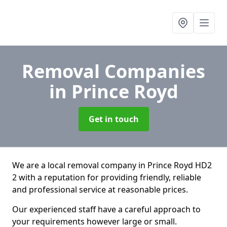
Removal Companies
in Prince Royd
Get in touch
We are a local removal company in Prince Royd HD2
2 with a reputation for providing friendly, reliable
and professional service at reasonable prices.
Our experienced staff have a careful approach to
your requirements however large or small.