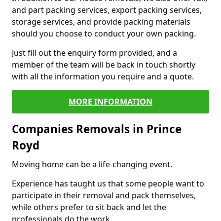
and part packing services, export packing services,
storage services, and provide packing materials
should you choose to conduct your own packing.
Just fill out the enquiry form provided, and a
member of the team will be back in touch shortly
with all the information you require and a quote.
MORE INFORMATION
Companies Removals in Prince
Royd
Moving home can be a life-changing event.
Experience has taught us that some people want to
participate in their removal and pack themselves,
while others prefer to sit back and let the
professionals do the work.