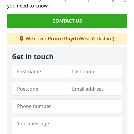
you need to know.
CONTACT US
We cover
Prince Royd
(West Yorkshire)
Get in touch