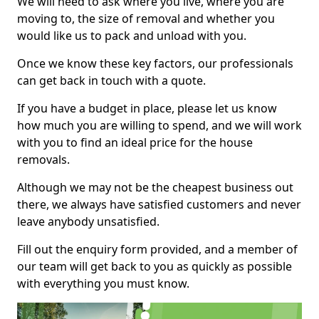
We will need to ask where you live, where you are
moving to, the size of removal and whether you
would like us to pack and unload with you.
Once we know these key factors, our professionals
can get back in touch with a quote.
If you have a budget in place, please let us know
how much you are willing to spend, and we will work
with you to find an ideal price for the house
removals.
Although we may not be the cheapest business out
there, we always have satisfied customers and never
leave anybody unsatisfied.
Fill out the enquiry form provided, and a member of
our team will get back to you as quickly as possible
with everything you must know.