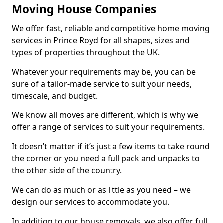
Moving House Companies
We offer fast, reliable and competitive home moving
services in Prince Royd for all shapes, sizes and
types of properties throughout the UK.
Whatever your requirements may be, you can be
sure of a tailor-made service to suit your needs,
timescale, and budget.
We know all moves are different, which is why we
offer a range of services to suit your requirements.
It doesn’t matter if it’s just a few items to take round
the corner or you need a full pack and unpacks to
the other side of the country.
We can do as much or as little as you need – we
design our services to accommodate you.
In addition to our house removals, we also offer full,