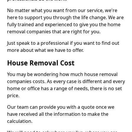
No matter what you want from our service, we're
here to support you through the life change. We are
fully trained and experienced to give you the home
removal companies that are right for you.
Just speak to a professional if you want to find out
more about what we have to offer.
House Removal Cost
You may be wondering how much house removal
companies costs. As every case is different and every
home or office has a range of needs, there is no set
price.
Our team can provide you with a quote once we
have received all the information to make the
calculation.