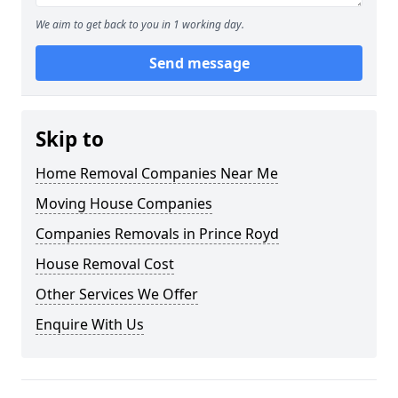
We aim to get back to you in 1 working day.
Send message
Skip to
Home Removal Companies Near Me
Moving House Companies
Companies Removals in Prince Royd
House Removal Cost
Other Services We Offer
Enquire With Us