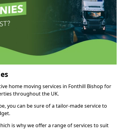
es
tive home moving services in Fonthill Bishop for
perties throughout the UK.
, you can be sure of a tailor-made service to
dget.
ich is why we offer a range of services to suit