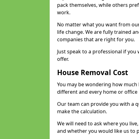
pack themselves, while others prefe
work.
No matter what you want from our 
life change. We are fully trained 
companies that are right for you.
Just speak to a professional if yo
offer.
House Removal Cost
You may be wondering how much ho
different and every home or office 
Our team can provide you with a q
make the calculation.
We will need to ask where you live
and whether you would like us to 