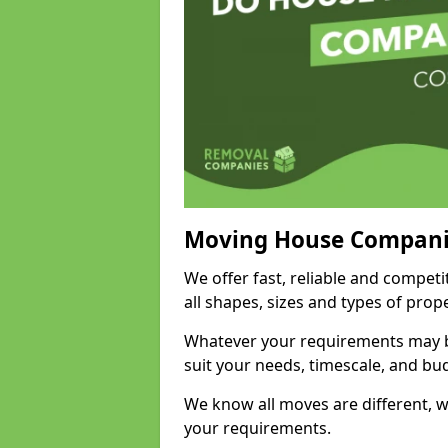
Moving House Compani
We offer fast, reliable and competi
all shapes, sizes and types of pro
Whatever your requirements may be
suit your needs, timescale, and bu
We know all moves are different, wh
your requirements.