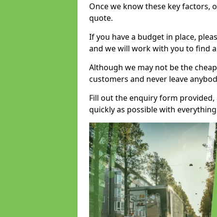
Once we know these key factors, ou
quote.
If you have a budget in place, ple
and we will work with you to find a
Although we may not be the cheape
customers and never leave anybody
Fill out the enquiry form provided
quickly as possible with everythi