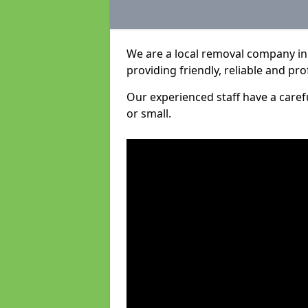
We are a local removal company in 
providing friendly, reliable and pro
Our experienced staff have a care
or small.