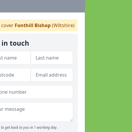
 cover
Fonthill Bishop
(Wiltshire)
 in touch
to get back to you in 1 working day.