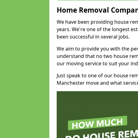
Home Removal Compan
We have been providing house remov
years. We're one of the longest e
been successful in several jobs.
We aim to provide you with the per
understand that no two house remo
our moving service to suit your ind
Just speak to one of our house re
Manchester move and what service