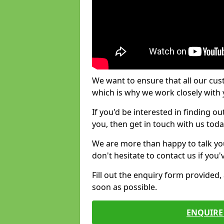
We want to ensure that all our cus
which is why we work closely with y
If you'd be interested in finding 
you, then get in touch with us toda
We are more than happy to talk yo
don't hesitate to contact us if you
Fill out the enquiry form provided
soon as possible.
ENQUIRE 