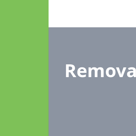
Remova