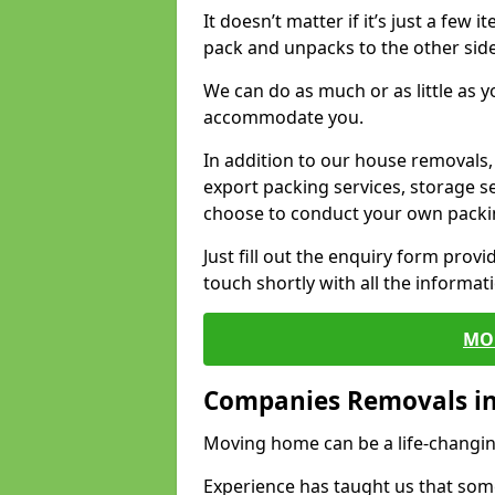
It doesn’t matter if it’s just a few
pack and unpacks to the other side
We can do as much or as little as 
accommodate you.
In addition to our house removals, 
export packing services, storage s
choose to conduct your own packi
Just fill out the enquiry form prov
touch shortly with all the informa
MO
Companies Removals in
Moving home can be a life-changin
Experience has taught us that some