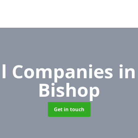
l Companies
in
Bishop
Get in touch