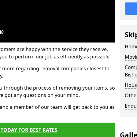
Ski
Home
tomers are happy with the service they receive,
ou to perform our job as efficiently as possible.
Movi
Compa
out more regarding removal companies closest to
Bish
y.
Hous
u through the process of removing your items, so
've got any questions on your mind.
Other
Enqu
, and a member of our team will get back to you as
TODAY FOR BEST RATES
Gall