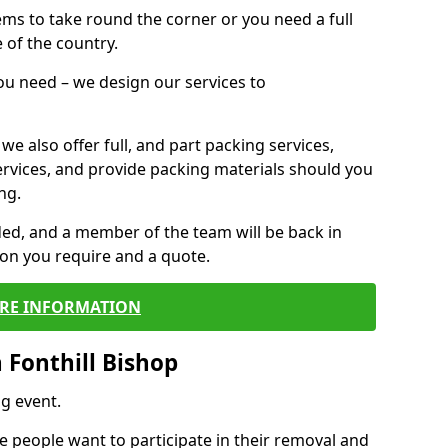
 items to take round the corner or you need a full
 of the country.
you need – we design our services to
we also offer full, and part packing services,
ervices, and provide packing materials should you
ng.
ided, and a member of the team will be back in
tion you require and a quote.
RE INFORMATION
 Fonthill Bishop
g event.
 people want to participate in their removal and