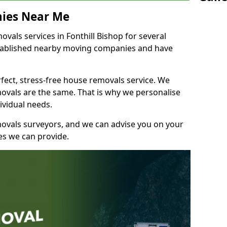
ies Near Me
als services in Fonthill Bishop for several
stablished nearby moving companies and have
fect, stress-free house removals service. We
vals are the same. That is why we personalise
ividual needs.
movals surveyors, and we can advise you on your
s we can provide.