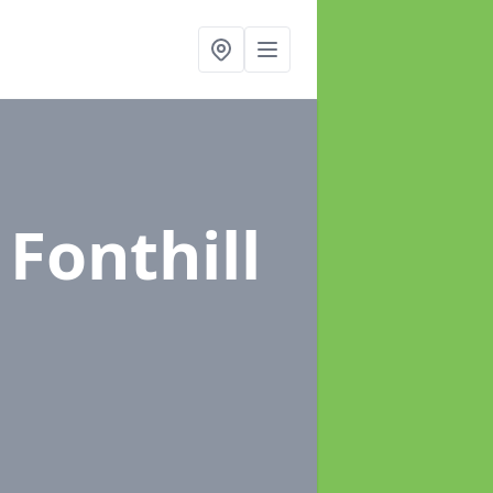
 Fonthill