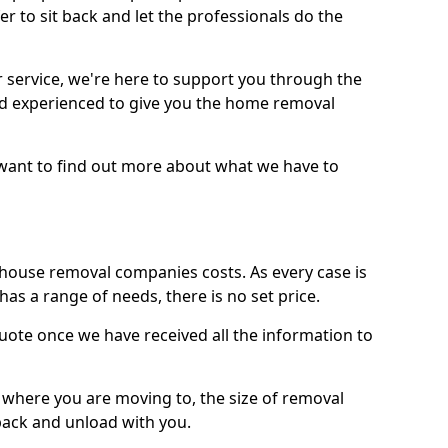
r to sit back and let the professionals do the
service, we're here to support you through the
and experienced to give you the home removal
u want to find out more about what we have to
use removal companies costs. As every case is
has a range of needs, there is no set price.
uote once we have received all the information to
, where you are moving to, the size of removal
pack and unload with you.