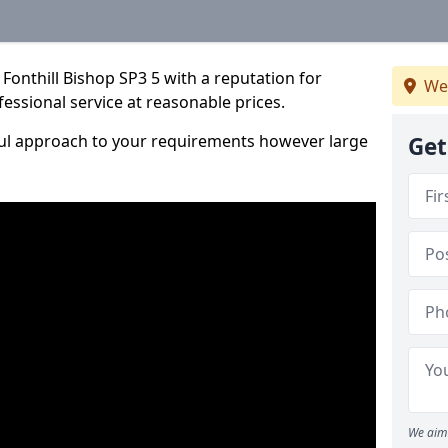
Fonthill Bishop SP3 5 with a reputation for
We
fessional service at reasonable prices.
ful approach to your requirements however large
Get
We aim 