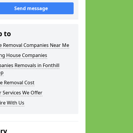
Send message
p to
 Removal Companies Near Me
ng House Companies
nies Removals in Fonthill
op
e Removal Cost
 Services We Offer
ire With Us
ery