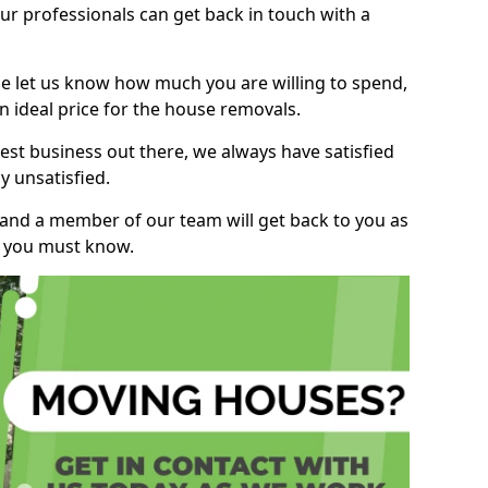
r professionals can get back in touch with a
ase let us know how much you are willing to spend,
n ideal price for the house removals.
st business out there, we always have satisfied
 unsatisfied.
, and a member of our team will get back to you as
ng you must know.