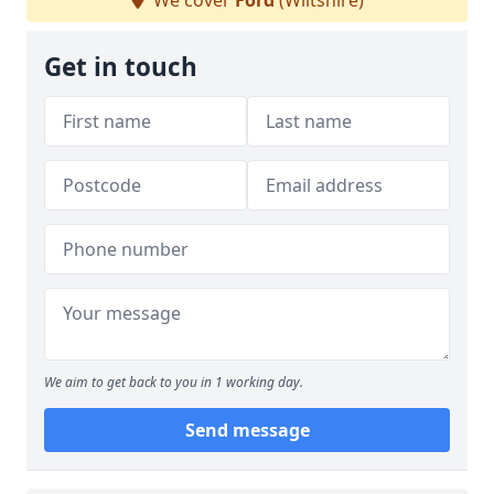
We cover
Ford
(Wiltshire)
Get in touch
We aim to get back to you in 1 working day.
Send message