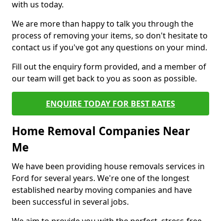
with us today.
We are more than happy to talk you through the
process of removing your items, so don't hesitate to
contact us if you've got any questions on your mind.
Fill out the enquiry form provided, and a member of
our team will get back to you as soon as possible.
ENQUIRE TODAY FOR BEST RATES
Home Removal Companies Near
Me
We have been providing house removals services in
Ford for several years. We're one of the longest
established nearby moving companies and have
been successful in several jobs.