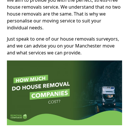
We aim to provide you with the perfect, stress-free
house removals service. We understand that no two
house removals are the same. That is why we
personalise our moving service to suit your
individual needs.
Just speak to one of our house removals surveyors,
and we can advise you on your Manchester move
and what services we can provide.