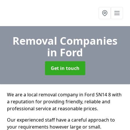
Removal Companies
in Ford
Get in touch
We are a local removal company in Ford SN14 8 with
a reputation for providing friendly, reliable and
professional service at reasonable prices.
Our experienced staff have a careful approach to
your requirements however large or small.