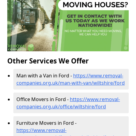
Other Services We Offer
Man with a Van in Ford -
https://www.removal-
companies.org.uk/man-with-van/wiltshire/ford
Office Movers in Ford -
https://www.removal-
companies.org.uk/office/wiltshire/ford
Furniture Movers in Ford -
https://www.removal-