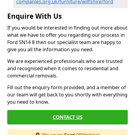
companies.org.uk/furniture/wiltshire/ford
Enquire With Us
If you would be interested in finding out more about
what we have to offer you regarding our process in
Ford SN14 8 then our specialist team are happy to
give you all the information you need.
We are experienced professionals who are trusted
and recognised when it comes to residential and
commercial removals.
Fill out the enquiry form provided, and a member of
our team will get back to you shortly with everything
you need to know.
CONTACT US