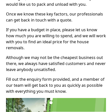
would like us to pack and unload with you.
Once we know these key factors, our professionals
can get back in touch with a quote.
If you have a budget in place, please let us know
how much you are willing to spend, and we will work
with you to find an ideal price for the house
removals.
Although we may not be the cheapest business out
there, we always have satisfied customers and never
leave anybody unsatisfied.
Fill out the enquiry form provided, and a member of
our team will get back to you as quickly as possible
with everything you must know.