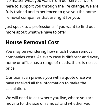
No matter what you want from our service, we're
here to support you through the life change. We are
fully trained and experienced to give you the home
removal companies that are right for you.
Just speak to a professional if you want to find out
more about what we have to offer.
House Removal Cost
You may be wondering how much house removal
companies costs. As every case is different and every
home or office has a range of needs, there is no set
price.
Our team can provide you with a quote once we
have received all the information to make the
calculation.
We will need to ask where you live, where you are
moving to, the size of removal and whether you