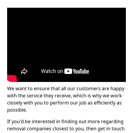
We want to ensure that all our customers are happy
with the service they receive, which is why we work
closely with you to perform our job as efficiently as
possible.
If you'd be interested in finding out more regarding
removal companies closest to you, then get in touch