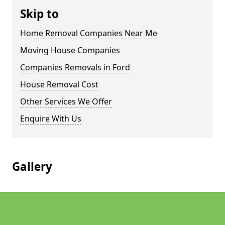
Skip to
Home Removal Companies Near Me
Moving House Companies
Companies Removals in Ford
House Removal Cost
Other Services We Offer
Enquire With Us
Gallery