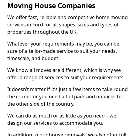
Moving House Companies
We offer fast, reliable and competitive home moving
services in Ford for all shapes, sizes and types of
properties throughout the UK.
Whatever your requirements may be, you can be
sure of a tailor-made service to suit your needs,
timescale, and budget.
We know all moves are different, which is why we
offer a range of services to suit your requirements.
It doesn’t matter if it’s just a few items to take round
the corner or you need a full pack and unpacks to
the other side of the country.
We can do as much or as little as you need – we
design our services to accommodate you.
In addition to our house removals, we also offer full,