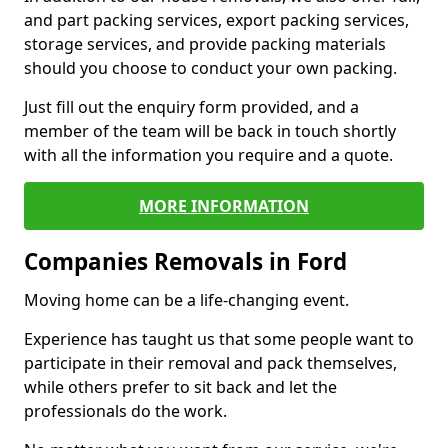
and part packing services, export packing services,
storage services, and provide packing materials
should you choose to conduct your own packing.
Just fill out the enquiry form provided, and a
member of the team will be back in touch shortly
with all the information you require and a quote.
MORE INFORMATION
Companies Removals in Ford
Moving home can be a life-changing event.
Experience has taught us that some people want to
participate in their removal and pack themselves,
while others prefer to sit back and let the
professionals do the work.