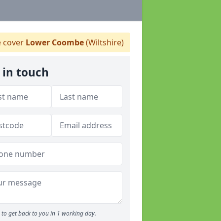
 cover
Lower Coombe
(Wiltshire)
 in touch
to get back to you in 1 working day.