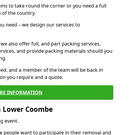
 items to take round the corner or you need a full
 of the country.
you need – we design our services to
we also offer full, and part packing services,
ervices, and provide packing materials should you
ng.
ided, and a member of the team will be back in
tion you require and a quote.
RE INFORMATION
n Lower Coombe
g event.
 people want to participate in their removal and