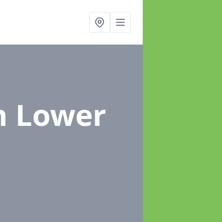
n Lower