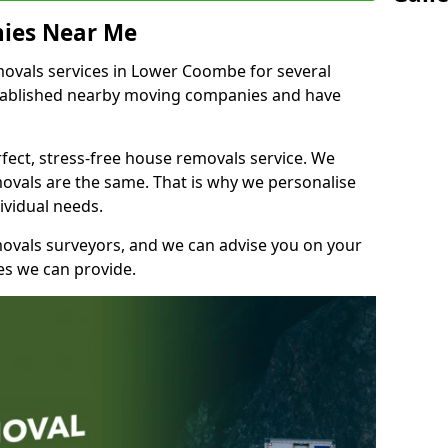
ies Near Me
ovals services in Lower Coombe for several
stablished nearby moving companies and have
fect, stress-free house removals service. We
vals are the same. That is why we personalise
ividual needs.
movals surveyors, and we can advise you on your
s we can provide.