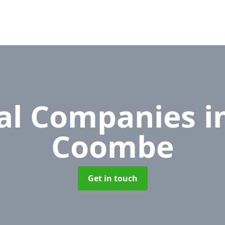
al Companies
i
Coombe
Get in touch