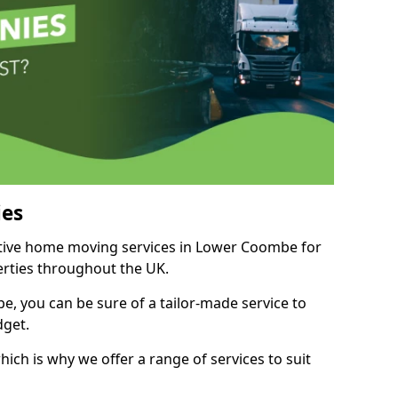
es
titive home moving services in Lower Coombe for
perties throughout the UK.
, you can be sure of a tailor-made service to
dget.
ich is why we offer a range of services to suit