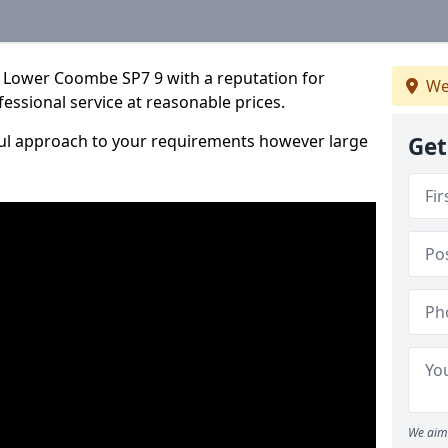
 Lower Coombe SP7 9 with a reputation for
We
fessional service at reasonable prices.
ful approach to your requirements however large
Get
We aim 