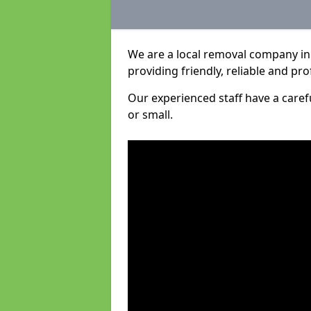
We are a local removal company in
providing friendly, reliable and pro
Our experienced staff have a care
or small.