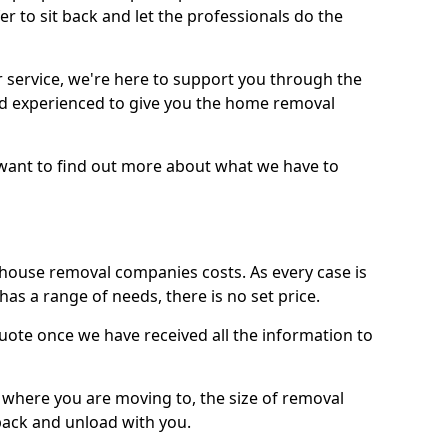
r to sit back and let the professionals do the
service, we're here to support you through the
and experienced to give you the home removal
u want to find out more about what we have to
use removal companies costs. As every case is
has a range of needs, there is no set price.
uote once we have received all the information to
, where you are moving to, the size of removal
pack and unload with you.