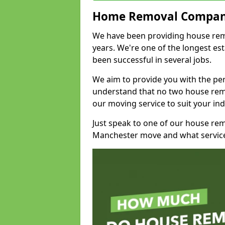
Home Removal Compan
We have been providing house rem
years. We're one of the longest e
been successful in several jobs.
We aim to provide you with the per
understand that no two house remo
our moving service to suit your ind
Just speak to one of our house re
Manchester move and what service