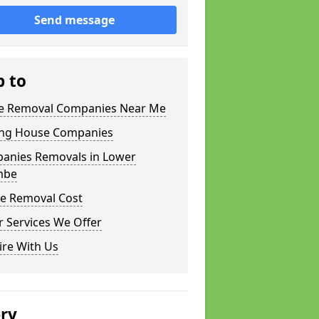
Send message
p to
 Removal Companies Near Me
ng House Companies
anies Removals in Lower
mbe
e Removal Cost
 Services We Offer
ire With Us
ery