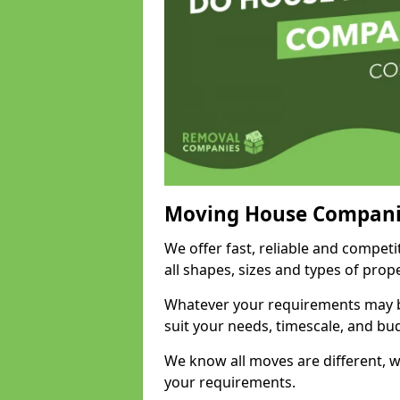
Moving House Compani
We offer fast, reliable and compe
all shapes, sizes and types of pro
Whatever your requirements may be
suit your needs, timescale, and bu
We know all moves are different, wh
your requirements.