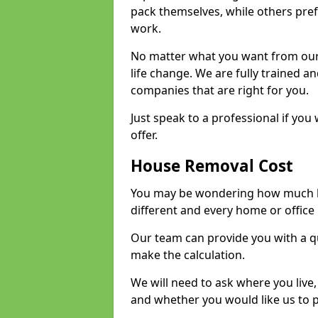
pack themselves, while others prefe
work.
No matter what you want from our 
life change. We are fully trained 
companies that are right for you.
Just speak to a professional if yo
offer.
House Removal Cost
You may be wondering how much ho
different and every home or office 
Our team can provide you with a q
make the calculation.
We will need to ask where you live
and whether you would like us to 