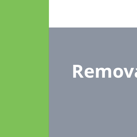
Remov