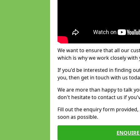
We want to ensure that all our cus
which is why we work closely with y
If you'd be interested in finding 
you, then get in touch with us toda
We are more than happy to talk yo
don't hesitate to contact us if you
Fill out the enquiry form provided
soon as possible.
ENQUIRE 