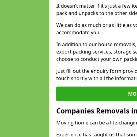
It doesn’t matter if it’s just a few
pack and unpacks to the other side
We can do as much or as little as 
accommodate you.
In addition to our house removals, 
export packing services, storage s
choose to conduct your own packi
Just fill out the enquiry form prov
touch shortly with all the informa
MO
Companies Removals i
Moving home can be a life-changin
Experience has taught us that some