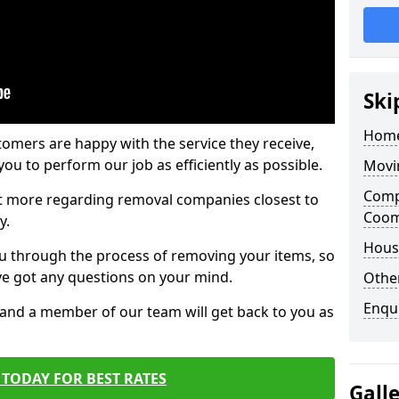
Ski
Home
tomers are happy with the service they receive,
ou to perform our job as efficiently as possible.
Movi
Comp
out more regarding removal companies closest to
Coo
y.
Hous
u through the process of removing your items, so
've got any questions on your mind.
Other
Enqu
, and a member of our team will get back to you as
TODAY FOR BEST RATES
Gall