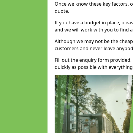
Once we know these key factors, ou
quote.
If you have a budget in place, ple
and we will work with you to find a
Although we may not be the cheape
customers and never leave anybody
Fill out the enquiry form provided
quickly as possible with everythi