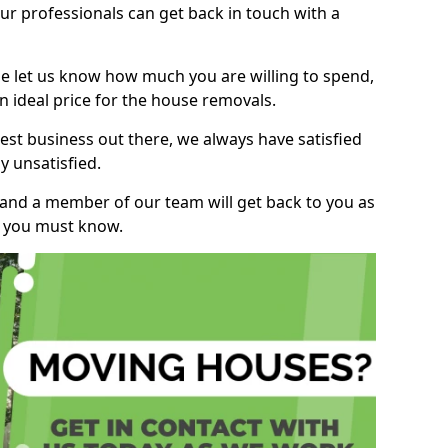
r professionals can get back in touch with a
ase let us know how much you are willing to spend,
n ideal price for the house removals.
st business out there, we always have satisfied
 unsatisfied.
, and a member of our team will get back to you as
ng you must know.