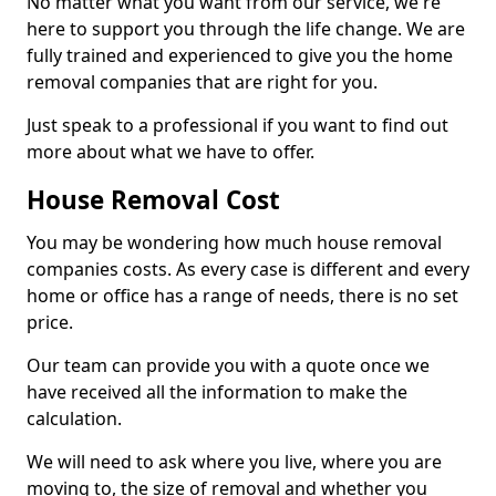
No matter what you want from our service, we're
here to support you through the life change. We are
fully trained and experienced to give you the home
removal companies that are right for you.
Just speak to a professional if you want to find out
more about what we have to offer.
House Removal Cost
You may be wondering how much house removal
companies costs. As every case is different and every
home or office has a range of needs, there is no set
price.
Our team can provide you with a quote once we
have received all the information to make the
calculation.
We will need to ask where you live, where you are
moving to, the size of removal and whether you