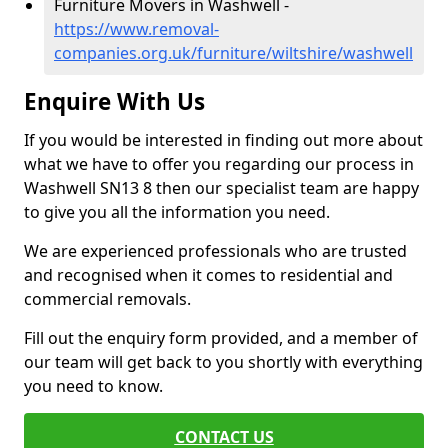
Furniture Movers in Washwell -
https://www.removal-
companies.org.uk/furniture/wiltshire/washwell
Enquire With Us
If you would be interested in finding out more about
what we have to offer you regarding our process in
Washwell SN13 8 then our specialist team are happy
to give you all the information you need.
We are experienced professionals who are trusted
and recognised when it comes to residential and
commercial removals.
Fill out the enquiry form provided, and a member of
our team will get back to you shortly with everything
you need to know.
CONTACT US