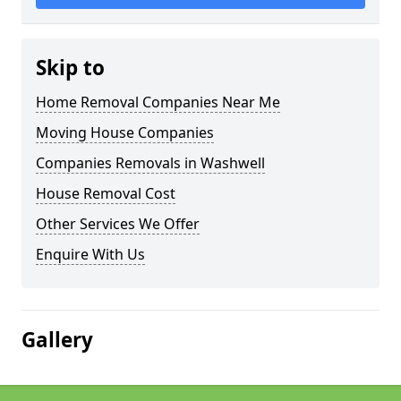
Skip to
Home Removal Companies Near Me
Moving House Companies
Companies Removals in Washwell
House Removal Cost
Other Services We Offer
Enquire With Us
Gallery