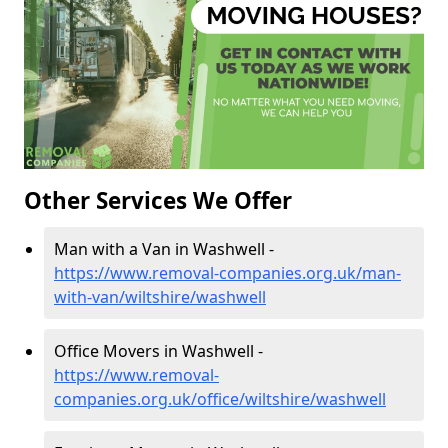
Other Services We Offer
Man with a Van in Washwell -
https://www.removal-companies.org.uk/man-
with-van/wiltshire/washwell
Office Movers in Washwell -
https://www.removal-
companies.org.uk/office/wiltshire/washwell