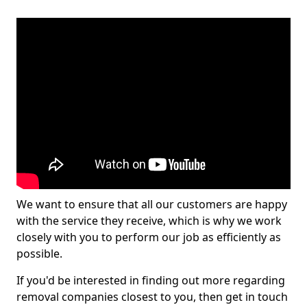
We want to ensure that all our customers are happy
with the service they receive, which is why we work
closely with you to perform our job as efficiently as
possible.
If you'd be interested in finding out more regarding
removal companies closest to you, then get in touch