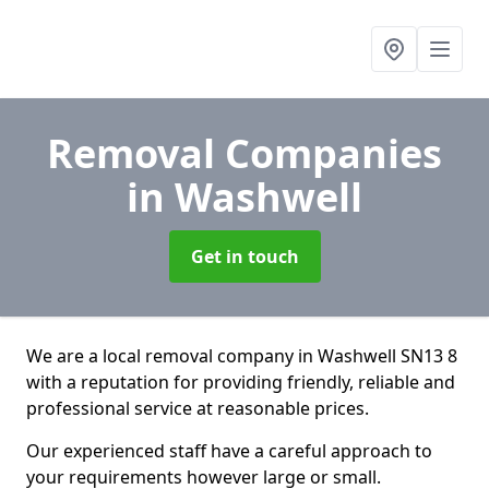
Removal Companies
in Washwell
Get in touch
We are a local removal company in Washwell SN13 8
with a reputation for providing friendly, reliable and
professional service at reasonable prices.
Our experienced staff have a careful approach to
your requirements however large or small.