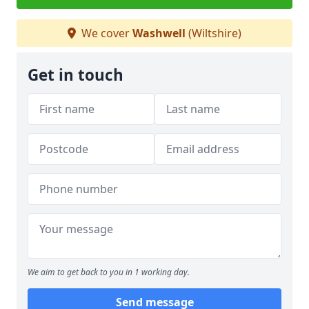
We cover
Washwell
(Wiltshire)
Get in touch
We aim to get back to you in 1 working day.
Send message