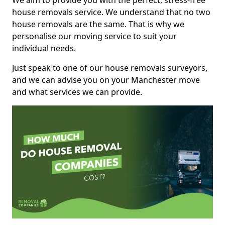
We aim to provide you with the perfect, stress-free
house removals service. We understand that no two
house removals are the same. That is why we
personalise our moving service to suit your
individual needs.
Just speak to one of our house removals surveyors,
and we can advise you on your Manchester move
and what services we can provide.