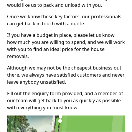
would like us to pack and unload with you.
Once we know these key factors, our professionals
can get back in touch with a quote.
If you have a budget in place, please let us know
how much you are willing to spend, and we will work
with you to find an ideal price for the house
removals.
Although we may not be the cheapest business out
there, we always have satisfied customers and never
leave anybody unsatisfied.
Fill out the enquiry form provided, and a member of
our team will get back to you as quickly as possible
with everything you must know.