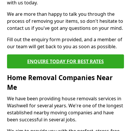
with us today.
We are more than happy to talk you through the
process of removing your items, so don't hesitate to
contact us if you've got any questions on your mind.
Fill out the enquiry form provided, and a member of
our team will get back to you as soon as possible.
ENQUIRE TODAY FOR BEST RATES
Home Removal Companies Near
Me
We have been providing house removals services in
Washwell for several years. We're one of the longest
established nearby moving companies and have
been successful in several jobs.