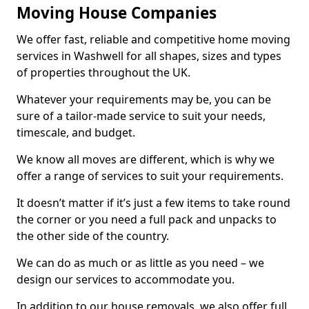
Moving House Companies
We offer fast, reliable and competitive home moving
services in Washwell for all shapes, sizes and types
of properties throughout the UK.
Whatever your requirements may be, you can be
sure of a tailor-made service to suit your needs,
timescale, and budget.
We know all moves are different, which is why we
offer a range of services to suit your requirements.
It doesn’t matter if it’s just a few items to take round
the corner or you need a full pack and unpacks to
the other side of the country.
We can do as much or as little as you need – we
design our services to accommodate you.
In addition to our house removals, we also offer full,