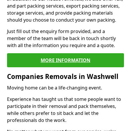
and part packing services, export packing services,
storage services, and provide packing materials
should you choose to conduct your own packing.
Just fill out the enquiry form provided, and a
member of the team will be back in touch shortly
with all the information you require and a quote.
MORE INFORMATION
Companies Removals in Washwell
Moving home can be a life-changing event.
Experience has taught us that some people want to
participate in their removal and pack themselves,
while others prefer to sit back and let the
professionals do the work.