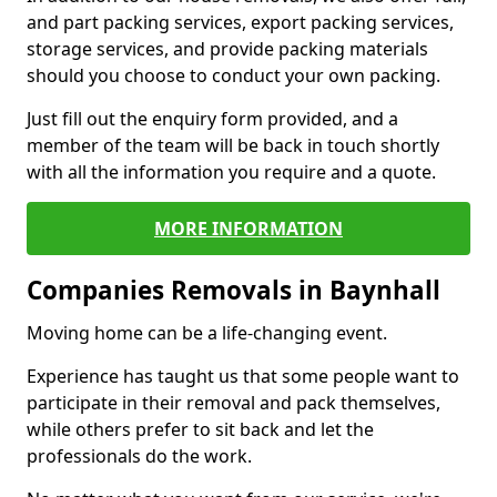
and part packing services, export packing services,
storage services, and provide packing materials
should you choose to conduct your own packing.
Just fill out the enquiry form provided, and a
member of the team will be back in touch shortly
with all the information you require and a quote.
MORE INFORMATION
Companies Removals in Baynhall
Moving home can be a life-changing event.
Experience has taught us that some people want to
participate in their removal and pack themselves,
while others prefer to sit back and let the
professionals do the work.