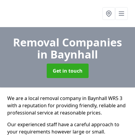
Removal Companies
in Baynhall
Get in touch
We are a local removal company in Baynhall WR5 3
with a reputation for providing friendly, reliable and
professional service at reasonable prices.
Our experienced staff have a careful approach to
your requirements however large or small.