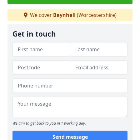
We cover
Baynhall
(Worcestershire)
Get in touch
We aim to get back to you in 1 working day.
Send message