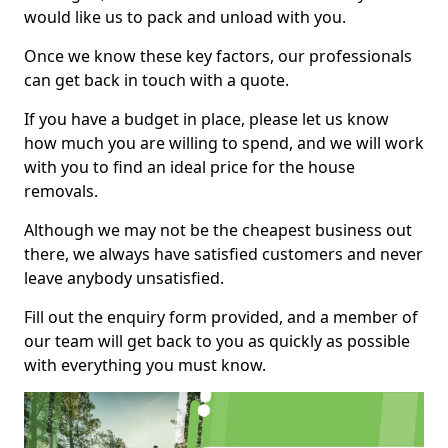
would like us to pack and unload with you.
Once we know these key factors, our professionals
can get back in touch with a quote.
If you have a budget in place, please let us know
how much you are willing to spend, and we will work
with you to find an ideal price for the house
removals.
Although we may not be the cheapest business out
there, we always have satisfied customers and never
leave anybody unsatisfied.
Fill out the enquiry form provided, and a member of
our team will get back to you as quickly as possible
with everything you must know.