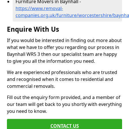
Furniture Movers in Baynhall -
https://www.removal-
companies.org.uk/furniture/worcestershire/baynha
Enquire With Us
If you would be interested in finding out more about
what we have to offer you regarding our process in
Baynhall WR5 3 then our specialist team are happy
to give you all the information you need.
We are experienced professionals who are trusted
and recognised when it comes to residential and
commercial removals.
Fill out the enquiry form provided, and a member of
our team will get back to you shortly with everything
you need to know.
CONTACT US