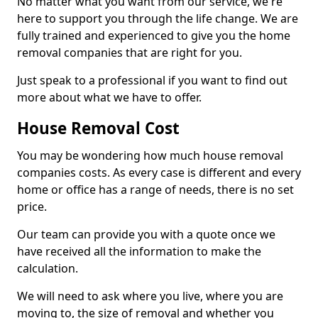
No matter what you want from our service, we're
here to support you through the life change. We are
fully trained and experienced to give you the home
removal companies that are right for you.
Just speak to a professional if you want to find out
more about what we have to offer.
House Removal Cost
You may be wondering how much house removal
companies costs. As every case is different and every
home or office has a range of needs, there is no set
price.
Our team can provide you with a quote once we
have received all the information to make the
calculation.
We will need to ask where you live, where you are
moving to, the size of removal and whether you