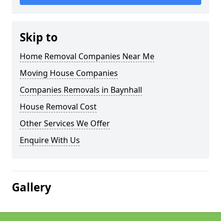
Skip to
Home Removal Companies Near Me
Moving House Companies
Companies Removals in Baynhall
House Removal Cost
Other Services We Offer
Enquire With Us
Gallery