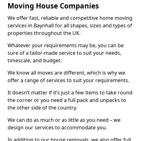
Moving House Companies
We offer fast, reliable and competitive home moving
services in Baynhall for all shapes, sizes and types of
properties throughout the UK.
Whatever your requirements may be, you can be
sure of a tailor-made service to suit your needs,
timescale, and budget.
We know all moves are different, which is why we
offer a range of services to suit your requirements.
It doesn’t matter if it’s just a few items to take round
the corner or you need a full pack and unpacks to
the other side of the country.
We can do as much or as little as you need – we
design our services to accommodate you.
In addition to our house removals, we also offer full,