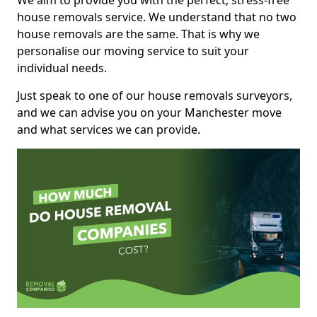
We aim to provide you with the perfect, stress-free
house removals service. We understand that no two
house removals are the same. That is why we
personalise our moving service to suit your
individual needs.
Just speak to one of our house removals surveyors,
and we can advise you on your Manchester move
and what services we can provide.