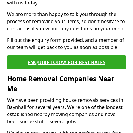
with us today.
We are more than happy to talk you through the
process of removing your items, so don't hesitate to
contact us if you've got any questions on your mind.
Fill out the enquiry form provided, and a member of
our team will get back to you as soon as possible.
ENQUIRE TODAY FOR BEST RATES
Home Removal Companies Near
Me
We have been providing house removals services in
Baynhall for several years. We're one of the longest
established nearby moving companies and have
been successful in several jobs.