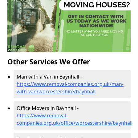
Other Services We Offer
Man with a Van in Baynhall -
https://www.removal-companies.org.uk/man-
with-van/worcestershire/baynhall
Office Movers in Baynhall -
https://www.removal-
companies.org.uk/office/worcestershire/baynhall