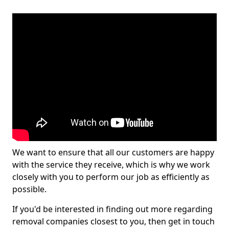
We want to ensure that all our customers are happy
with the service they receive, which is why we work
closely with you to perform our job as efficiently as
possible.
If you'd be interested in finding out more regarding
removal companies closest to you, then get in touch