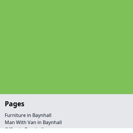
Pages
Furniture in Baynhall
Man With Van in Baynhall
Office in Baynhall