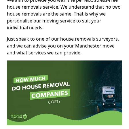
We aim to provide you with the perfect, stress-free
house removals service. We understand that no two
house removals are the same. That is why we
personalise our moving service to suit your
individual needs.
Just speak to one of our house removals surveyors,
and we can advise you on your Manchester move
and what services we can provide.