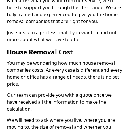
No matter what you want from our service, we're
here to support you through the life change. We are
fully trained and experienced to give you the home
removal companies that are right for you.
Just speak to a professional if you want to find out
more about what we have to offer.
House Removal Cost
You may be wondering how much house removal
companies costs. As every case is different and every
home or office has a range of needs, there is no set
price.
Our team can provide you with a quote once we
have received all the information to make the
calculation.
We will need to ask where you live, where you are
moving to, the size of removal and whether you