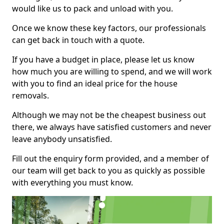
would like us to pack and unload with you.
Once we know these key factors, our professionals
can get back in touch with a quote.
If you have a budget in place, please let us know
how much you are willing to spend, and we will work
with you to find an ideal price for the house
removals.
Although we may not be the cheapest business out
there, we always have satisfied customers and never
leave anybody unsatisfied.
Fill out the enquiry form provided, and a member of
our team will get back to you as quickly as possible
with everything you must know.