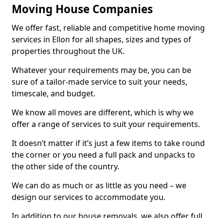
Moving House Companies
We offer fast, reliable and competitive home moving
services in Ellon for all shapes, sizes and types of
properties throughout the UK.
Whatever your requirements may be, you can be
sure of a tailor-made service to suit your needs,
timescale, and budget.
We know all moves are different, which is why we
offer a range of services to suit your requirements.
It doesn’t matter if it’s just a few items to take round
the corner or you need a full pack and unpacks to
the other side of the country.
We can do as much or as little as you need – we
design our services to accommodate you.
In addition to our house removals, we also offer full,