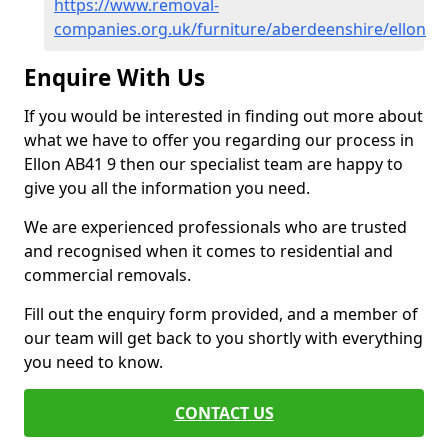
https://www.removal-
companies.org.uk/furniture/aberdeenshire/ellon
Enquire With Us
If you would be interested in finding out more about
what we have to offer you regarding our process in
Ellon AB41 9 then our specialist team are happy to
give you all the information you need.
We are experienced professionals who are trusted
and recognised when it comes to residential and
commercial removals.
Fill out the enquiry form provided, and a member of
our team will get back to you shortly with everything
you need to know.
CONTACT US