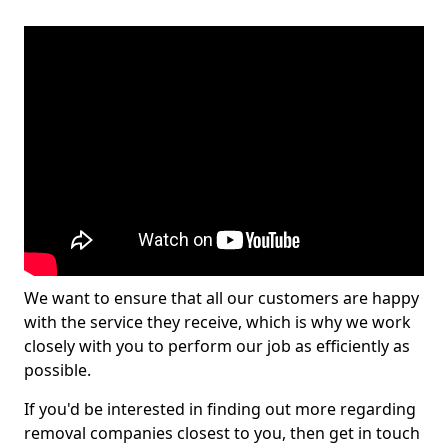
We want to ensure that all our customers are happy
with the service they receive, which is why we work
closely with you to perform our job as efficiently as
possible.
If you'd be interested in finding out more regarding
removal companies closest to you, then get in touch