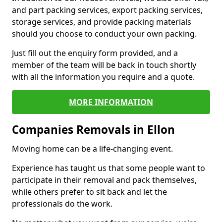
and part packing services, export packing services,
storage services, and provide packing materials
should you choose to conduct your own packing.
Just fill out the enquiry form provided, and a
member of the team will be back in touch shortly
with all the information you require and a quote.
MORE INFORMATION
Companies Removals in Ellon
Moving home can be a life-changing event.
Experience has taught us that some people want to
participate in their removal and pack themselves,
while others prefer to sit back and let the
professionals do the work.