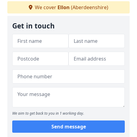
We cover
Ellon
(Aberdeenshire)
Get in touch
We aim to get back to you in 1 working day.
Send message