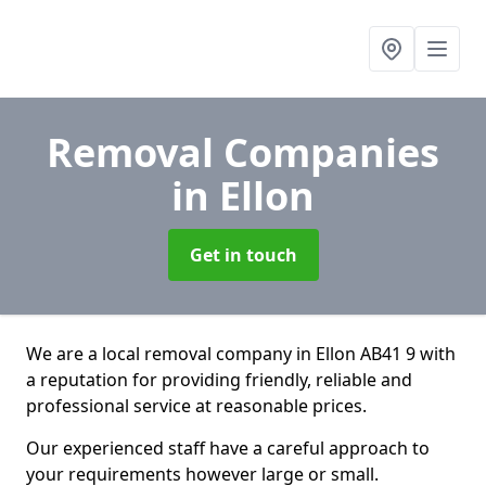
Removal Companies
in Ellon
Get in touch
We are a local removal company in Ellon AB41 9 with
a reputation for providing friendly, reliable and
professional service at reasonable prices.
Our experienced staff have a careful approach to
your requirements however large or small.