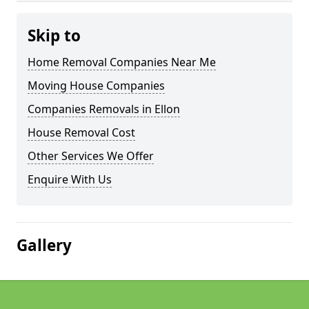
Skip to
Home Removal Companies Near Me
Moving House Companies
Companies Removals in Ellon
House Removal Cost
Other Services We Offer
Enquire With Us
Gallery