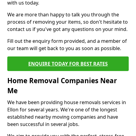
with us today.
We are more than happy to talk you through the
process of removing your items, so don't hesitate to
contact us if you've got any questions on your mind.
Fill out the enquiry form provided, and a member of
our team will get back to you as soon as possible.
ENQUIRE TODAY FOR BEST RATES
Home Removal Companies Near
Me
We have been providing house removals services in
Ellon for several years. We're one of the longest
established nearby moving companies and have
been successful in several jobs.