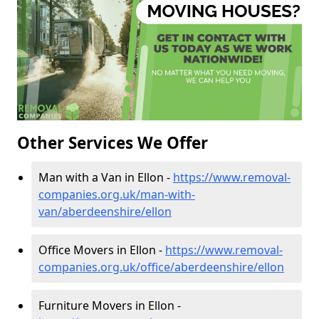
Other Services We Offer
Man with a Van in Ellon -
https://www.removal-
companies.org.uk/man-with-
van/aberdeenshire/ellon
Office Movers in Ellon -
https://www.removal-
companies.org.uk/office/aberdeenshire/ellon
Furniture Movers in Ellon -