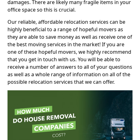
damages. There are likely many fragile items in your
office space so this is crucial.
Our reliable, affordable relocation services can be
highly beneficial to a range of hopeful movers as
they are able to save money as well as receive one of
the best moving services in the market! If you are
one of these hopeful movers, we highly recommend
that you get in touch with us. You will be able to
receive a number of answers to all of your questions
as well as a whole range of information on all of the
possible relocation services that we can offer.