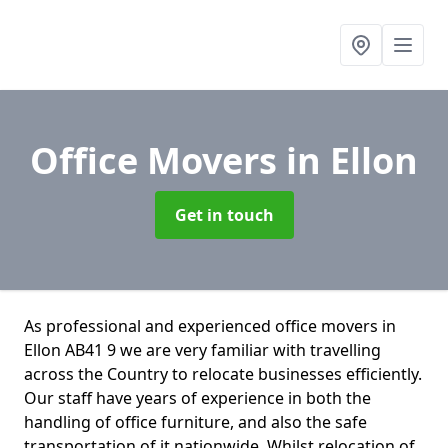
Office Movers
in Ellon
Get in touch
As professional and experienced office movers in
Ellon AB41 9 we are very familiar with travelling
across the Country to relocate businesses efficiently.
Our staff have years of experience in both the
handling of office furniture, and also the safe
transportation of it nationwide. Whilst relocation of