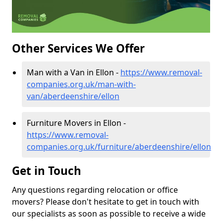
Other Services We Offer
Man with a Van in Ellon -
https://www.removal-
companies.org.uk/man-with-
van/aberdeenshire/ellon
Furniture Movers in Ellon -
https://www.removal-
companies.org.uk/furniture/aberdeenshire/ellon
Get in Touch
Any questions regarding relocation or office
movers? Please don't hesitate to get in touch with
our specialists as soon as possible to receive a wide