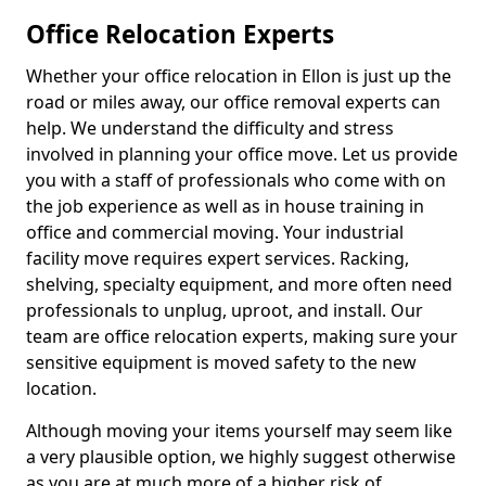
Office Relocation Experts
Whether your office relocation in Ellon is just up the
road or miles away, our office removal experts can
help. We understand the difficulty and stress
involved in planning your office move. Let us provide
you with a staff of professionals who come with on
the job experience as well as in house training in
office and commercial moving. Your industrial
facility move requires expert services. Racking,
shelving, specialty equipment, and more often need
professionals to unplug, uproot, and install. Our
team are office relocation experts, making sure your
sensitive equipment is moved safety to the new
location.
Although moving your items yourself may seem like
a very plausible option, we highly suggest otherwise
as you are at much more of a higher risk of