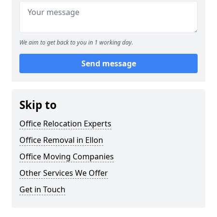
We aim to get back to you in 1 working day.
Send message
Skip to
Office Relocation Experts
Office Removal in Ellon
Office Moving Companies
Other Services We Offer
Get in Touch