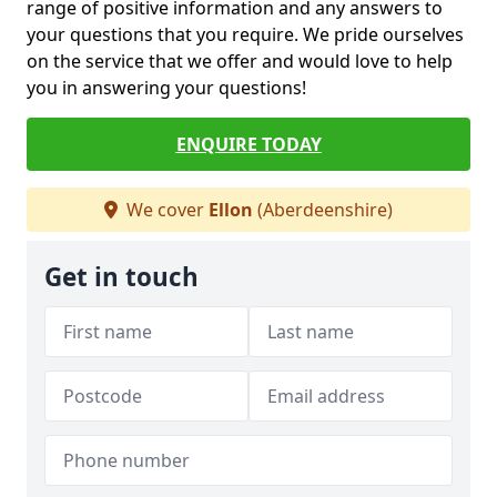
range of positive information and any answers to
your questions that you require. We pride ourselves
on the service that we offer and would love to help
you in answering your questions!
ENQUIRE TODAY
We cover
Ellon
(Aberdeenshire)
Get in touch