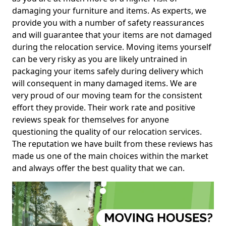
damaging your furniture and items. As experts, we
provide you with a number of safety reassurances
and will guarantee that your items are not damaged
during the relocation service. Moving items yourself
can be very risky as you are likely untrained in
packaging your items safely during delivery which
will consequent in many damaged items. We are
very proud of our moving team for the consistent
effort they provide. Their work rate and positive
reviews speak for themselves for anyone
questioning the quality of our relocation services.
The reputation we have built from these reviews has
made us one of the main choices within the market
and always offer the best quality that we can.