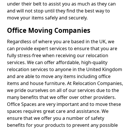
under their belt to assist you as much as they can
and will not stop until they find the best way to
move your items safely and securely.
Office Moving Companies
Regardless of where you are based in the UK, we
can provide expert services to ensure that you are
fully stress-free when receiving our relocation
services. We can offer affordable, high-quality
relocation services to anyone in the United Kingdom
and are able to move any items including office
items and house furniture. At Relocation Companies,
we pride ourselves on all of our services due to the
many benefits that we offer over other providers.
Office Spaces are very important and to move these
spaces requires great care and assistance. We
ensure that we offer you a number of safety
benefits for your products to prevent any possible