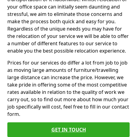
your office space can initially seem daunting and
stressful, we aim to eliminate those concerns and
make the process both quick and easy for you.
Regardless of the unique needs you may have for
the relocation of your service we will be able to offer
a number of different features to our service to
enable you the best possible relocation experience.
Prices for our services do differ a lot from job to job
as moving large amounts of furniture/travelling
large distance can increase the price. However, we
take pride in offering some of the most competitive
rates available in relation to the quality of work we
carry out, so to find out more about how much your
job specifically will cost, feel free to fill in our contact
form.
GET IN TOUCH