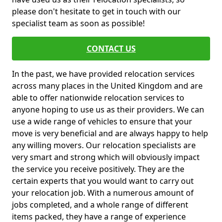
please don't hesitate to get in touch with our
specialist team as soon as possible!
CONTACT US
In the past, we have provided relocation services
across many places in the United Kingdom and are
able to offer nationwide relocation services to
anyone hoping to use us as their providers. We can
use a wide range of vehicles to ensure that your
move is very beneficial and are always happy to help
any willing movers. Our relocation specialists are
very smart and strong which will obviously impact
the service you receive positively. They are the
certain experts that you would want to carry out
your relocation job. With a numerous amount of
jobs completed, and a whole range of different
items packed, they have a range of experience