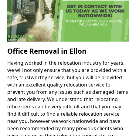
Office Removal in Ellon
Having worked in the relocation industry for years,
we will not only ensure that you are provided with a
safe, trustworthy service, but you will be provided
with an excellent quality relocation service to
prevent you from any issues such as damaged items
and late delivery. We understand that relocating
office items can be very difficult and that you may
find it difficult to find a reliable relocation service
near you, however we work nationwide and have
been recommended by many previous clients who
have used us as their relocation specialists, so