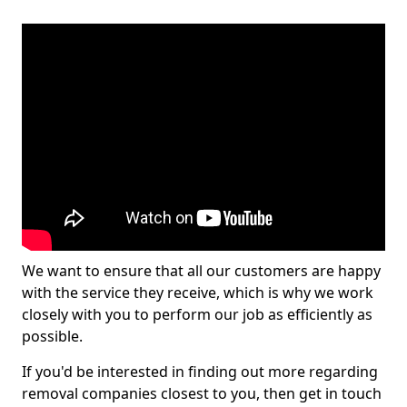
We want to ensure that all our customers are happy
with the service they receive, which is why we work
closely with you to perform our job as efficiently as
possible.
If you'd be interested in finding out more regarding
removal companies closest to you, then get in touch