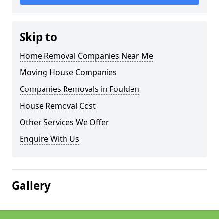
Skip to
Home Removal Companies Near Me
Moving House Companies
Companies Removals in Foulden
House Removal Cost
Other Services We Offer
Enquire With Us
Gallery