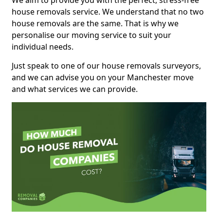
We aim to provide you with the perfect, stress-free
house removals service. We understand that no two
house removals are the same. That is why we
personalise our moving service to suit your
individual needs.
Just speak to one of our house removals surveyors,
and we can advise you on your Manchester move
and what services we can provide.