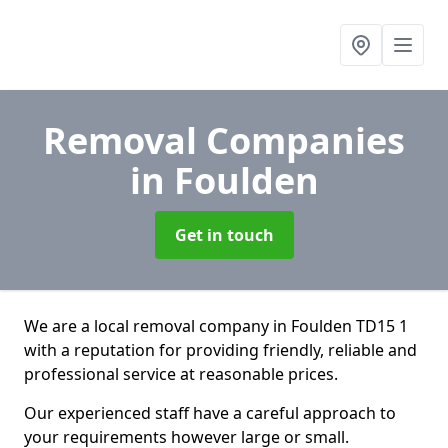
Removal Companies
in Foulden
Get in touch
We are a local removal company in Foulden TD15 1
with a reputation for providing friendly, reliable and
professional service at reasonable prices.
Our experienced staff have a careful approach to
your requirements however large or small.