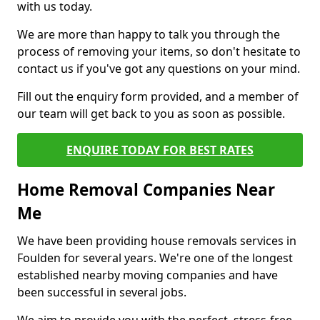
with us today.
We are more than happy to talk you through the
process of removing your items, so don't hesitate to
contact us if you've got any questions on your mind.
Fill out the enquiry form provided, and a member of
our team will get back to you as soon as possible.
ENQUIRE TODAY FOR BEST RATES
Home Removal Companies Near
Me
We have been providing house removals services in
Foulden for several years. We're one of the longest
established nearby moving companies and have
been successful in several jobs.