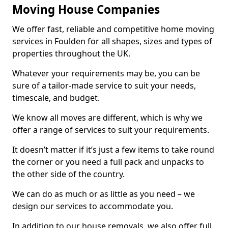
Moving House Companies
We offer fast, reliable and competitive home moving
services in Foulden for all shapes, sizes and types of
properties throughout the UK.
Whatever your requirements may be, you can be
sure of a tailor-made service to suit your needs,
timescale, and budget.
We know all moves are different, which is why we
offer a range of services to suit your requirements.
It doesn’t matter if it’s just a few items to take round
the corner or you need a full pack and unpacks to
the other side of the country.
We can do as much or as little as you need – we
design our services to accommodate you.
In addition to our house removals, we also offer full,