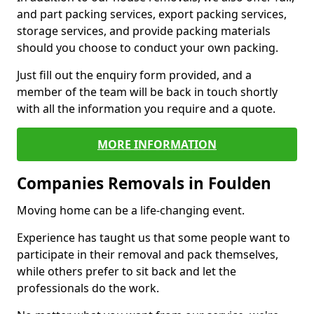
and part packing services, export packing services,
storage services, and provide packing materials
should you choose to conduct your own packing.
Just fill out the enquiry form provided, and a
member of the team will be back in touch shortly
with all the information you require and a quote.
MORE INFORMATION
Companies Removals in Foulden
Moving home can be a life-changing event.
Experience has taught us that some people want to
participate in their removal and pack themselves,
while others prefer to sit back and let the
professionals do the work.