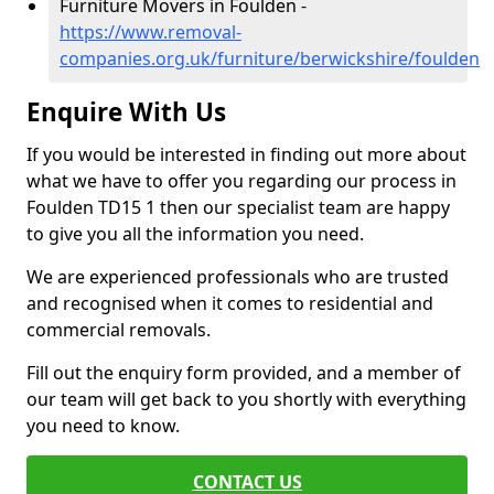
Furniture Movers in Foulden -
https://www.removal-
companies.org.uk/furniture/berwickshire/foulden
Enquire With Us
If you would be interested in finding out more about
what we have to offer you regarding our process in
Foulden TD15 1 then our specialist team are happy
to give you all the information you need.
We are experienced professionals who are trusted
and recognised when it comes to residential and
commercial removals.
Fill out the enquiry form provided, and a member of
our team will get back to you shortly with everything
you need to know.
CONTACT US