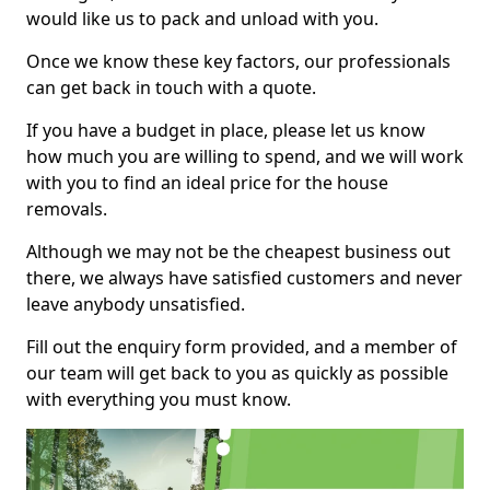
would like us to pack and unload with you.
Once we know these key factors, our professionals
can get back in touch with a quote.
If you have a budget in place, please let us know
how much you are willing to spend, and we will work
with you to find an ideal price for the house
removals.
Although we may not be the cheapest business out
there, we always have satisfied customers and never
leave anybody unsatisfied.
Fill out the enquiry form provided, and a member of
our team will get back to you as quickly as possible
with everything you must know.