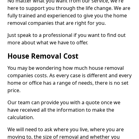
No matter what you want from our service, we're
here to support you through the life change. We are
fully trained and experienced to give you the home
removal companies that are right for you.
Just speak to a professional if you want to find out
more about what we have to offer.
House Removal Cost
You may be wondering how much house removal
companies costs. As every case is different and every
home or office has a range of needs, there is no set
price.
Our team can provide you with a quote once we
have received all the information to make the
calculation.
We will need to ask where you live, where you are
moving to, the size of removal and whether you