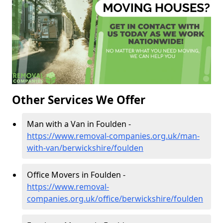
Other Services We Offer
Man with a Van in Foulden -
https://www.removal-companies.org.uk/man-
with-van/berwickshire/foulden
Office Movers in Foulden -
https://www.removal-
companies.org.uk/office/berwickshire/foulden