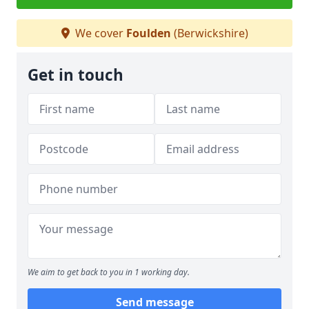
We cover
Foulden
(Berwickshire)
Get in touch
We aim to get back to you in 1 working day.
Send message