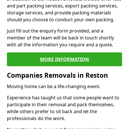
and part packing services, export packing services,
storage services, and provide packing materials
should you choose to conduct your own packing.
Just fill out the enquiry form provided, and a
member of the team will be back in touch shortly
with all the information you require and a quote.
MORE INFORMATION
Companies Removals in Reston
Moving home can be a life-changing event.
Experience has taught us that some people want to
participate in their removal and pack themselves,
while others prefer to sit back and let the
professionals do the work.