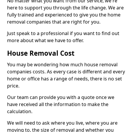
No matter what you want from our service, we're
here to support you through the life change. We are
fully trained and experienced to give you the home
removal companies that are right for you.
Just speak to a professional if you want to find out
more about what we have to offer.
House Removal Cost
You may be wondering how much house removal
companies costs. As every case is different and every
home or office has a range of needs, there is no set
price.
Our team can provide you with a quote once we
have received all the information to make the
calculation.
We will need to ask where you live, where you are
moving to, the size of removal and whether you