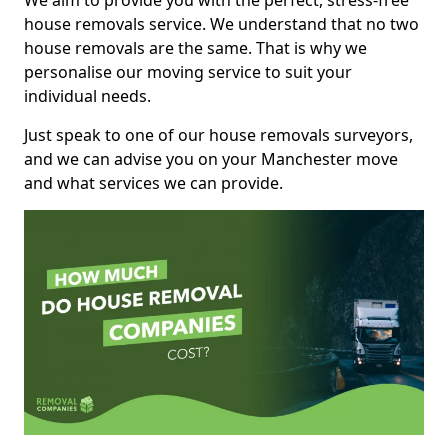
We aim to provide you with the perfect, stress-free
house removals service. We understand that no two
house removals are the same. That is why we
personalise our moving service to suit your
individual needs.
Just speak to one of our house removals surveyors,
and we can advise you on your Manchester move
and what services we can provide.