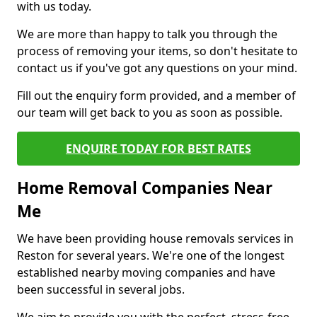
with us today.
We are more than happy to talk you through the
process of removing your items, so don't hesitate to
contact us if you've got any questions on your mind.
Fill out the enquiry form provided, and a member of
our team will get back to you as soon as possible.
ENQUIRE TODAY FOR BEST RATES
Home Removal Companies Near
Me
We have been providing house removals services in
Reston for several years. We're one of the longest
established nearby moving companies and have
been successful in several jobs.