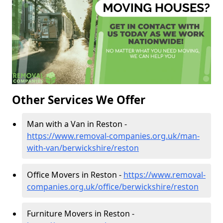
Other Services We Offer
Man with a Van in Reston -
https://www.removal-companies.org.uk/man-
with-van/berwickshire/reston
Office Movers in Reston -
https://www.removal-
companies.org.uk/office/berwickshire/reston
Furniture Movers in Reston -