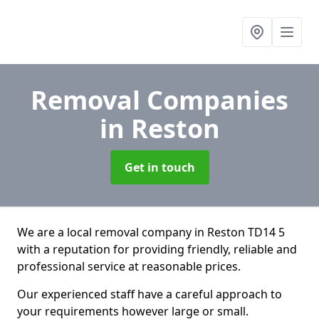
Removal Companies
in Reston
Get in touch
We are a local removal company in Reston TD14 5
with a reputation for providing friendly, reliable and
professional service at reasonable prices.
Our experienced staff have a careful approach to
your requirements however large or small.