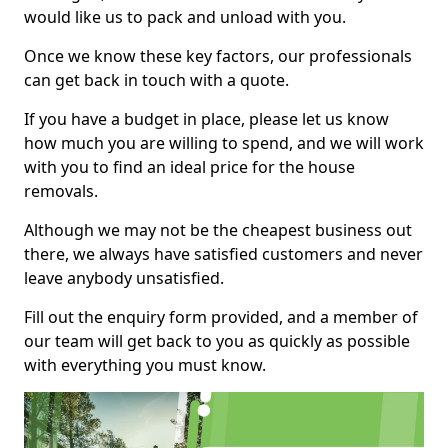
would like us to pack and unload with you.
Once we know these key factors, our professionals
can get back in touch with a quote.
If you have a budget in place, please let us know
how much you are willing to spend, and we will work
with you to find an ideal price for the house
removals.
Although we may not be the cheapest business out
there, we always have satisfied customers and never
leave anybody unsatisfied.
Fill out the enquiry form provided, and a member of
our team will get back to you as quickly as possible
with everything you must know.