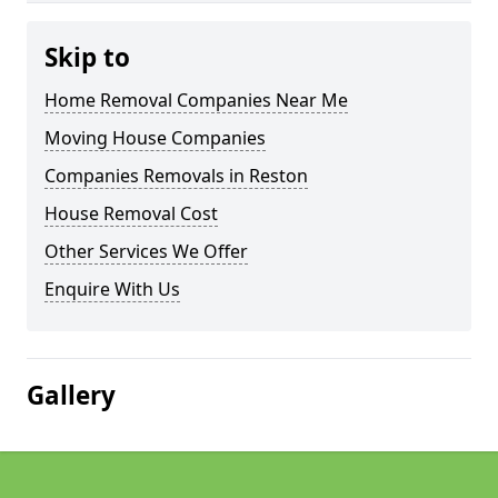
Skip to
Home Removal Companies Near Me
Moving House Companies
Companies Removals in Reston
House Removal Cost
Other Services We Offer
Enquire With Us
Gallery