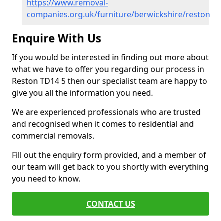
https://www.removal-
companies.org.uk/furniture/berwickshire/reston
Enquire With Us
If you would be interested in finding out more about
what we have to offer you regarding our process in
Reston TD14 5 then our specialist team are happy to
give you all the information you need.
We are experienced professionals who are trusted
and recognised when it comes to residential and
commercial removals.
Fill out the enquiry form provided, and a member of
our team will get back to you shortly with everything
you need to know.
CONTACT US