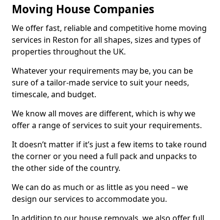
Moving House Companies
We offer fast, reliable and competitive home moving
services in Reston for all shapes, sizes and types of
properties throughout the UK.
Whatever your requirements may be, you can be
sure of a tailor-made service to suit your needs,
timescale, and budget.
We know all moves are different, which is why we
offer a range of services to suit your requirements.
It doesn’t matter if it’s just a few items to take round
the corner or you need a full pack and unpacks to
the other side of the country.
We can do as much or as little as you need – we
design our services to accommodate you.
In addition to our house removals, we also offer full,