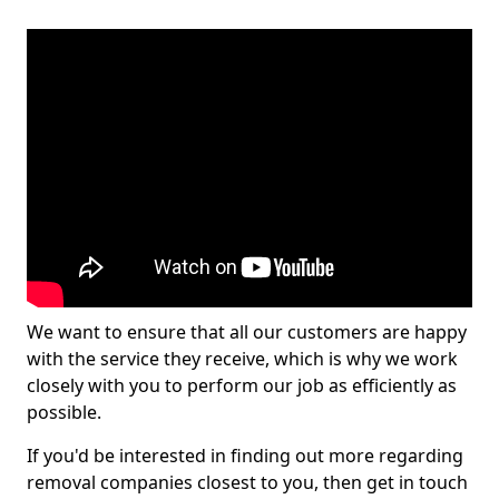
We want to ensure that all our customers are happy
with the service they receive, which is why we work
closely with you to perform our job as efficiently as
possible.
If you'd be interested in finding out more regarding
removal companies closest to you, then get in touch