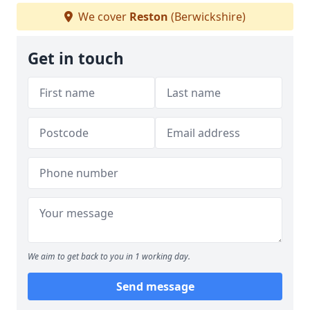
We cover
Reston
(Berwickshire)
Get in touch
We aim to get back to you in 1 working day.
Send message