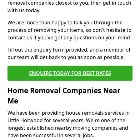
removal companies closest to you, then get in touch
with us today.
We are more than happy to talk you through the
process of removing your items, so don't hesitate to
contact us if you've got any questions on your mind.
Fill out the enquiry form provided, and a member of
our team will get back to you as soon as possible.
ENQUIRE TODAY FOR BEST RATES
Home Removal Companies Near
Me
We have been providing house removals services in
Little Horwood for several years. We're one of the
longest established nearby moving companies and
have been successful in several jobs.