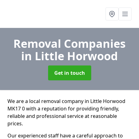
Removal Companies
in Little Horwood
Get in touch
We are a local removal company in Little Horwood
MK17 0 with a reputation for providing friendly,
reliable and professional service at reasonable
prices.
Our experienced staff have a careful approach to