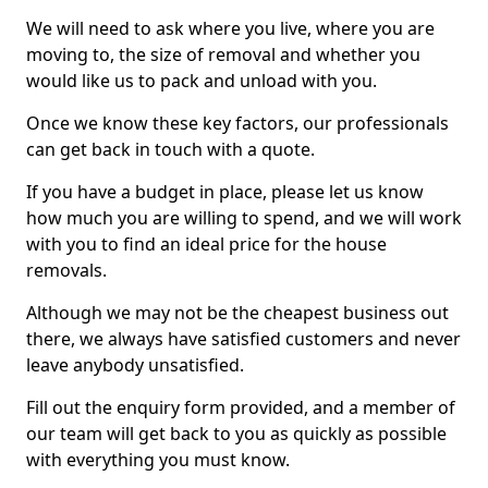
We will need to ask where you live, where you are
moving to, the size of removal and whether you
would like us to pack and unload with you.
Once we know these key factors, our professionals
can get back in touch with a quote.
If you have a budget in place, please let us know
how much you are willing to spend, and we will work
with you to find an ideal price for the house
removals.
Although we may not be the cheapest business out
there, we always have satisfied customers and never
leave anybody unsatisfied.
Fill out the enquiry form provided, and a member of
our team will get back to you as quickly as possible
with everything you must know.