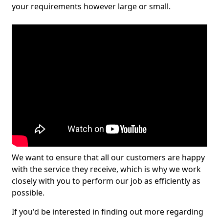
your requirements however large or small.
We want to ensure that all our customers are happy
with the service they receive, which is why we work
closely with you to perform our job as efficiently as
possible.
If you'd be interested in finding out more regarding