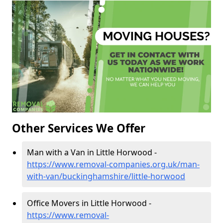
Other Services We Offer
Man with a Van in Little Horwood -
https://www.removal-companies.org.uk/man-
with-van/buckinghamshire/little-horwood
Office Movers in Little Horwood -
https://www.removal-