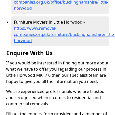
companies.org.uk/office/buckinghamshire/little-
horwood
Furniture Movers in Little Horwood -
https://www.removal-
companies.org.uk/furniture/buckinghamshire/little
horwood
Enquire With Us
If you would be interested in finding out more about
what we have to offer you regarding our process in
Little Horwood MK17 0 then our specialist team are
happy to give you all the information you need.
We are experienced professionals who are trusted
and recognised when it comes to residential and
commercial removals.
Fill out the enquiry form provided, and a member of