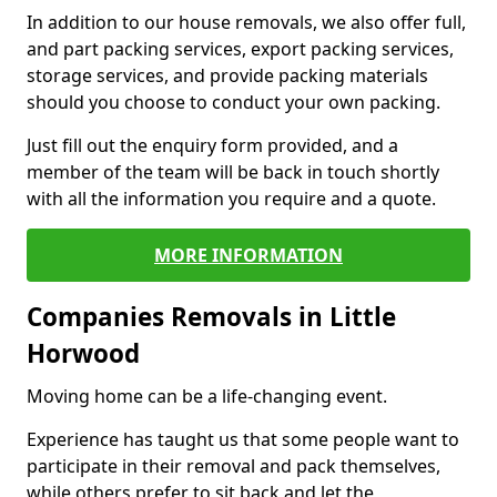
In addition to our house removals, we also offer full,
and part packing services, export packing services,
storage services, and provide packing materials
should you choose to conduct your own packing.
Just fill out the enquiry form provided, and a
member of the team will be back in touch shortly
with all the information you require and a quote.
MORE INFORMATION
Companies Removals in Little
Horwood
Moving home can be a life-changing event.
Experience has taught us that some people want to
participate in their removal and pack themselves,
while others prefer to sit back and let the