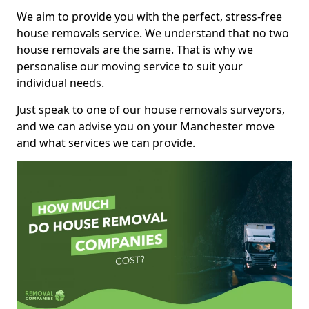
We aim to provide you with the perfect, stress-free
house removals service. We understand that no two
house removals are the same. That is why we
personalise our moving service to suit your
individual needs.
Just speak to one of our house removals surveyors,
and we can advise you on your Manchester move
and what services we can provide.