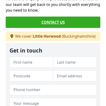
our team will get back to you shortly with everything
you need to know.
CONTACT US
We cover
Little Horwood
(Buckinghamshire)
Get in touch