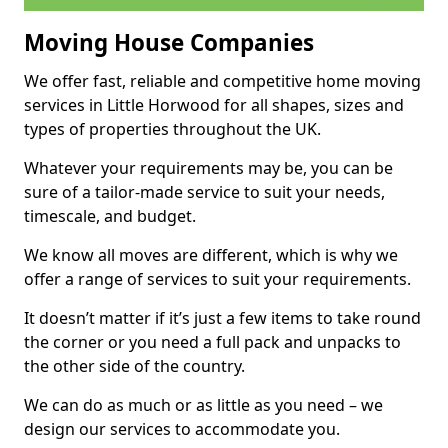
Moving House Companies
We offer fast, reliable and competitive home moving
services in Little Horwood for all shapes, sizes and
types of properties throughout the UK.
Whatever your requirements may be, you can be
sure of a tailor-made service to suit your needs,
timescale, and budget.
We know all moves are different, which is why we
offer a range of services to suit your requirements.
It doesn’t matter if it’s just a few items to take round
the corner or you need a full pack and unpacks to
the other side of the country.
We can do as much or as little as you need – we
design our services to accommodate you.