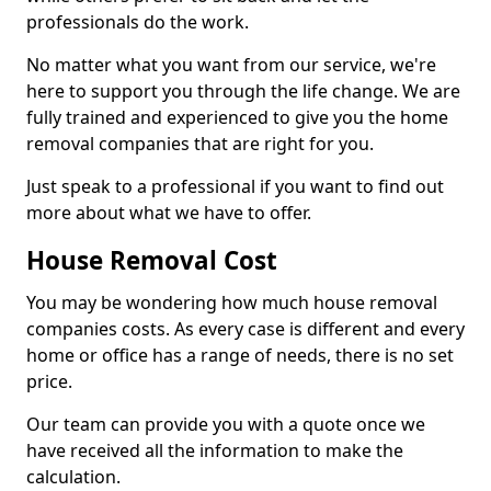
professionals do the work.
No matter what you want from our service, we're
here to support you through the life change. We are
fully trained and experienced to give you the home
removal companies that are right for you.
Just speak to a professional if you want to find out
more about what we have to offer.
House Removal Cost
You may be wondering how much house removal
companies costs. As every case is different and every
home or office has a range of needs, there is no set
price.
Our team can provide you with a quote once we
have received all the information to make the
calculation.