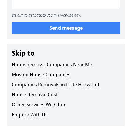
We aim to get back to you in 1 working day.
Send message
Skip to
Home Removal Companies Near Me
Moving House Companies
Companies Removals in Little Horwood
House Removal Cost
Other Services We Offer
Enquire With Us