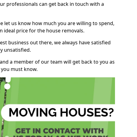
r professionals can get back in touch with a
ase let us know how much you are willing to spend,
n ideal price for the house removals.
st business out there, we always have satisfied
 unsatisfied.
, and a member of our team will get back to you as
ng you must know.