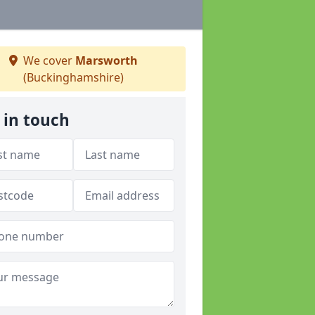
We cover
Marsworth
(Buckinghamshire)
 in touch