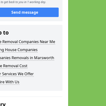
to get back to you in 1 working day.
Send message
p to
 Removal Companies Near Me
ng House Companies
anies Removals in Marsworth
e Removal Cost
 Services We Offer
ire With Us
ery