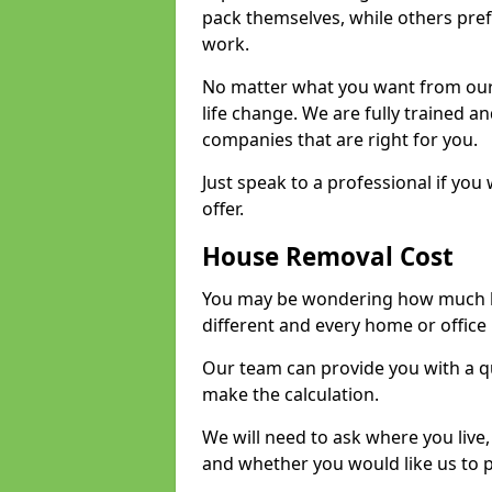
pack themselves, while others prefe
work.
No matter what you want from our 
life change. We are fully trained 
companies that are right for you.
Just speak to a professional if yo
offer.
House Removal Cost
You may be wondering how much ho
different and every home or office 
Our team can provide you with a q
make the calculation.
We will need to ask where you live
and whether you would like us to 