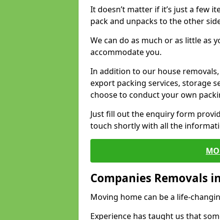
It doesn’t matter if it’s just a few
pack and unpacks to the other side
We can do as much or as little as 
accommodate you.
In addition to our house removals, 
export packing services, storage s
choose to conduct your own packi
Just fill out the enquiry form prov
touch shortly with all the informa
MO
Companies Removals i
Moving home can be a life-changin
Experience has taught us that some