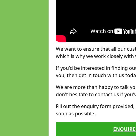
We want to ensure that all our cus
which is why we work closely with y
If you'd be interested in finding 
you, then get in touch with us toda
We are more than happy to talk yo
don't hesitate to contact us if you
Fill out the enquiry form provided
soon as possible.
ENQUIRE 