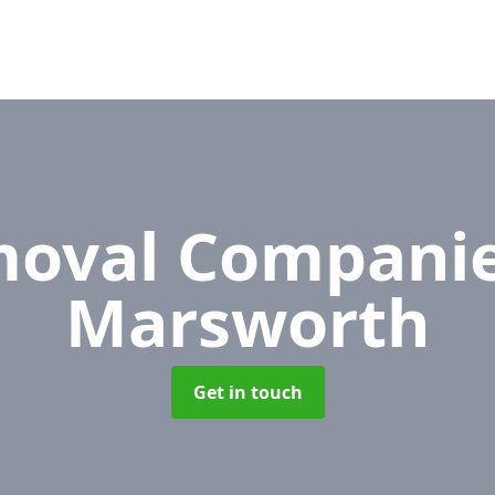
oval Compani
Marsworth
Get in touch