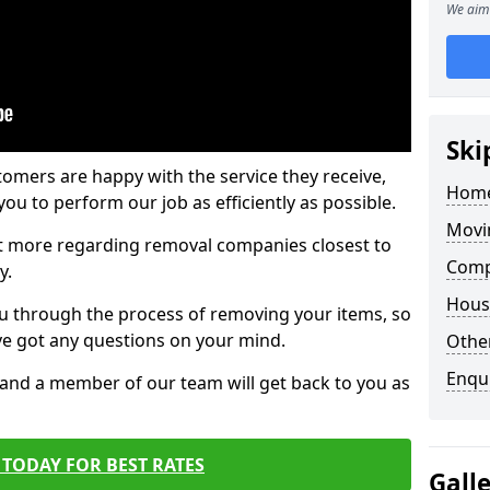
We aim 
Ski
tomers are happy with the service they receive,
Home
ou to perform our job as efficiently as possible.
Movi
out more regarding removal companies closest to
Comp
y.
Hous
u through the process of removing your items, so
've got any questions on your mind.
Other
Enqu
, and a member of our team will get back to you as
TODAY FOR BEST RATES
Gall