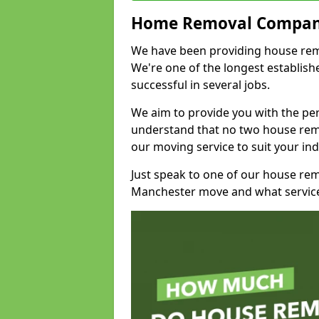
Home Removal Compan
We have been providing house remo
We're one of the longest establi
successful in several jobs.
We aim to provide you with the per
understand that no two house remo
our moving service to suit your ind
Just speak to one of our house re
Manchester move and what service