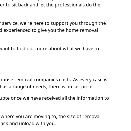
r to sit back and let the professionals do the
service, we're here to support you through the
and experienced to give you the home removal
u want to find out more about what we have to
use removal companies costs. As every case is
has a range of needs, there is no set price.
uote once we have received all the information to
, where you are moving to, the size of removal
pack and unload with you.