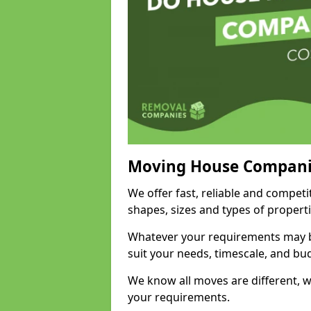
Moving House Compani
We offer fast, reliable and compet
shapes, sizes and types of propert
Whatever your requirements may be
suit your needs, timescale, and bu
We know all moves are different, wh
your requirements.