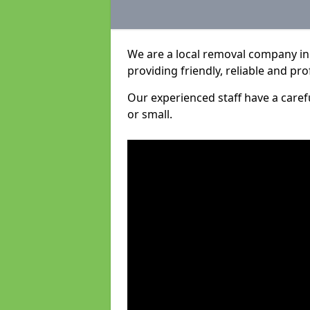
We are a local removal company in
providing friendly, reliable and pro
Our experienced staff have a care
or small.