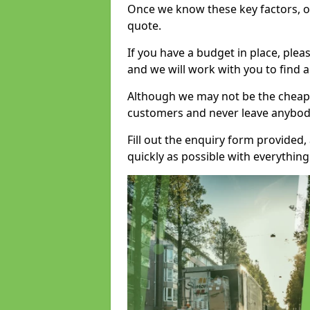
Once we know these key factors, ou
quote.
If you have a budget in place, ple
and we will work with you to find a
Although we may not be the cheape
customers and never leave anybody
Fill out the enquiry form provided
quickly as possible with everythi