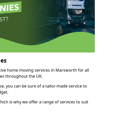
es
itive home moving services in Marsworth for all
ies throughout the UK.
, you can be sure of a tailor-made service to
dget.
ich is why we offer a range of services to suit