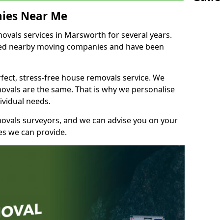
ies Near Me
vals services in Marsworth for several years.
shed nearby moving companies and have been
fect, stress-free house removals service. We
vals are the same. That is why we personalise
ividual needs.
movals surveyors, and we can advise you on your
s we can provide.