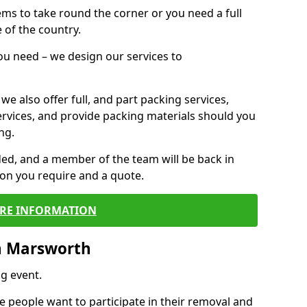
 items to take round the corner or you need a full
 of the country.
you need – we design our services to
we also offer full, and part packing services,
ervices, and provide packing materials should you
ng.
ided, and a member of the team will be back in
tion you require and a quote.
RE INFORMATION
n Marsworth
g event.
 people want to participate in their removal and