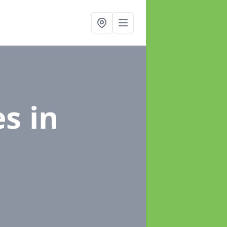
es
in