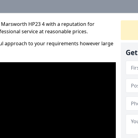
 Marsworth HP23 4 with a reputation for
fessional service at reasonable prices.
ful approach to your requirements however large
Get