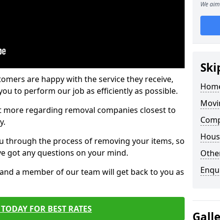
We aim 
Ski
tomers are happy with the service they receive,
Home
ou to perform our job as efficiently as possible.
Movi
out more regarding removal companies closest to
Comp
y.
Hous
u through the process of removing your items, so
've got any questions on your mind.
Other
Enqu
, and a member of our team will get back to you as
TODAY FOR BEST RATES
Gall