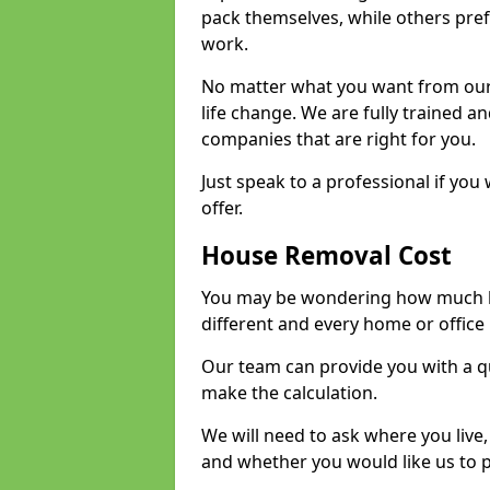
pack themselves, while others prefe
work.
No matter what you want from our 
life change. We are fully trained 
companies that are right for you.
Just speak to a professional if yo
offer.
House Removal Cost
You may be wondering how much ho
different and every home or office 
Our team can provide you with a q
make the calculation.
We will need to ask where you live
and whether you would like us to 