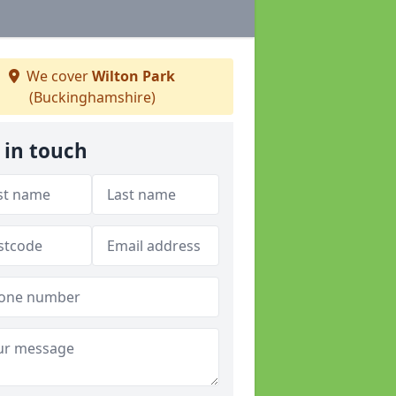
We cover
Wilton Park
(Buckinghamshire)
 in touch