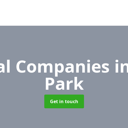
l Companies
i
Park
Get in touch