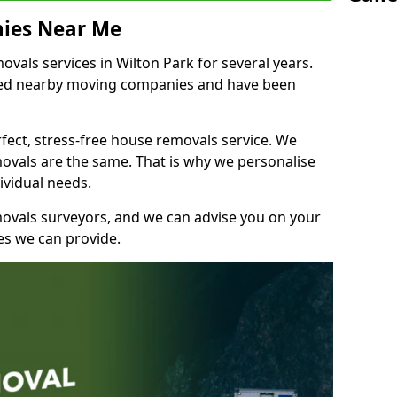
ies Near Me
als services in Wilton Park for several years.
shed nearby moving companies and have been
fect, stress-free house removals service. We
vals are the same. That is why we personalise
ividual needs.
movals surveyors, and we can advise you on your
s we can provide.