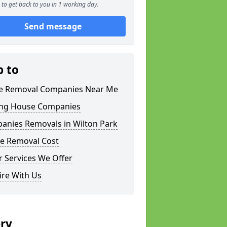
to get back to you in 1 working day.
Send message
p to
 Removal Companies Near Me
ng House Companies
anies Removals in Wilton Park
e Removal Cost
 Services We Offer
ire With Us
ery