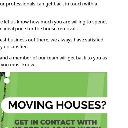
r professionals can get back in touch with a
ase let us know how much you are willing to spend,
n ideal price for the house removals.
st business out there, we always have satisfied
 unsatisfied.
, and a member of our team will get back to you as
ng you must know.