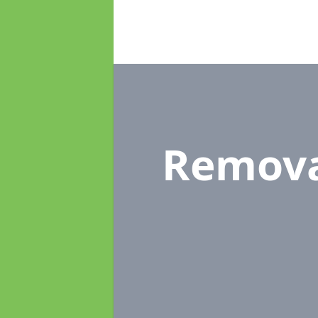
Remova