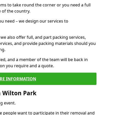
 items to take round the corner or you need a full
 of the country.
you need – we design our services to
we also offer full, and part packing services,
ervices, and provide packing materials should you
ng.
ided, and a member of the team will be back in
tion you require and a quote.
RE INFORMATION
 Wilton Park
g event.
 people want to participate in their removal and