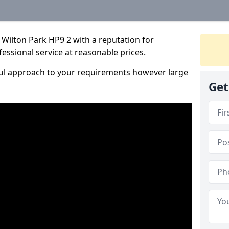
Wilton Park HP9 2 with a reputation for
fessional service at reasonable prices.
ful approach to your requirements however large
Get