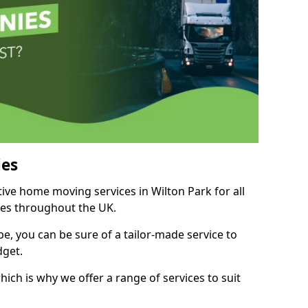
es
tive home moving services in Wilton Park for all
ies throughout the UK.
, you can be sure of a tailor-made service to
dget.
ich is why we offer a range of services to suit