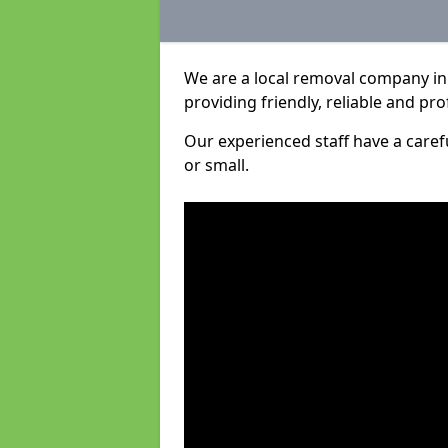
We are a local removal company in 
providing friendly, reliable and pro
Our experienced staff have a care
or small.