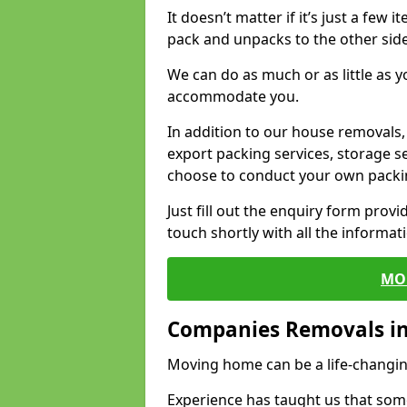
It doesn’t matter if it’s just a few
pack and unpacks to the other side
We can do as much or as little as 
accommodate you.
In addition to our house removals, 
export packing services, storage s
choose to conduct your own packi
Just fill out the enquiry form prov
touch shortly with all the informa
MO
Companies Removals in
Moving home can be a life-changin
Experience has taught us that some