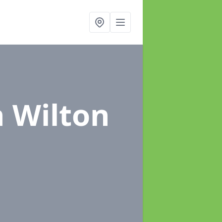
n Wilton