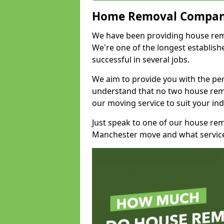
Home Removal Compan
We have been providing house remov
We're one of the longest establi
successful in several jobs.
We aim to provide you with the per
understand that no two house remo
our moving service to suit your ind
Just speak to one of our house re
Manchester move and what service