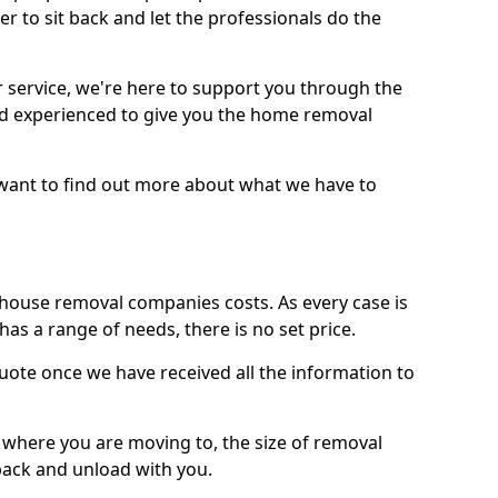
r to sit back and let the professionals do the
service, we're here to support you through the
and experienced to give you the home removal
u want to find out more about what we have to
use removal companies costs. As every case is
has a range of needs, there is no set price.
uote once we have received all the information to
, where you are moving to, the size of removal
pack and unload with you.