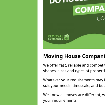
Moving House Compani
We offer fast, reliable and competi
shapes, sizes and types of propert
Whatever your requirements may be
suit your needs, timescale, and bu
We know all moves are different, wh
your requirements.