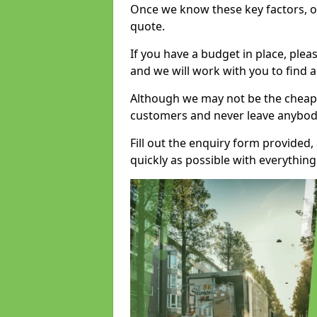
Once we know these key factors, ou
quote.
If you have a budget in place, ple
and we will work with you to find a
Although we may not be the cheape
customers and never leave anybody
Fill out the enquiry form provided
quickly as possible with everythi