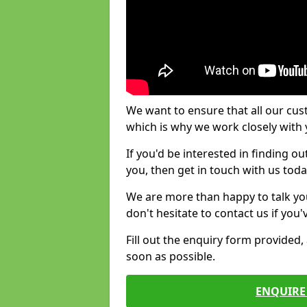
We want to ensure that all our cus
which is why we work closely with y
If you'd be interested in finding 
you, then get in touch with us toda
We are more than happy to talk yo
don't hesitate to contact us if you
Fill out the enquiry form provided
soon as possible.
ENQUIRE 