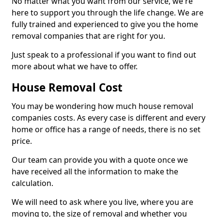
No matter what you want from our service, we're
here to support you through the life change. We are
fully trained and experienced to give you the home
removal companies that are right for you.
Just speak to a professional if you want to find out
more about what we have to offer.
House Removal Cost
You may be wondering how much house removal
companies costs. As every case is different and every
home or office has a range of needs, there is no set
price.
Our team can provide you with a quote once we
have received all the information to make the
calculation.
We will need to ask where you live, where you are
moving to, the size of removal and whether you