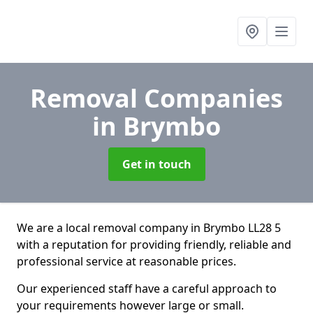
Removal Companies
in Brymbo
Get in touch
We are a local removal company in Brymbo LL28 5
with a reputation for providing friendly, reliable and
professional service at reasonable prices.
Our experienced staff have a careful approach to
your requirements however large or small.