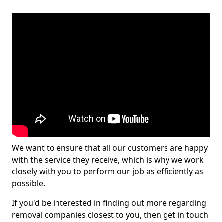
We want to ensure that all our customers are happy
with the service they receive, which is why we work
closely with you to perform our job as efficiently as
possible.
If you'd be interested in finding out more regarding
removal companies closest to you, then get in touch