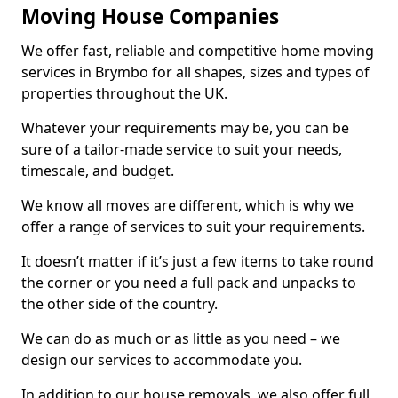
Moving House Companies
We offer fast, reliable and competitive home moving
services in Brymbo for all shapes, sizes and types of
properties throughout the UK.
Whatever your requirements may be, you can be
sure of a tailor-made service to suit your needs,
timescale, and budget.
We know all moves are different, which is why we
offer a range of services to suit your requirements.
It doesn’t matter if it’s just a few items to take round
the corner or you need a full pack and unpacks to
the other side of the country.
We can do as much or as little as you need – we
design our services to accommodate you.
In addition to our house removals, we also offer full,