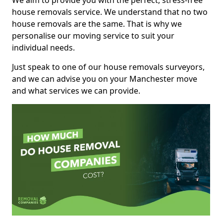
We aim to provide you with the perfect, stress-free
house removals service. We understand that no two
house removals are the same. That is why we
personalise our moving service to suit your
individual needs.
Just speak to one of our house removals surveyors,
and we can advise you on your Manchester move
and what services we can provide.