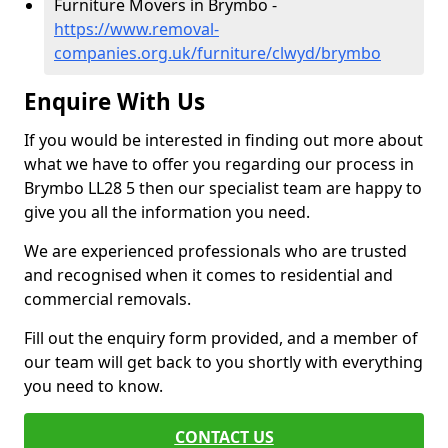
Furniture Movers in Brymbo -
https://www.removal-
companies.org.uk/furniture/clwyd/brymbo
Enquire With Us
If you would be interested in finding out more about
what we have to offer you regarding our process in
Brymbo LL28 5 then our specialist team are happy to
give you all the information you need.
We are experienced professionals who are trusted
and recognised when it comes to residential and
commercial removals.
Fill out the enquiry form provided, and a member of
our team will get back to you shortly with everything
you need to know.
CONTACT US