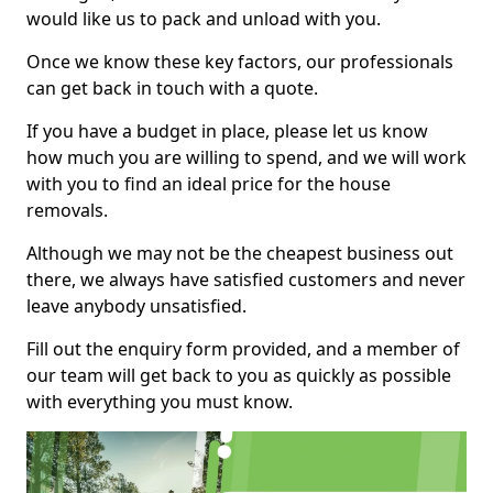
would like us to pack and unload with you.
Once we know these key factors, our professionals
can get back in touch with a quote.
If you have a budget in place, please let us know
how much you are willing to spend, and we will work
with you to find an ideal price for the house
removals.
Although we may not be the cheapest business out
there, we always have satisfied customers and never
leave anybody unsatisfied.
Fill out the enquiry form provided, and a member of
our team will get back to you as quickly as possible
with everything you must know.