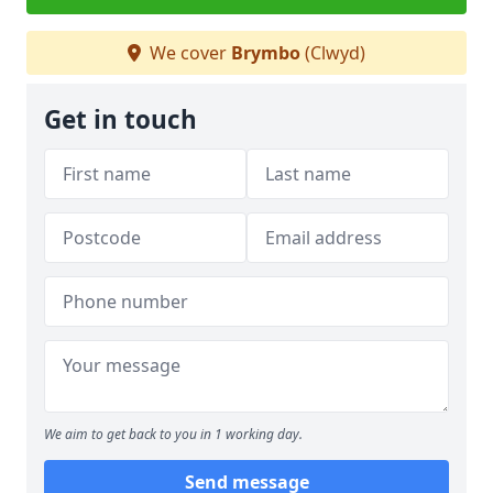
We cover
Brymbo
(Clwyd)
Get in touch
We aim to get back to you in 1 working day.
Send message