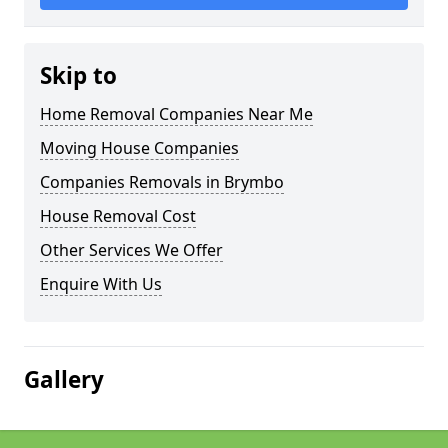
Skip to
Home Removal Companies Near Me
Moving House Companies
Companies Removals in Brymbo
House Removal Cost
Other Services We Offer
Enquire With Us
Gallery