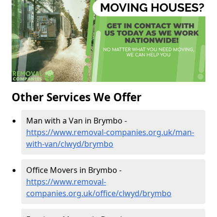
Other Services We Offer
Man with a Van in Brymbo -
https://www.removal-companies.org.uk/man-
with-van/clwyd/brymbo
Office Movers in Brymbo -
https://www.removal-
companies.org.uk/office/clwyd/brymbo