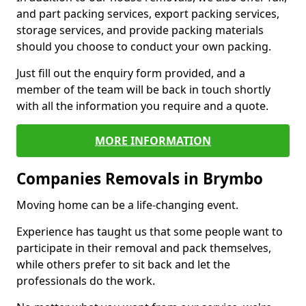
and part packing services, export packing services,
storage services, and provide packing materials
should you choose to conduct your own packing.
Just fill out the enquiry form provided, and a
member of the team will be back in touch shortly
with all the information you require and a quote.
MORE INFORMATION
Companies Removals in Brymbo
Moving home can be a life-changing event.
Experience has taught us that some people want to
participate in their removal and pack themselves,
while others prefer to sit back and let the
professionals do the work.