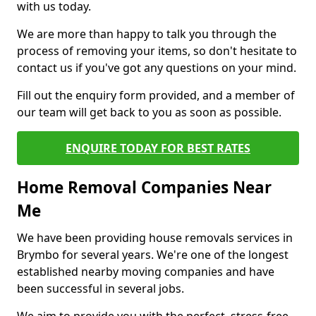
with us today.
We are more than happy to talk you through the
process of removing your items, so don't hesitate to
contact us if you've got any questions on your mind.
Fill out the enquiry form provided, and a member of
our team will get back to you as soon as possible.
ENQUIRE TODAY FOR BEST RATES
Home Removal Companies Near
Me
We have been providing house removals services in
Brymbo for several years. We're one of the longest
established nearby moving companies and have
been successful in several jobs.