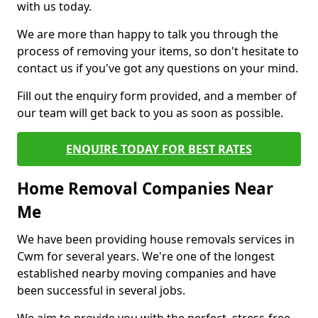
with us today.
We are more than happy to talk you through the
process of removing your items, so don't hesitate to
contact us if you've got any questions on your mind.
Fill out the enquiry form provided, and a member of
our team will get back to you as soon as possible.
ENQUIRE TODAY FOR BEST RATES
Home Removal Companies Near
Me
We have been providing house removals services in
Cwm for several years. We're one of the longest
established nearby moving companies and have
been successful in several jobs.