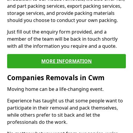
and part packing services, export packing services,
storage services, and provide packing materials
should you choose to conduct your own packing.
Just fill out the enquiry form provided, and a
member of the team will be back in touch shortly
with all the information you require and a quote.
MORE INFORMATION
Companies Removals in Cwm
Moving home can be a life-changing event.
Experience has taught us that some people want to
participate in their removal and pack themselves,
while others prefer to sit back and let the
professionals do the work.