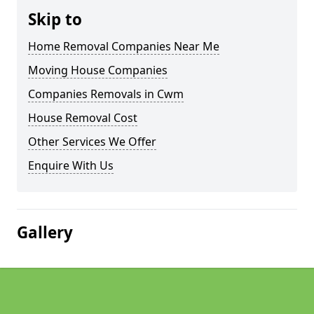
Skip to
Home Removal Companies Near Me
Moving House Companies
Companies Removals in Cwm
House Removal Cost
Other Services We Offer
Enquire With Us
Gallery