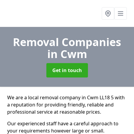
Removal Companies
in Cwm
Get in touch
We are a local removal company in Cwm LL18 5 with
a reputation for providing friendly, reliable and
professional service at reasonable prices.
Our experienced staff have a careful approach to
your requirements however large or small.