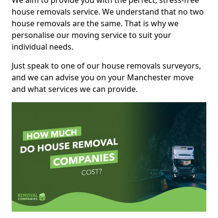
We aim to provide you with the perfect, stress-free
house removals service. We understand that no two
house removals are the same. That is why we
personalise our moving service to suit your
individual needs.
Just speak to one of our house removals surveyors,
and we can advise you on your Manchester move
and what services we can provide.