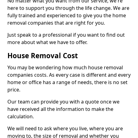
No matter what you want from our service, we're
here to support you through the life change. We are
fully trained and experienced to give you the home
removal companies that are right for you.
Just speak to a professional if you want to find out
more about what we have to offer.
House Removal Cost
You may be wondering how much house removal
companies costs. As every case is different and every
home or office has a range of needs, there is no set
price.
Our team can provide you with a quote once we
have received all the information to make the
calculation.
We will need to ask where you live, where you are
moving to, the size of removal and whether you