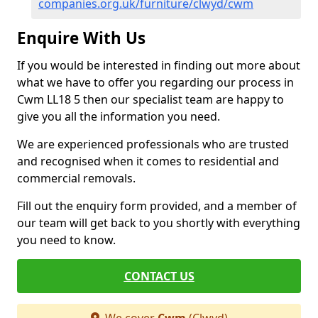
companies.org.uk/furniture/clwyd/cwm
Enquire With Us
If you would be interested in finding out more about
what we have to offer you regarding our process in
Cwm LL18 5 then our specialist team are happy to
give you all the information you need.
We are experienced professionals who are trusted
and recognised when it comes to residential and
commercial removals.
Fill out the enquiry form provided, and a member of
our team will get back to you shortly with everything
you need to know.
CONTACT US