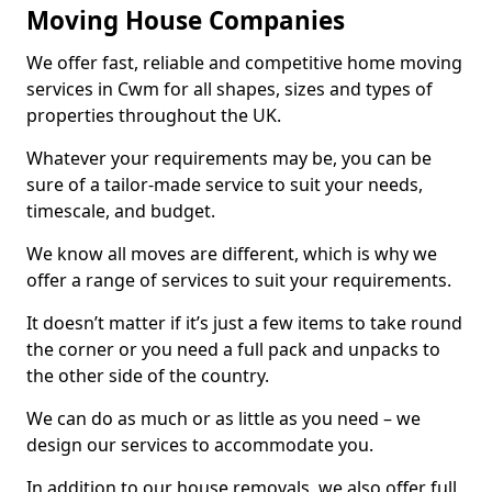
Moving House Companies
We offer fast, reliable and competitive home moving
services in Cwm for all shapes, sizes and types of
properties throughout the UK.
Whatever your requirements may be, you can be
sure of a tailor-made service to suit your needs,
timescale, and budget.
We know all moves are different, which is why we
offer a range of services to suit your requirements.
It doesn’t matter if it’s just a few items to take round
the corner or you need a full pack and unpacks to
the other side of the country.
We can do as much or as little as you need – we
design our services to accommodate you.
In addition to our house removals, we also offer full,