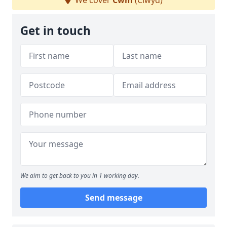
We cover
Cwm
(Clwyd)
Get in touch
We aim to get back to you in 1 working day.
Send message