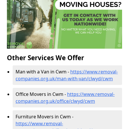
Other Services We Offer
Man with a Van in Cwm -
https://www.removal-
companies.org.uk/man-with-van/clwyd/cwm
Office Movers in Cwm -
https://www.removal-
companies.org.uk/office/clwyd/cwm
Furniture Movers in Cwm -
https://www.removal-