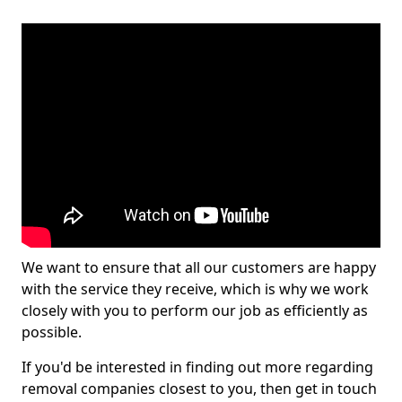
We want to ensure that all our customers are happy
with the service they receive, which is why we work
closely with you to perform our job as efficiently as
possible.
If you'd be interested in finding out more regarding
removal companies closest to you, then get in touch