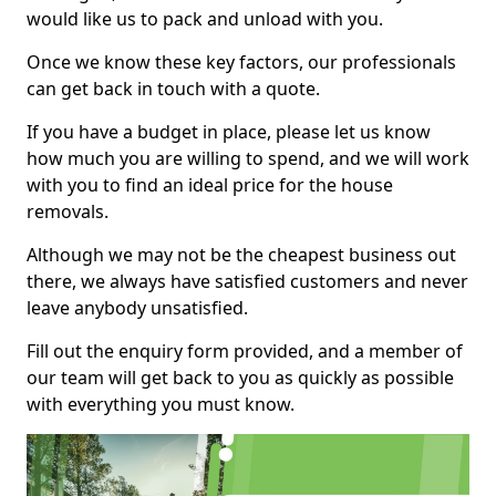
would like us to pack and unload with you.
Once we know these key factors, our professionals
can get back in touch with a quote.
If you have a budget in place, please let us know
how much you are willing to spend, and we will work
with you to find an ideal price for the house
removals.
Although we may not be the cheapest business out
there, we always have satisfied customers and never
leave anybody unsatisfied.
Fill out the enquiry form provided, and a member of
our team will get back to you as quickly as possible
with everything you must know.