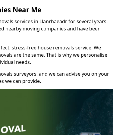
ies Near Me
als services in Llanrhaeadr for several years.
shed nearby moving companies and have been
fect, stress-free house removals service. We
vals are the same. That is why we personalise
ividual needs.
movals surveyors, and we can advise you on your
s we can provide.