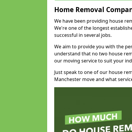
Home Removal Compan
We have been providing house remov
We're one of the longest establi
successful in several jobs.
We aim to provide you with the per
understand that no two house remo
our moving service to suit your ind
Just speak to one of our house re
Manchester move and what service