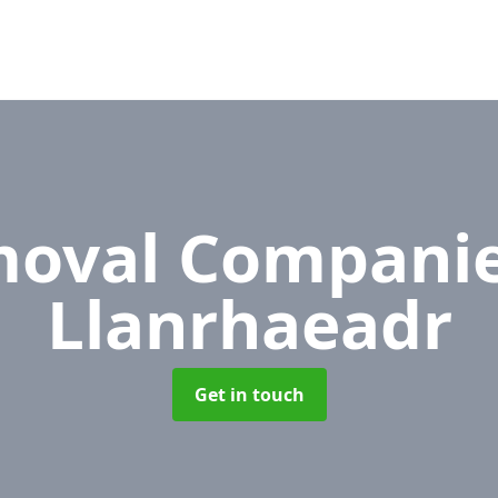
oval Compani
Llanrhaeadr
Get in touch