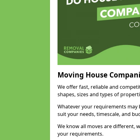
Moving House Compani
We offer fast, reliable and competi
shapes, sizes and types of propert
Whatever your requirements may be
suit your needs, timescale, and bu
We know all moves are different, wh
your requirements.