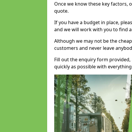
Once we know these key factors, ou
quote.
If you have a budget in place, ple
and we will work with you to find a
Although we may not be the cheape
customers and never leave anybody
Fill out the enquiry form provided
quickly as possible with everythi