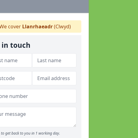
We cover
Llanrhaeadr
(Clwyd)
 in touch
to get back to you in 1 working day.