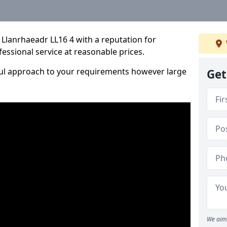
Llanrhaeadr LL16 4 with a reputation for
fessional service at reasonable prices.
ful approach to your requirements however large
Get
We aim 