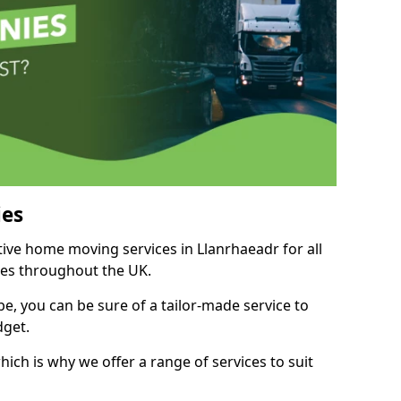
es
tive home moving services in Llanrhaeadr for all
ies throughout the UK.
, you can be sure of a tailor-made service to
dget.
ich is why we offer a range of services to suit