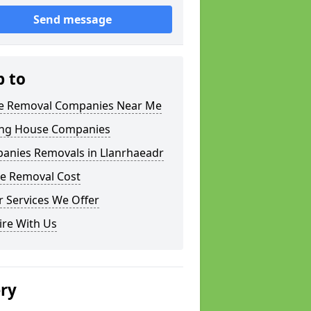
Send message
p to
 Removal Companies Near Me
ng House Companies
anies Removals in Llanrhaeadr
e Removal Cost
 Services We Offer
ire With Us
ery