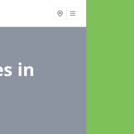
es
in