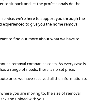
r to sit back and let the professionals do the
service, we're here to support you through the
and experienced to give you the home removal
u want to find out more about what we have to
use removal companies costs. As every case is
has a range of needs, there is no set price.
uote once we have received all the information to
, where you are moving to, the size of removal
pack and unload with you.