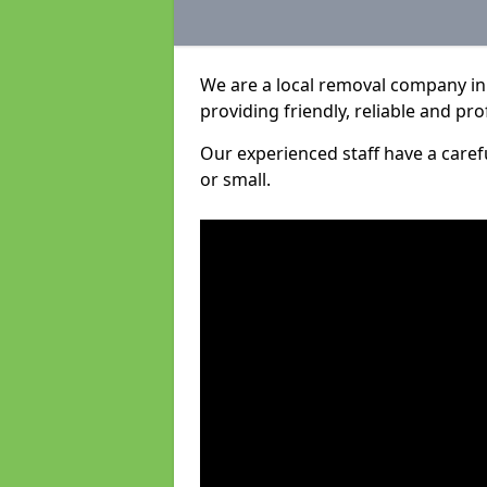
We are a local removal company in 
providing friendly, reliable and pro
Our experienced staff have a care
or small.