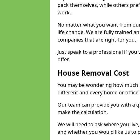
pack themselves, while others prefe
work.
No matter what you want from our 
life change. We are fully trained 
companies that are right for you.
Just speak to a professional if yo
offer.
House Removal Cost
You may be wondering how much ho
different and every home or office 
Our team can provide you with a q
make the calculation.
We will need to ask where you live
and whether you would like us to 