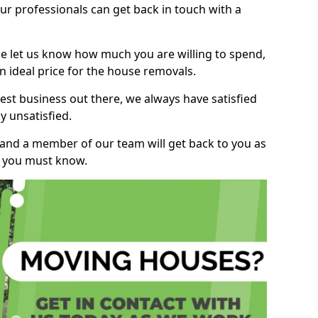
r professionals can get back in touch with a
ase let us know how much you are willing to spend,
n ideal price for the house removals.
st business out there, we always have satisfied
 unsatisfied.
, and a member of our team will get back to you as
ng you must know.