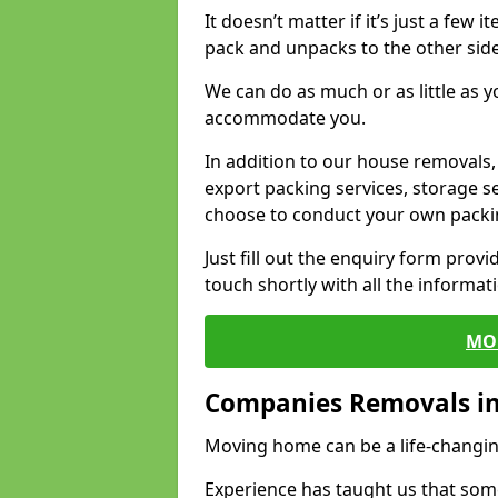
It doesn’t matter if it’s just a few
pack and unpacks to the other side
We can do as much or as little as 
accommodate you.
In addition to our house removals, 
export packing services, storage s
choose to conduct your own packi
Just fill out the enquiry form prov
touch shortly with all the informa
MO
Companies Removals i
Moving home can be a life-changin
Experience has taught us that some