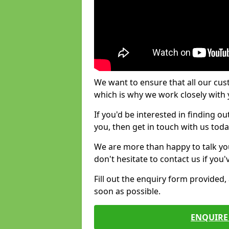
We want to ensure that all our cus
which is why we work closely with y
If you'd be interested in finding 
you, then get in touch with us toda
We are more than happy to talk yo
don't hesitate to contact us if you
Fill out the enquiry form provided
soon as possible.
ENQUIRE 