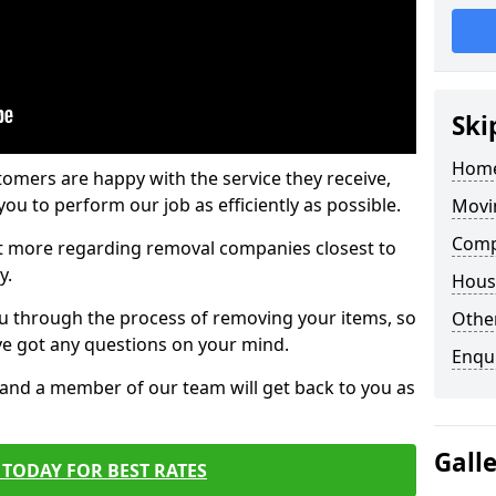
Ski
Home
tomers are happy with the service they receive,
ou to perform our job as efficiently as possible.
Movi
Comp
out more regarding removal companies closest to
y.
Hous
u through the process of removing your items, so
Other
've got any questions on your mind.
Enqu
, and a member of our team will get back to you as
Gall
TODAY FOR BEST RATES