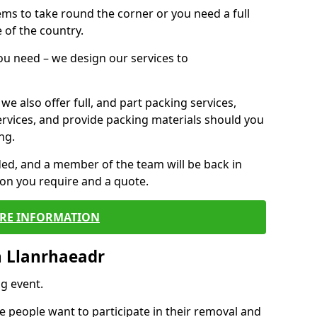
 items to take round the corner or you need a full
 of the country.
you need – we design our services to
we also offer full, and part packing services,
ervices, and provide packing materials should you
ng.
ided, and a member of the team will be back in
tion you require and a quote.
RE INFORMATION
n Llanrhaeadr
g event.
 people want to participate in their removal and