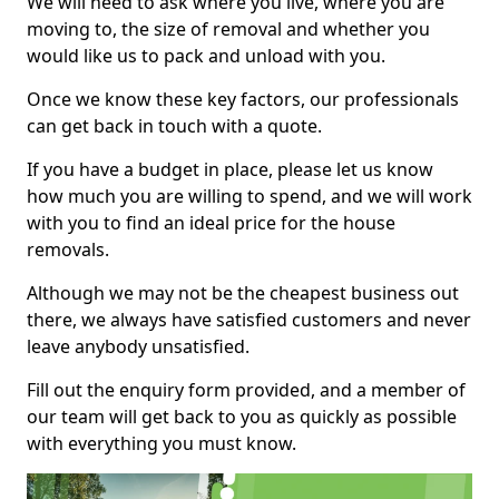
We will need to ask where you live, where you are
moving to, the size of removal and whether you
would like us to pack and unload with you.
Once we know these key factors, our professionals
can get back in touch with a quote.
If you have a budget in place, please let us know
how much you are willing to spend, and we will work
with you to find an ideal price for the house
removals.
Although we may not be the cheapest business out
there, we always have satisfied customers and never
leave anybody unsatisfied.
Fill out the enquiry form provided, and a member of
our team will get back to you as quickly as possible
with everything you must know.