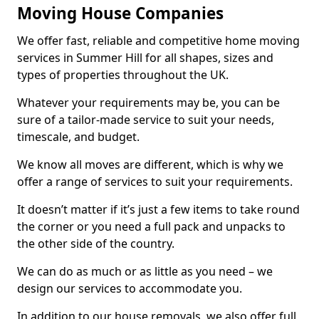
Moving House Companies
We offer fast, reliable and competitive home moving
services in Summer Hill for all shapes, sizes and
types of properties throughout the UK.
Whatever your requirements may be, you can be
sure of a tailor-made service to suit your needs,
timescale, and budget.
We know all moves are different, which is why we
offer a range of services to suit your requirements.
It doesn’t matter if it’s just a few items to take round
the corner or you need a full pack and unpacks to
the other side of the country.
We can do as much or as little as you need – we
design our services to accommodate you.
In addition to our house removals, we also offer full,