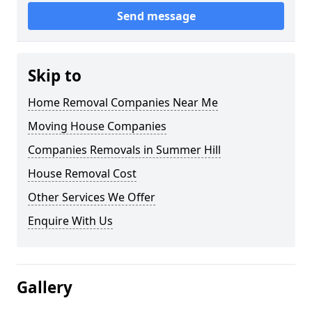
Send message
Skip to
Home Removal Companies Near Me
Moving House Companies
Companies Removals in Summer Hill
House Removal Cost
Other Services We Offer
Enquire With Us
Gallery