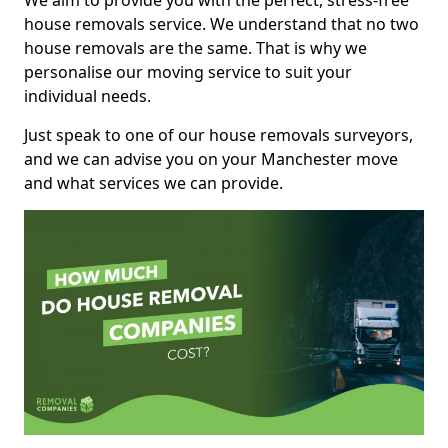
We aim to provide you with the perfect, stress-free
house removals service. We understand that no two
house removals are the same. That is why we
personalise our moving service to suit your
individual needs.
Just speak to one of our house removals surveyors,
and we can advise you on your Manchester move
and what services we can provide.