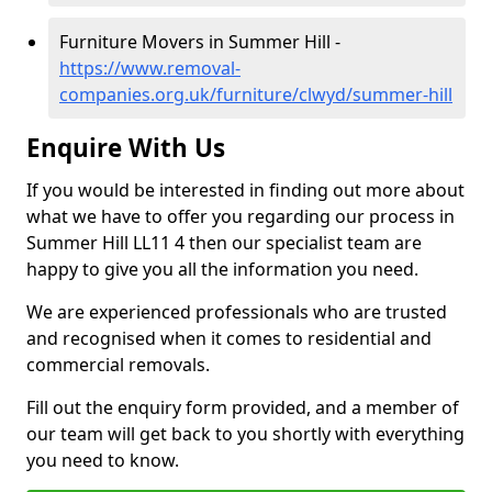
Furniture Movers in Summer Hill -
https://www.removal-
companies.org.uk/furniture/clwyd/summer-hill
Enquire With Us
If you would be interested in finding out more about
what we have to offer you regarding our process in
Summer Hill LL11 4 then our specialist team are
happy to give you all the information you need.
We are experienced professionals who are trusted
and recognised when it comes to residential and
commercial removals.
Fill out the enquiry form provided, and a member of
our team will get back to you shortly with everything
you need to know.