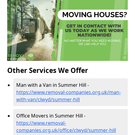
Other Services We Offer
Man with a Van in Summer Hill -
https://www.removal-companies.org.uk/man-
with-van/clwyd/summer-hill
Office Movers in Summer Hill -
https://www.removal-
companies.org.uk/office/clwyd/summer-hill