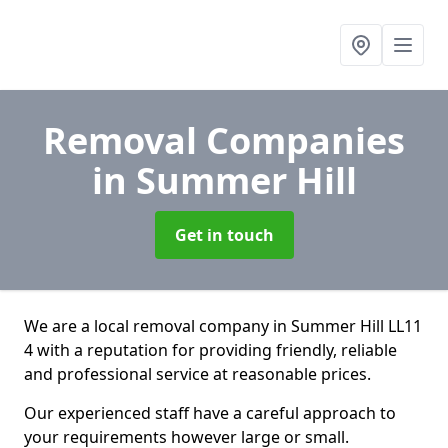
Removal Companies
in Summer Hill
Get in touch
We are a local removal company in Summer Hill LL11
4 with a reputation for providing friendly, reliable
and professional service at reasonable prices.
Our experienced staff have a careful approach to
your requirements however large or small.