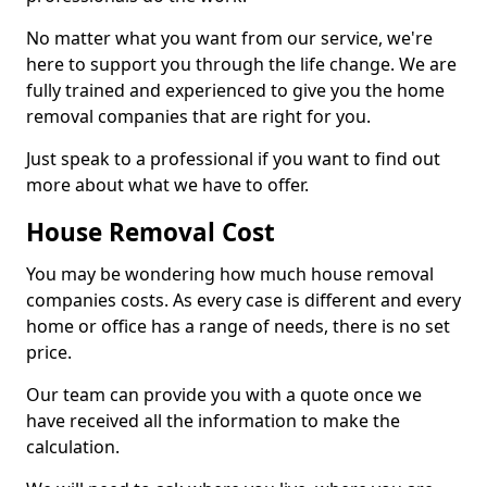
No matter what you want from our service, we're
here to support you through the life change. We are
fully trained and experienced to give you the home
removal companies that are right for you.
Just speak to a professional if you want to find out
more about what we have to offer.
House Removal Cost
You may be wondering how much house removal
companies costs. As every case is different and every
home or office has a range of needs, there is no set
price.
Our team can provide you with a quote once we
have received all the information to make the
calculation.