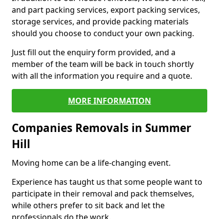
and part packing services, export packing services,
storage services, and provide packing materials
should you choose to conduct your own packing.
Just fill out the enquiry form provided, and a
member of the team will be back in touch shortly
with all the information you require and a quote.
MORE INFORMATION
Companies Removals in Summer
Hill
Moving home can be a life-changing event.
Experience has taught us that some people want to
participate in their removal and pack themselves,
while others prefer to sit back and let the
professionals do the work.