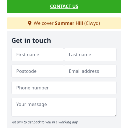
CONTACT US
We cover
Summer Hill
(Clwyd)
Get in touch
We aim to get back to you in 1 working day.