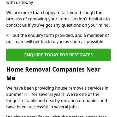
with us today.
We are more than happy to talk you through the
process of removing your items, so don't hesitate to
contact us if you've got any questions on your mind.
Fill out the enquiry form provided, and a member of
our team will get back to you as soon as possible.
ENQUIRE TODAY FOR BEST RATES
Home Removal Companies Near
Me
We have been providing house removals services in
Summer Hill for several years. We're one of the
longest established nearby moving companies and
have been successful in several jobs.