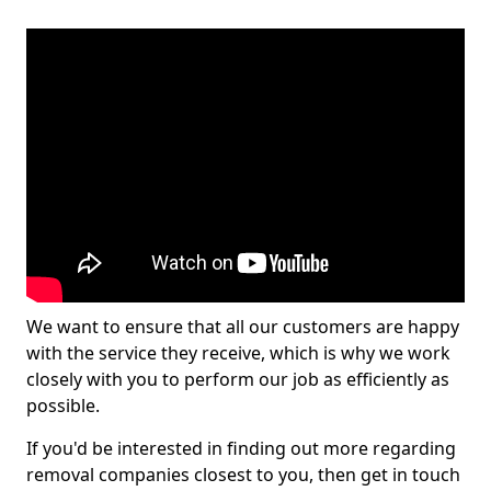
We want to ensure that all our customers are happy
with the service they receive, which is why we work
closely with you to perform our job as efficiently as
possible.
If you'd be interested in finding out more regarding
removal companies closest to you, then get in touch