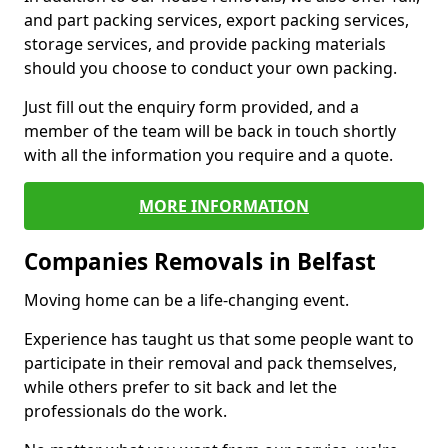
and part packing services, export packing services,
storage services, and provide packing materials
should you choose to conduct your own packing.
Just fill out the enquiry form provided, and a
member of the team will be back in touch shortly
with all the information you require and a quote.
MORE INFORMATION
Companies Removals in Belfast
Moving home can be a life-changing event.
Experience has taught us that some people want to
participate in their removal and pack themselves,
while others prefer to sit back and let the
professionals do the work.