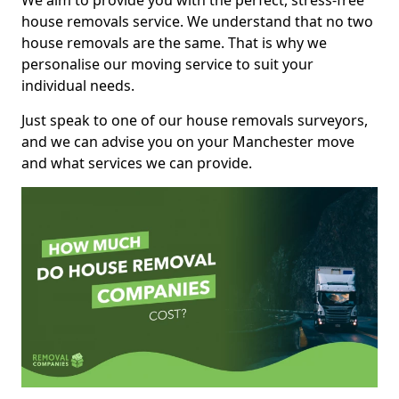
We aim to provide you with the perfect, stress-free
house removals service. We understand that no two
house removals are the same. That is why we
personalise our moving service to suit your
individual needs.
Just speak to one of our house removals surveyors,
and we can advise you on your Manchester move
and what services we can provide.