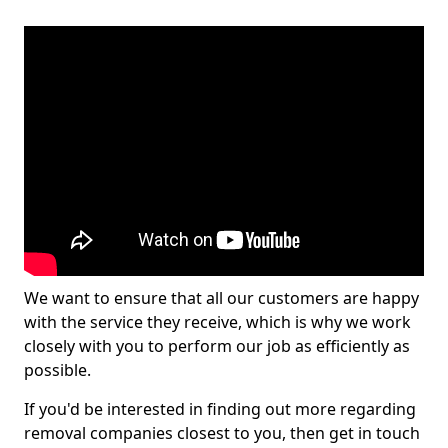
We want to ensure that all our customers are happy
with the service they receive, which is why we work
closely with you to perform our job as efficiently as
possible.
If you'd be interested in finding out more regarding
removal companies closest to you, then get in touch