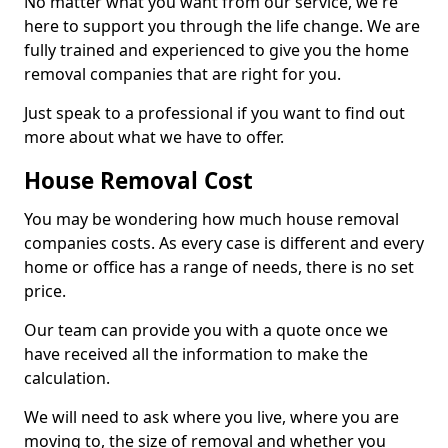
No matter what you want from our service, we're
here to support you through the life change. We are
fully trained and experienced to give you the home
removal companies that are right for you.
Just speak to a professional if you want to find out
more about what we have to offer.
House Removal Cost
You may be wondering how much house removal
companies costs. As every case is different and every
home or office has a range of needs, there is no set
price.
Our team can provide you with a quote once we
have received all the information to make the
calculation.
We will need to ask where you live, where you are
moving to, the size of removal and whether you