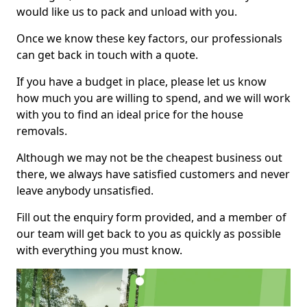
would like us to pack and unload with you.
Once we know these key factors, our professionals
can get back in touch with a quote.
If you have a budget in place, please let us know
how much you are willing to spend, and we will work
with you to find an ideal price for the house
removals.
Although we may not be the cheapest business out
there, we always have satisfied customers and never
leave anybody unsatisfied.
Fill out the enquiry form provided, and a member of
our team will get back to you as quickly as possible
with everything you must know.