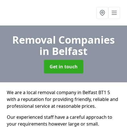
Removal Companies
in Belfast
Get in touch
We are a local removal company in Belfast BT1 5
with a reputation for providing friendly, reliable and
professional service at reasonable prices.
Our experienced staff have a careful approach to
your requirements however large or small.