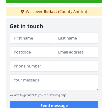
We cover
Belfast
(County Antrim)
Get in touch
We aim to get back to you in 1 working day.
Send message