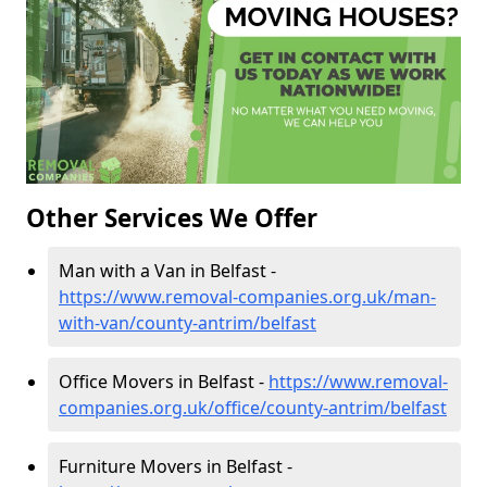
Other Services We Offer
Man with a Van in Belfast -
https://www.removal-companies.org.uk/man-
with-van/county-antrim/belfast
Office Movers in Belfast -
https://www.removal-
companies.org.uk/office/county-antrim/belfast
Furniture Movers in Belfast -