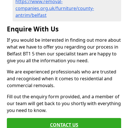
https://www.removal-
companies.org.uk/furniture/county-
antrim/belfast
Enquire With Us
If you would be interested in finding out more about
what we have to offer you regarding our process in
Belfast BT1 5 then our specialist team are happy to
give you all the information you need.
We are experienced professionals who are trusted
and recognised when it comes to residential and
commercial removals.
Fill out the enquiry form provided, and a member of
our team will get back to you shortly with everything
you need to know.
CONTACT US