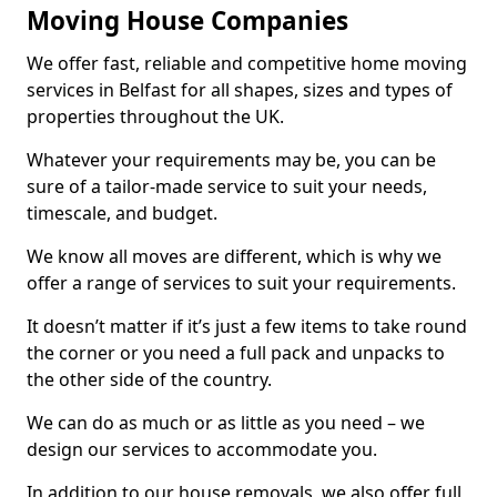
Moving House Companies
We offer fast, reliable and competitive home moving
services in Belfast for all shapes, sizes and types of
properties throughout the UK.
Whatever your requirements may be, you can be
sure of a tailor-made service to suit your needs,
timescale, and budget.
We know all moves are different, which is why we
offer a range of services to suit your requirements.
It doesn’t matter if it’s just a few items to take round
the corner or you need a full pack and unpacks to
the other side of the country.
We can do as much or as little as you need – we
design our services to accommodate you.
In addition to our house removals, we also offer full,