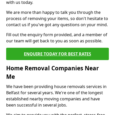
with us today.
We are more than happy to talk you through the
process of removing your items, so don't hesitate to
contact us if you've got any questions on your mind.
Fill out the enquiry form provided, and a member of
our team will get back to you as soon as possible.
ENQUIRE TODAY FOR BEST RATES
Home Removal Companies Near
Me
We have been providing house removals services in
Belfast for several years. We're one of the longest
established nearby moving companies and have
been successful in several jobs.