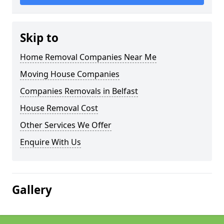
Skip to
Home Removal Companies Near Me
Moving House Companies
Companies Removals in Belfast
House Removal Cost
Other Services We Offer
Enquire With Us
Gallery