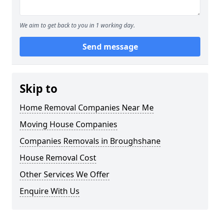
We aim to get back to you in 1 working day.
Send message
Skip to
Home Removal Companies Near Me
Moving House Companies
Companies Removals in Broughshane
House Removal Cost
Other Services We Offer
Enquire With Us