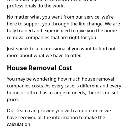
professionals do the work.
No matter what you want from our service, we're
here to support you through the life change. We are
fully trained and experienced to give you the home
removal companies that are right for you.
Just speak to a professional if you want to find out
more about what we have to offer.
House Removal Cost
You may be wondering how much house removal
companies costs. As every case is different and every
home or office has a range of needs, there is no set
price.
Our team can provide you with a quote once we
have received all the information to make the
calculation.