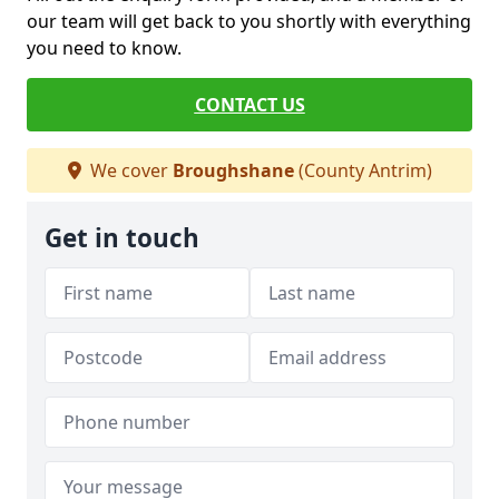
our team will get back to you shortly with everything
you need to know.
CONTACT US
We cover
Broughshane
(County Antrim)
Get in touch