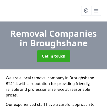
Removal Companies
in Broughshane
Get in touch
We are a local removal company in Broughshane
BT42 4 with a reputation for providing friendly,
reliable and professional service at reasonable
prices.
Our experienced staff have a careful approach to