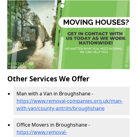
Other Services We Offer
Man with a Van in Broughshane -
https://www.removal-companies.org.uk/man-
with-van/county-antrim/broughshane
Office Movers in Broughshane -
https://www.removal-