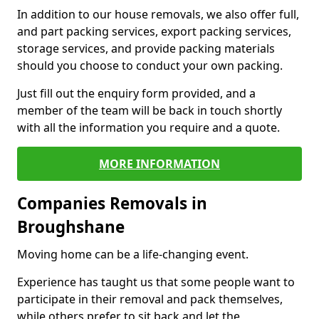
In addition to our house removals, we also offer full,
and part packing services, export packing services,
storage services, and provide packing materials
should you choose to conduct your own packing.
Just fill out the enquiry form provided, and a
member of the team will be back in touch shortly
with all the information you require and a quote.
MORE INFORMATION
Companies Removals in
Broughshane
Moving home can be a life-changing event.
Experience has taught us that some people want to
participate in their removal and pack themselves,
while others prefer to sit back and let the