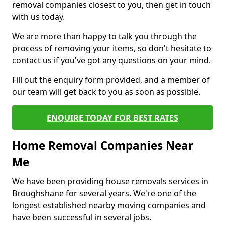
removal companies closest to you, then get in touch
with us today.
We are more than happy to talk you through the
process of removing your items, so don't hesitate to
contact us if you've got any questions on your mind.
Fill out the enquiry form provided, and a member of
our team will get back to you as soon as possible.
ENQUIRE TODAY FOR BEST RATES
Home Removal Companies Near
Me
We have been providing house removals services in
Broughshane for several years. We're one of the
longest established nearby moving companies and
have been successful in several jobs.