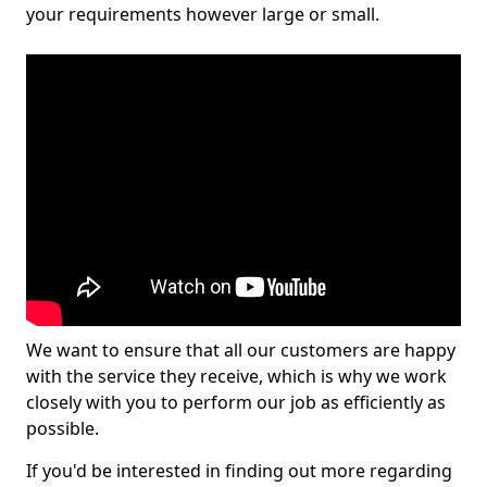
your requirements however large or small.
We want to ensure that all our customers are happy
with the service they receive, which is why we work
closely with you to perform our job as efficiently as
possible.
If you'd be interested in finding out more regarding