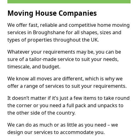
Moving House Companies
We offer fast, reliable and competitive home moving
services in Broughshane for all shapes, sizes and
types of properties throughout the UK.
Whatever your requirements may be, you can be
sure of a tailor-made service to suit your needs,
timescale, and budget.
We know all moves are different, which is why we
offer a range of services to suit your requirements.
It doesn’t matter if it’s just a few items to take round
the corner or you need a full pack and unpacks to
the other side of the country.
We can do as much or as little as you need – we
design our services to accommodate you.