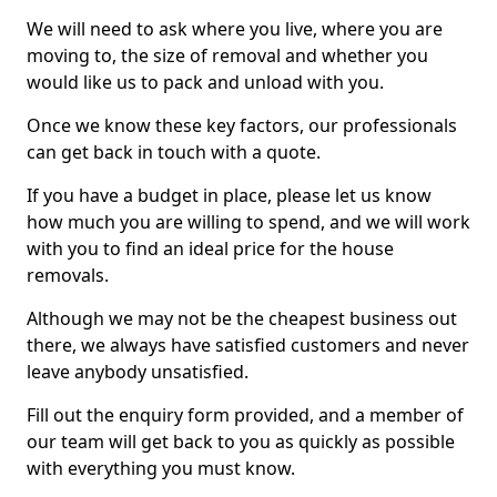
We will need to ask where you live, where you are
moving to, the size of removal and whether you
would like us to pack and unload with you.
Once we know these key factors, our professionals
can get back in touch with a quote.
If you have a budget in place, please let us know
how much you are willing to spend, and we will work
with you to find an ideal price for the house
removals.
Although we may not be the cheapest business out
there, we always have satisfied customers and never
leave anybody unsatisfied.
Fill out the enquiry form provided, and a member of
our team will get back to you as quickly as possible
with everything you must know.