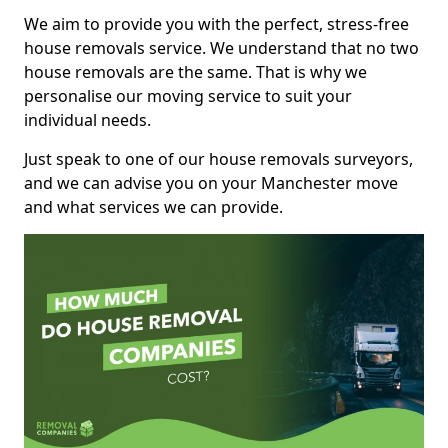
We aim to provide you with the perfect, stress-free
house removals service. We understand that no two
house removals are the same. That is why we
personalise our moving service to suit your
individual needs.
Just speak to one of our house removals surveyors,
and we can advise you on your Manchester move
and what services we can provide.