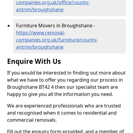
companies.org.uk/office/county-
antrim/broughshane
Furniture Movers in Broughshane -
https://www.removal-
companies.org.uk/furniture/county-
antrim/broughshane
Enquire With Us
If you would be interested in finding out more about
what we have to offer you regarding our process in
Broughshane BT42 4 then our specialist team are
happy to give you all the information you need.
We are experienced professionals who are trusted
and recognised when it comes to residential and
commercial removals.
Fill out the enquiry form provided, and a member of