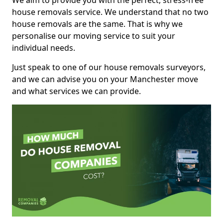
We aim to provide you with the perfect, stress-free
house removals service. We understand that no two
house removals are the same. That is why we
personalise our moving service to suit your
individual needs.
Just speak to one of our house removals surveyors,
and we can advise you on your Manchester move
and what services we can provide.