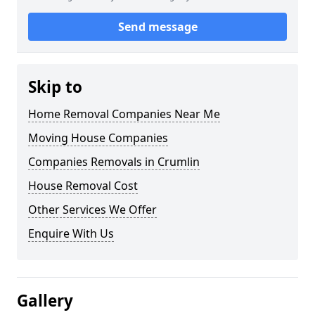
Send message
Skip to
Home Removal Companies Near Me
Moving House Companies
Companies Removals in Crumlin
House Removal Cost
Other Services We Offer
Enquire With Us
Gallery