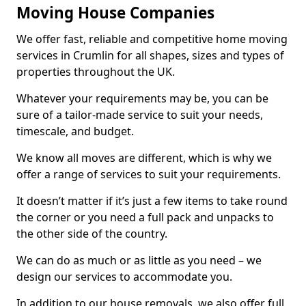
Moving House Companies
We offer fast, reliable and competitive home moving
services in Crumlin for all shapes, sizes and types of
properties throughout the UK.
Whatever your requirements may be, you can be
sure of a tailor-made service to suit your needs,
timescale, and budget.
We know all moves are different, which is why we
offer a range of services to suit your requirements.
It doesn’t matter if it’s just a few items to take round
the corner or you need a full pack and unpacks to
the other side of the country.
We can do as much or as little as you need – we
design our services to accommodate you.
In addition to our house removals, we also offer full,