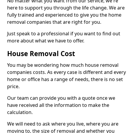
No matter what you want from our service, we're
here to support you through the life change. We are
fully trained and experienced to give you the home
removal companies that are right for you.
Just speak to a professional if you want to find out
more about what we have to offer.
House Removal Cost
You may be wondering how much house removal
companies costs. As every case is different and every
home or office has a range of needs, there is no set
price.
Our team can provide you with a quote once we
have received all the information to make the
calculation.
We will need to ask where you live, where you are
moving to, the size of removal and whether you