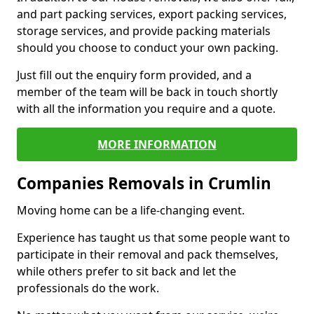
and part packing services, export packing services,
storage services, and provide packing materials
should you choose to conduct your own packing.
Just fill out the enquiry form provided, and a
member of the team will be back in touch shortly
with all the information you require and a quote.
MORE INFORMATION
Companies Removals in Crumlin
Moving home can be a life-changing event.
Experience has taught us that some people want to
participate in their removal and pack themselves,
while others prefer to sit back and let the
professionals do the work.