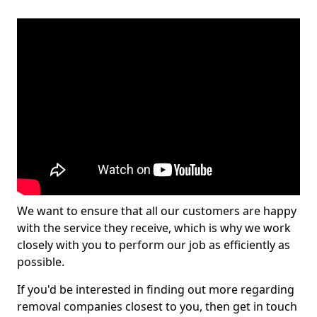
We want to ensure that all our customers are happy
with the service they receive, which is why we work
closely with you to perform our job as efficiently as
possible.
If you'd be interested in finding out more regarding
removal companies closest to you, then get in touch