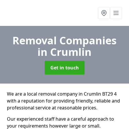
Removal Companies
in Crumlin
Get in touch
We are a local removal company in Crumlin BT29 4
with a reputation for providing friendly, reliable and
professional service at reasonable prices.
Our experienced staff have a careful approach to
your requirements however large or small.