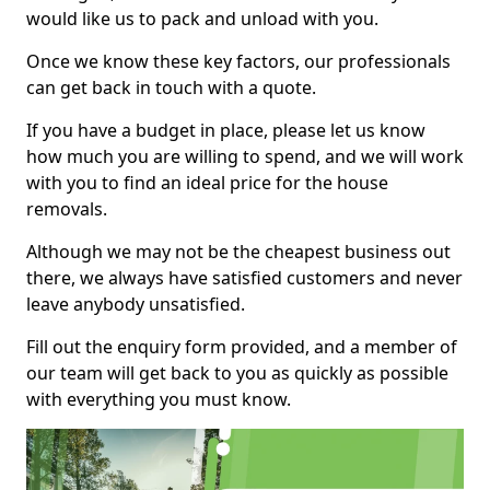
would like us to pack and unload with you.
Once we know these key factors, our professionals
can get back in touch with a quote.
If you have a budget in place, please let us know
how much you are willing to spend, and we will work
with you to find an ideal price for the house
removals.
Although we may not be the cheapest business out
there, we always have satisfied customers and never
leave anybody unsatisfied.
Fill out the enquiry form provided, and a member of
our team will get back to you as quickly as possible
with everything you must know.