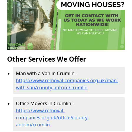
Other Services We Offer
Man with a Van in Crumlin -
https://www.removal-companies.org.uk/man-
with-van/county-antrim/crumlin
Office Movers in Crumlin -
https://www.removal-
companies.org.uk/office/county-
antrim/crumlin