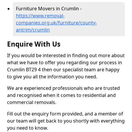
Furniture Movers in Crumlin -
https://www.removal-
companies.org.uk/furniture/county-
antrim/crumlin
Enquire With Us
If you would be interested in finding out more about
what we have to offer you regarding our process in
Crumlin BT29 4 then our specialist team are happy
to give you all the information you need.
We are experienced professionals who are trusted
and recognised when it comes to residential and
commercial removals.
Fill out the enquiry form provided, and a member of
our team will get back to you shortly with everything
you need to know.