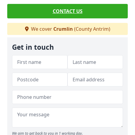
CONTACT US
We cover
Crumlin
(County Antrim)
Get in touch
We aim to get back to you in 1 working day.