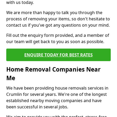
with us today.
We are more than happy to talk you through the
process of removing your items, so don't hesitate to
contact us if you've got any questions on your mind.
Fill out the enquiry form provided, and a member of
our team will get back to you as soon as possible.
ENQUIRE TODAY FOR BEST RATES
Home Removal Companies Near
Me
We have been providing house removals services in
Crumlin for several years. We're one of the longest
established nearby moving companies and have
been successful in several jobs.