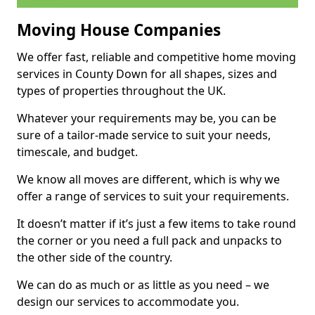
Moving House Companies
We offer fast, reliable and competitive home moving
services in County Down for all shapes, sizes and
types of properties throughout the UK.
Whatever your requirements may be, you can be
sure of a tailor-made service to suit your needs,
timescale, and budget.
We know all moves are different, which is why we
offer a range of services to suit your requirements.
It doesn’t matter if it’s just a few items to take round
the corner or you need a full pack and unpacks to
the other side of the country.
We can do as much or as little as you need – we
design our services to accommodate you.