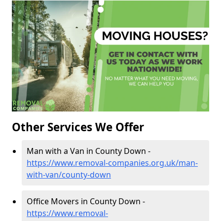
Other Services We Offer
Man with a Van in County Down -
https://www.removal-companies.org.uk/man-
with-van/county-down
Office Movers in County Down -
https://www.removal-