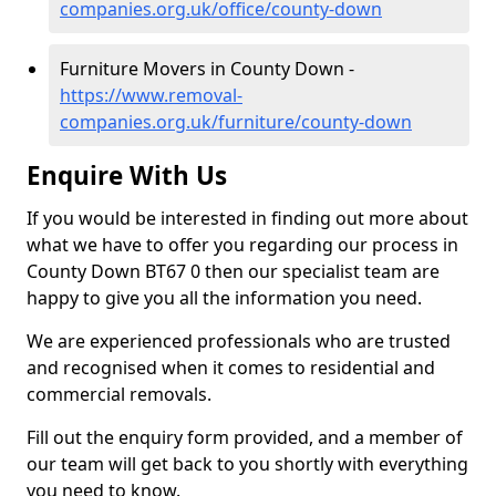
companies.org.uk/office/county-down
Furniture Movers in County Down -
https://www.removal-
companies.org.uk/furniture/county-down
Enquire With Us
If you would be interested in finding out more about
what we have to offer you regarding our process in
County Down BT67 0 then our specialist team are
happy to give you all the information you need.
We are experienced professionals who are trusted
and recognised when it comes to residential and
commercial removals.
Fill out the enquiry form provided, and a member of
our team will get back to you shortly with everything
you need to know.