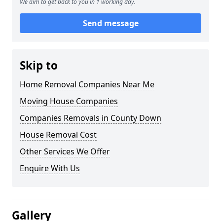
We aim to get back to you in 1 working day.
Send message
Skip to
Home Removal Companies Near Me
Moving House Companies
Companies Removals in County Down
House Removal Cost
Other Services We Offer
Enquire With Us
Gallery