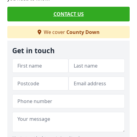
CONTACT US
We cover
County Down
Get in touch