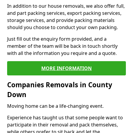
In addition to our house removals, we also offer full,
and part packing services, export packing services,
storage services, and provide packing materials
should you choose to conduct your own packing.
Just fill out the enquiry form provided, and a
member of the team will be back in touch shortly
with all the information you require and a quote.
MORE INFORMATION
Companies Removals in County
Down
Moving home can be a life-changing event.
Experience has taught us that some people want to
participate in their removal and pack themselves,
while others prefer to sit back and let the