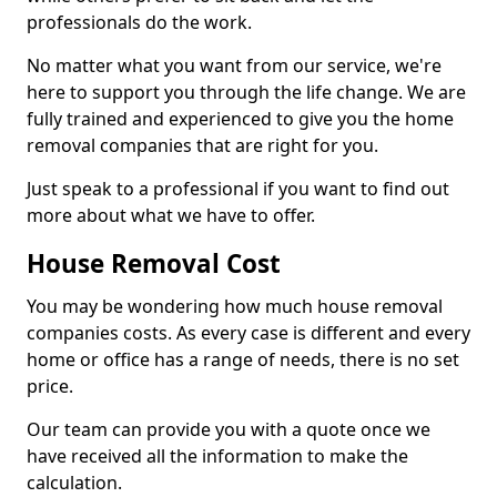
professionals do the work.
No matter what you want from our service, we're
here to support you through the life change. We are
fully trained and experienced to give you the home
removal companies that are right for you.
Just speak to a professional if you want to find out
more about what we have to offer.
House Removal Cost
You may be wondering how much house removal
companies costs. As every case is different and every
home or office has a range of needs, there is no set
price.
Our team can provide you with a quote once we
have received all the information to make the
calculation.