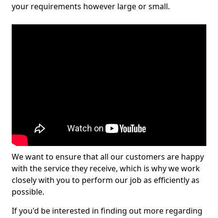
your requirements however large or small.
We want to ensure that all our customers are happy
with the service they receive, which is why we work
closely with you to perform our job as efficiently as
possible.
If you'd be interested in finding out more regarding