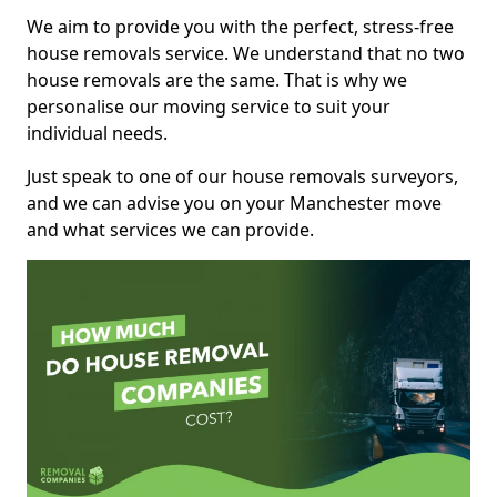
We aim to provide you with the perfect, stress-free
house removals service. We understand that no two
house removals are the same. That is why we
personalise our moving service to suit your
individual needs.
Just speak to one of our house removals surveyors,
and we can advise you on your Manchester move
and what services we can provide.