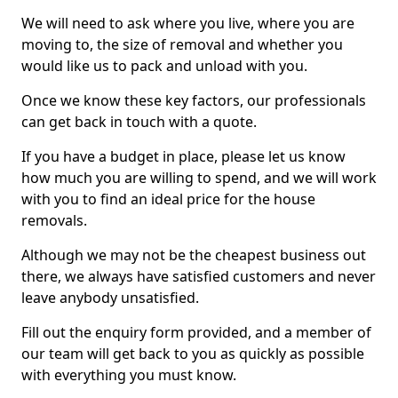
We will need to ask where you live, where you are
moving to, the size of removal and whether you
would like us to pack and unload with you.
Once we know these key factors, our professionals
can get back in touch with a quote.
If you have a budget in place, please let us know
how much you are willing to spend, and we will work
with you to find an ideal price for the house
removals.
Although we may not be the cheapest business out
there, we always have satisfied customers and never
leave anybody unsatisfied.
Fill out the enquiry form provided, and a member of
our team will get back to you as quickly as possible
with everything you must know.