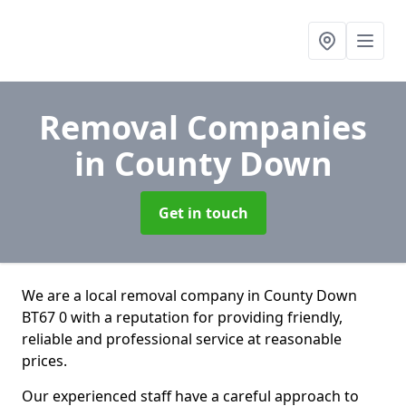
Removal Companies
in County Down
Get in touch
We are a local removal company in County Down
BT67 0 with a reputation for providing friendly,
reliable and professional service at reasonable
prices.
Our experienced staff have a careful approach to