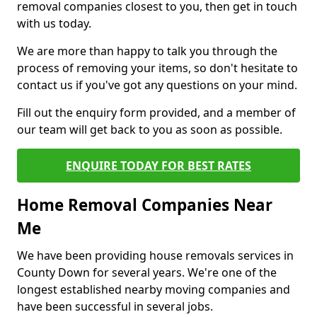
removal companies closest to you, then get in touch
with us today.
We are more than happy to talk you through the
process of removing your items, so don't hesitate to
contact us if you've got any questions on your mind.
Fill out the enquiry form provided, and a member of
our team will get back to you as soon as possible.
ENQUIRE TODAY FOR BEST RATES
Home Removal Companies Near
Me
We have been providing house removals services in
County Down for several years. We're one of the
longest established nearby moving companies and
have been successful in several jobs.