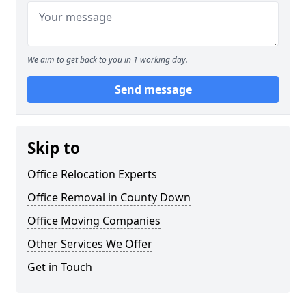
We aim to get back to you in 1 working day.
Send message
Skip to
Office Relocation Experts
Office Removal in County Down
Office Moving Companies
Other Services We Offer
Get in Touch