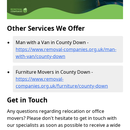
Other Services We Offer
Man with a Van in County Down -
https://www.removal-companies.org.uk/man-
with-van/county-down
Furniture Movers in County Down -
https://www.removal-
companies.org.uk/furniture/county-down
Get in Touch
Any questions regarding relocation or office
movers? Please don't hesitate to get in touch with
our specialists as soon as possible to receive a wide