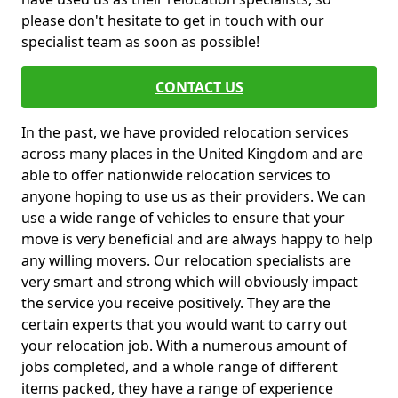
please don't hesitate to get in touch with our
specialist team as soon as possible!
CONTACT US
In the past, we have provided relocation services
across many places in the United Kingdom and are
able to offer nationwide relocation services to
anyone hoping to use us as their providers. We can
use a wide range of vehicles to ensure that your
move is very beneficial and are always happy to help
any willing movers. Our relocation specialists are
very smart and strong which will obviously impact
the service you receive positively. They are the
certain experts that you would want to carry out
your relocation job. With a numerous amount of
jobs completed, and a whole range of different
items packed, they have a range of experience