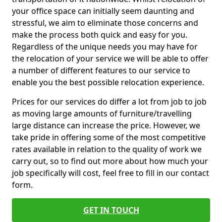
your office space can initially seem daunting and
stressful, we aim to eliminate those concerns and
make the process both quick and easy for you.
Regardless of the unique needs you may have for
the relocation of your service we will be able to offer
a number of different features to our service to
enable you the best possible relocation experience.
Prices for our services do differ a lot from job to job
as moving large amounts of furniture/travelling
large distance can increase the price. However, we
take pride in offering some of the most competitive
rates available in relation to the quality of work we
carry out, so to find out more about how much your
job specifically will cost, feel free to fill in our contact
form.
GET IN TOUCH