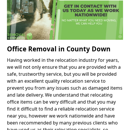
Office Removal in County Down
Having worked in the relocation industry for years,
we will not only ensure that you are provided with a
safe, trustworthy service, but you will be provided
with an excellent quality relocation service to
prevent you from any issues such as damaged items
and late delivery. We understand that relocating
office items can be very difficult and that you may
find it difficult to find a reliable relocation service
near you, however we work nationwide and have
been recommended by many previous clients who
have used us as their relocation specialists, so