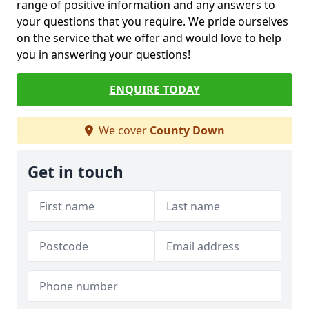
range of positive information and any answers to
your questions that you require. We pride ourselves
on the service that we offer and would love to help
you in answering your questions!
ENQUIRE TODAY
We cover
County Down
Get in touch