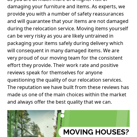
damaging your furniture and items. As experts, we
provide you with a number of safety reassurances
and will guarantee that your items are not damaged
during the relocation service. Moving items yourself
can be very risky as you are likely untrained in
packaging your items safely during delivery which
will consequent in many damaged items. We are
very proud of our moving team for the consistent
effort they provide. Their work rate and positive
reviews speak for themselves for anyone
questioning the quality of our relocation services.
The reputation we have built from these reviews has
made us one of the main choices within the market
and always offer the best quality that we can.