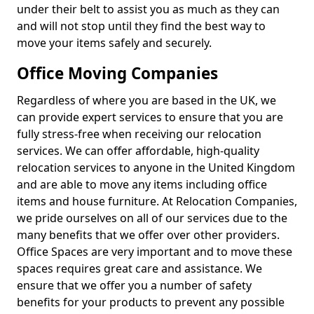
under their belt to assist you as much as they can
and will not stop until they find the best way to
move your items safely and securely.
Office Moving Companies
Regardless of where you are based in the UK, we
can provide expert services to ensure that you are
fully stress-free when receiving our relocation
services. We can offer affordable, high-quality
relocation services to anyone in the United Kingdom
and are able to move any items including office
items and house furniture. At Relocation Companies,
we pride ourselves on all of our services due to the
many benefits that we offer over other providers.
Office Spaces are very important and to move these
spaces requires great care and assistance. We
ensure that we offer you a number of safety
benefits for your products to prevent any possible