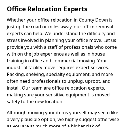
Office Relocation Experts
Whether your office relocation in County Down is
just up the road or miles away, our office removal
experts can help. We understand the difficulty and
stress involved in planning your office move. Let us
provide you with a staff of professionals who come
with on the job experience as well as in house
training in office and commercial moving. Your
industrial facility move requires expert services.
Racking, shelving, specialty equipment, and more
often need professionals to unplug, uproot, and
install. Our team are office relocation experts,
making sure your sensitive equipment is moved
safety to the new location.
Although moving your items yourself may seem like
a very plausible option, we highly suggest otherwise
as you are at much more of a higher risk of