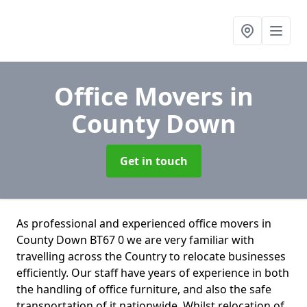
Office Movers
in
County Down
Get in touch
As professional and experienced office movers in
County Down BT67 0 we are very familiar with
travelling across the Country to relocate businesses
efficiently. Our staff have years of experience in both
the handling of office furniture, and also the safe
transportation of it nationwide. Whilst relocation of