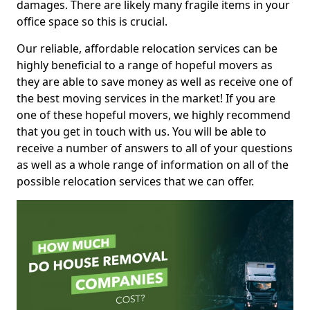
damages. There are likely many fragile items in your
office space so this is crucial.
Our reliable, affordable relocation services can be
highly beneficial to a range of hopeful movers as
they are able to save money as well as receive one of
the best moving services in the market! If you are
one of these hopeful movers, we highly recommend
that you get in touch with us. You will be able to
receive a number of answers to all of your questions
as well as a whole range of information on all of the
possible relocation services that we can offer.