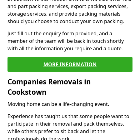
and part packing services, export packing services,
storage services, and provide packing materials
should you choose to conduct your own packing.
Just fill out the enquiry form provided, and a
member of the team will be back in touch shortly
with all the information you require and a quote.
MORE INFORMATION
Companies Removals in
Cookstown
Moving home can be a life-changing event.
Experience has taught us that some people want to
participate in their removal and pack themselves,
while others prefer to sit back and let the
professionals do the work.