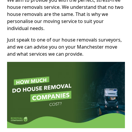
We aim to provide you with the perfect, stress-free
house removals service. We understand that no two
house removals are the same. That is why we
personalise our moving service to suit your
individual needs.
Just speak to one of our house removals surveyors,
and we can advise you on your Manchester move
and what services we can provide.