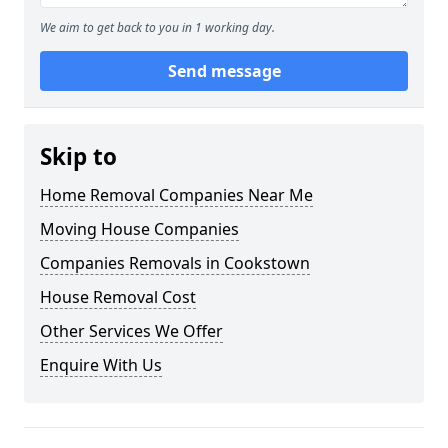
We aim to get back to you in 1 working day.
Send message
Skip to
Home Removal Companies Near Me
Moving House Companies
Companies Removals in Cookstown
House Removal Cost
Other Services We Offer
Enquire With Us