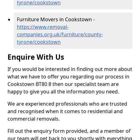
tyrone/cookstown
Furniture Movers in Cookstown -
https://www.removal-
companies.org.uk/furniture/county-
tyrone/cookstown
Enquire With Us
If you would be interested in finding out more about
what we have to offer you regarding our process in
Cookstown BT80 8 then our specialist team are
happy to give you all the information you need.
We are experienced professionals who are trusted
and recognised when it comes to residential and
commercial removals.
Fill out the enquiry form provided, and a member of
our team will get back to you shortly with everything