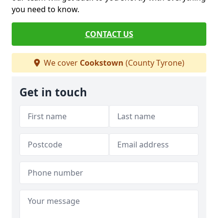
you need to know.
CONTACT US
We cover
Cookstown
(County Tyrone)
Get in touch