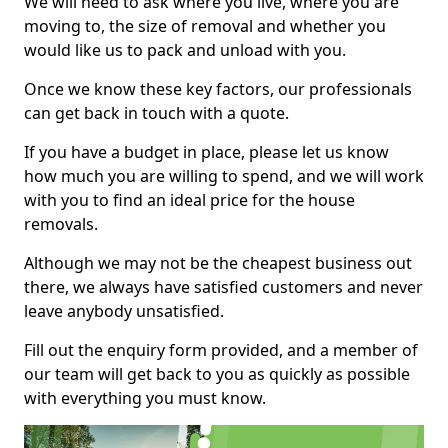
We will need to ask where you live, where you are
moving to, the size of removal and whether you
would like us to pack and unload with you.
Once we know these key factors, our professionals
can get back in touch with a quote.
If you have a budget in place, please let us know
how much you are willing to spend, and we will work
with you to find an ideal price for the house
removals.
Although we may not be the cheapest business out
there, we always have satisfied customers and never
leave anybody unsatisfied.
Fill out the enquiry form provided, and a member of
our team will get back to you as quickly as possible
with everything you must know.