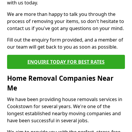
with us today.
We are more than happy to talk you through the
process of removing your items, so don't hesitate to
contact us if you've got any questions on your mind.
Fill out the enquiry form provided, and a member of
our team will get back to you as soon as possible.
ENQUIRE TODAY FOR BEST RATES
Home Removal Companies Near
Me
We have been providing house removals services in
Cookstown for several years. We're one of the
longest established nearby moving companies and
have been successful in several jobs.