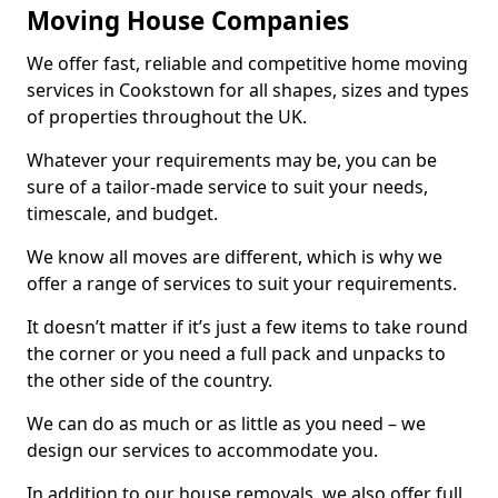
Moving House Companies
We offer fast, reliable and competitive home moving
services in Cookstown for all shapes, sizes and types
of properties throughout the UK.
Whatever your requirements may be, you can be
sure of a tailor-made service to suit your needs,
timescale, and budget.
We know all moves are different, which is why we
offer a range of services to suit your requirements.
It doesn’t matter if it’s just a few items to take round
the corner or you need a full pack and unpacks to
the other side of the country.
We can do as much or as little as you need – we
design our services to accommodate you.
In addition to our house removals, we also offer full,