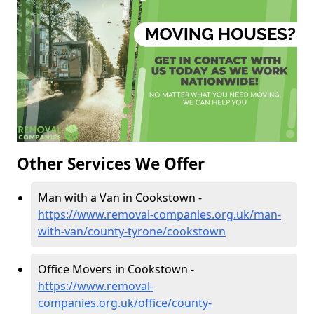
Other Services We Offer
Man with a Van in Cookstown -
https://www.removal-companies.org.uk/man-
with-van/county-tyrone/cookstown
Office Movers in Cookstown -
https://www.removal-
companies.org.uk/office/county-