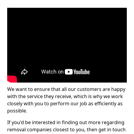
We want to ensure that all our customers are happy
with the service they receive, which is why we work
closely with you to perform our job as efficiently as
possible.
If you'd be interested in finding out more regarding
removal companies closest to you, then get in touch