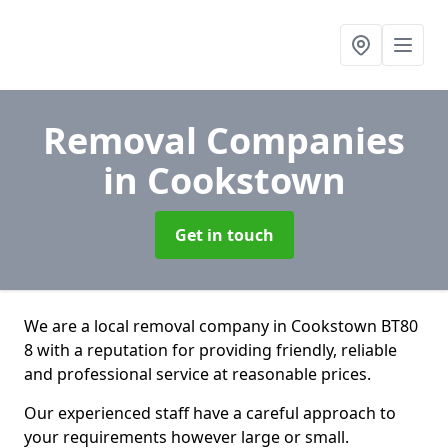
Removal Companies
in Cookstown
Get in touch
We are a local removal company in Cookstown BT80
8 with a reputation for providing friendly, reliable
and professional service at reasonable prices.
Our experienced staff have a careful approach to
your requirements however large or small.