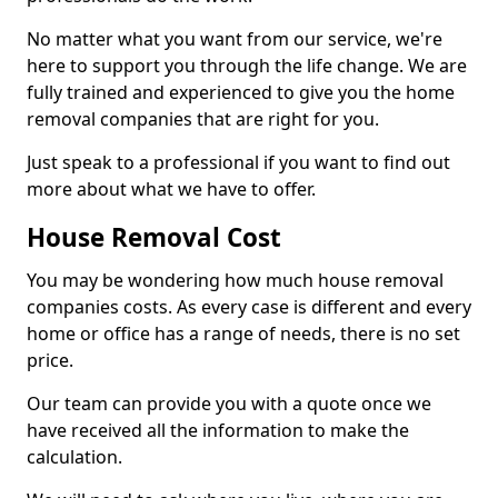
No matter what you want from our service, we're
here to support you through the life change. We are
fully trained and experienced to give you the home
removal companies that are right for you.
Just speak to a professional if you want to find out
more about what we have to offer.
House Removal Cost
You may be wondering how much house removal
companies costs. As every case is different and every
home or office has a range of needs, there is no set
price.
Our team can provide you with a quote once we
have received all the information to make the
calculation.