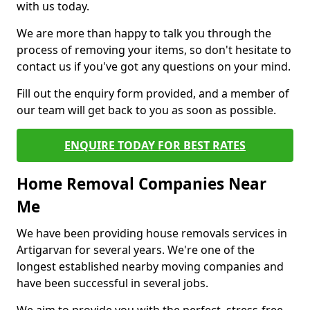
with us today.
We are more than happy to talk you through the
process of removing your items, so don't hesitate to
contact us if you've got any questions on your mind.
Fill out the enquiry form provided, and a member of
our team will get back to you as soon as possible.
ENQUIRE TODAY FOR BEST RATES
Home Removal Companies Near
Me
We have been providing house removals services in
Artigarvan for several years. We're one of the
longest established nearby moving companies and
have been successful in several jobs.