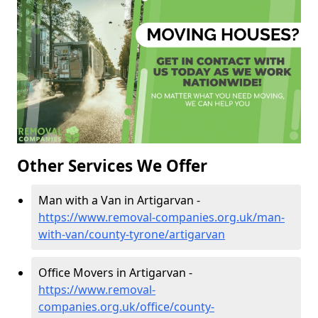
Other Services We Offer
Man with a Van in Artigarvan -
https://www.removal-companies.org.uk/man-
with-van/county-tyrone/artigarvan
Office Movers in Artigarvan -
https://www.removal-
companies.org.uk/office/county-