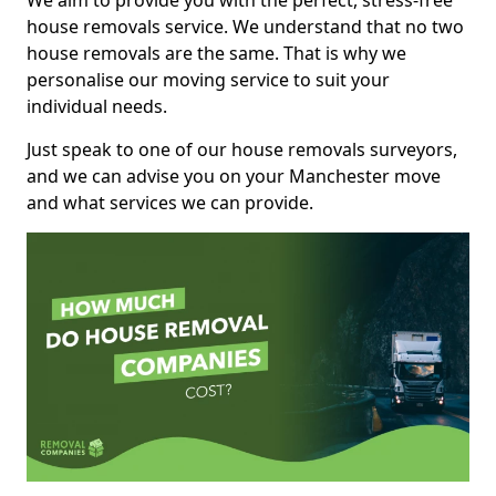
We aim to provide you with the perfect, stress-free
house removals service. We understand that no two
house removals are the same. That is why we
personalise our moving service to suit your
individual needs.
Just speak to one of our house removals surveyors,
and we can advise you on your Manchester move
and what services we can provide.