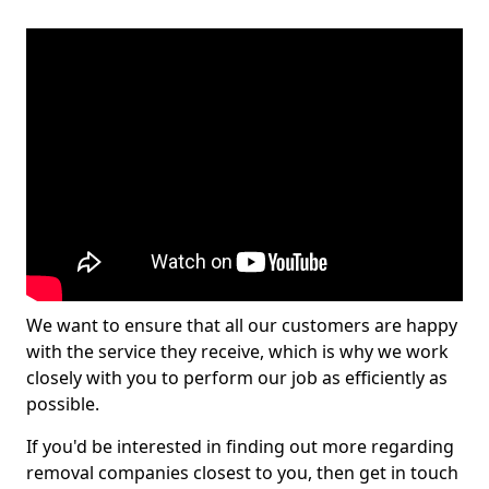
We want to ensure that all our customers are happy
with the service they receive, which is why we work
closely with you to perform our job as efficiently as
possible.
If you'd be interested in finding out more regarding
removal companies closest to you, then get in touch