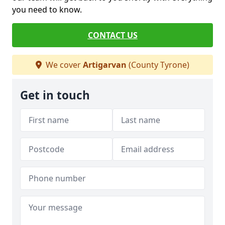
you need to know.
CONTACT US
We cover
Artigarvan
(County Tyrone)
Get in touch