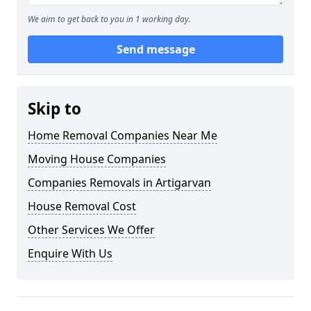
We aim to get back to you in 1 working day.
Send message
Skip to
Home Removal Companies Near Me
Moving House Companies
Companies Removals in Artigarvan
House Removal Cost
Other Services We Offer
Enquire With Us