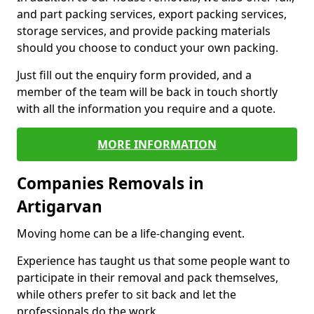
and part packing services, export packing services,
storage services, and provide packing materials
should you choose to conduct your own packing.
Just fill out the enquiry form provided, and a
member of the team will be back in touch shortly
with all the information you require and a quote.
MORE INFORMATION
Companies Removals in
Artigarvan
Moving home can be a life-changing event.
Experience has taught us that some people want to
participate in their removal and pack themselves,
while others prefer to sit back and let the
professionals do the work.