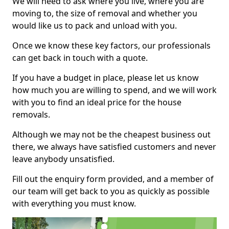
We will need to ask where you live, where you are
moving to, the size of removal and whether you
would like us to pack and unload with you.
Once we know these key factors, our professionals
can get back in touch with a quote.
If you have a budget in place, please let us know
how much you are willing to spend, and we will work
with you to find an ideal price for the house
removals.
Although we may not be the cheapest business out
there, we always have satisfied customers and never
leave anybody unsatisfied.
Fill out the enquiry form provided, and a member of
our team will get back to you as quickly as possible
with everything you must know.