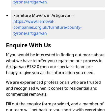
tyrone/artigarvan
Furniture Movers in Artigarvan -
https://www.removal-
companies.org.uk/furniture/county-
tyrone/artigarvan
Enquire With Us
If you would be interested in finding out more about
what we have to offer you regarding our process in
Artigarvan BT82 0 then our specialist team are
happy to give you all the information you need.
We are experienced professionals who are trusted
and recognised when it comes to residential and
commercial removals.
Fill out the enquiry form provided, and a member of
our team will get back to you shortly with everything