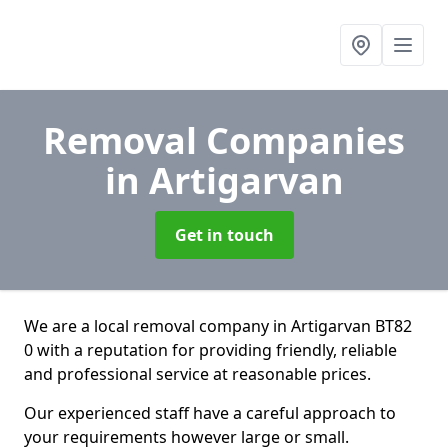
Removal Companies
in Artigarvan
Get in touch
We are a local removal company in Artigarvan BT82
0 with a reputation for providing friendly, reliable
and professional service at reasonable prices.
Our experienced staff have a careful approach to
your requirements however large or small.