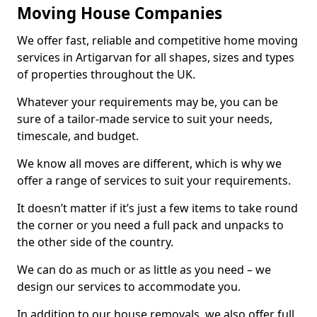
Moving House Companies
We offer fast, reliable and competitive home moving
services in Artigarvan for all shapes, sizes and types
of properties throughout the UK.
Whatever your requirements may be, you can be
sure of a tailor-made service to suit your needs,
timescale, and budget.
We know all moves are different, which is why we
offer a range of services to suit your requirements.
It doesn’t matter if it’s just a few items to take round
the corner or you need a full pack and unpacks to
the other side of the country.
We can do as much or as little as you need – we
design our services to accommodate you.
In addition to our house removals, we also offer full,