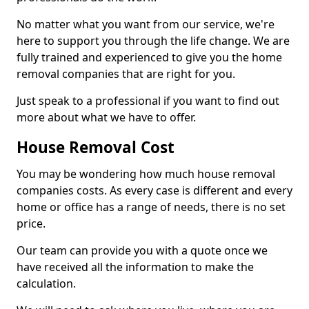
No matter what you want from our service, we're
here to support you through the life change. We are
fully trained and experienced to give you the home
removal companies that are right for you.
Just speak to a professional if you want to find out
more about what we have to offer.
House Removal Cost
You may be wondering how much house removal
companies costs. As every case is different and every
home or office has a range of needs, there is no set
price.
Our team can provide you with a quote once we
have received all the information to make the
calculation.