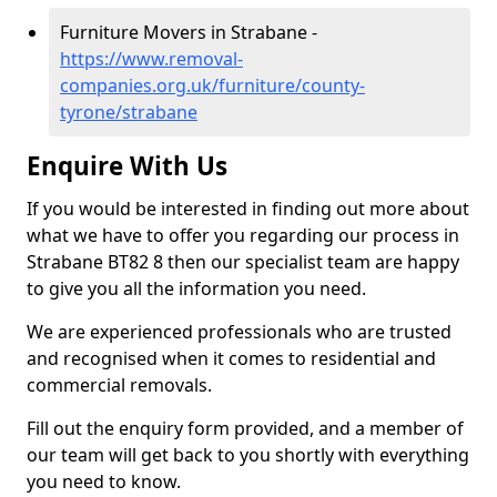
Furniture Movers in Strabane -
https://www.removal-
companies.org.uk/furniture/county-
tyrone/strabane
Enquire With Us
If you would be interested in finding out more about
what we have to offer you regarding our process in
Strabane BT82 8 then our specialist team are happy
to give you all the information you need.
We are experienced professionals who are trusted
and recognised when it comes to residential and
commercial removals.
Fill out the enquiry form provided, and a member of
our team will get back to you shortly with everything
you need to know.