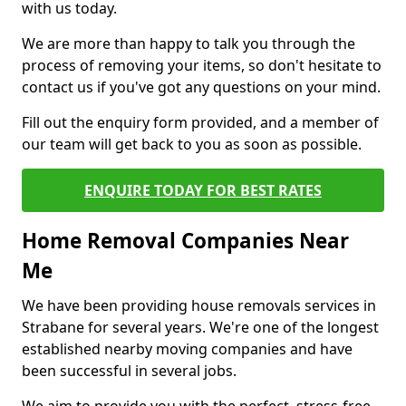
with us today.
We are more than happy to talk you through the
process of removing your items, so don't hesitate to
contact us if you've got any questions on your mind.
Fill out the enquiry form provided, and a member of
our team will get back to you as soon as possible.
ENQUIRE TODAY FOR BEST RATES
Home Removal Companies Near
Me
We have been providing house removals services in
Strabane for several years. We're one of the longest
established nearby moving companies and have
been successful in several jobs.