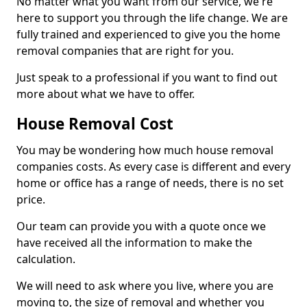
No matter what you want from our service, we're
here to support you through the life change. We are
fully trained and experienced to give you the home
removal companies that are right for you.
Just speak to a professional if you want to find out
more about what we have to offer.
House Removal Cost
You may be wondering how much house removal
companies costs. As every case is different and every
home or office has a range of needs, there is no set
price.
Our team can provide you with a quote once we
have received all the information to make the
calculation.
We will need to ask where you live, where you are
moving to, the size of removal and whether you