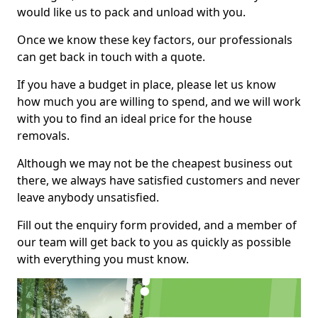
would like us to pack and unload with you.
Once we know these key factors, our professionals
can get back in touch with a quote.
If you have a budget in place, please let us know
how much you are willing to spend, and we will work
with you to find an ideal price for the house
removals.
Although we may not be the cheapest business out
there, we always have satisfied customers and never
leave anybody unsatisfied.
Fill out the enquiry form provided, and a member of
our team will get back to you as quickly as possible
with everything you must know.