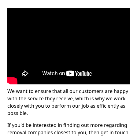
We want to ensure that all our customers are happy
with the service they receive, which is why we work
closely with you to perform our job as efficiently as
possible.
If you'd be interested in finding out more regarding
removal companies closest to you, then get in touch