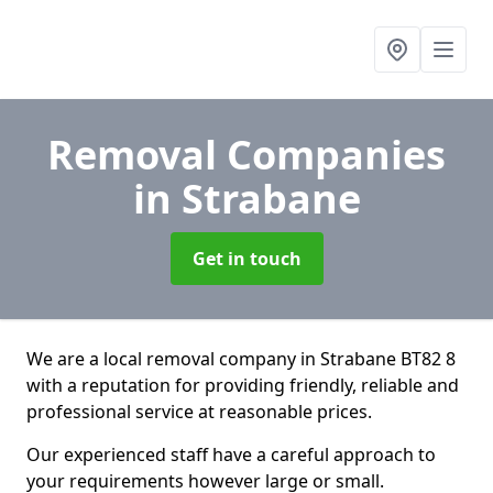
Removal Companies
in Strabane
Get in touch
We are a local removal company in Strabane BT82 8
with a reputation for providing friendly, reliable and
professional service at reasonable prices.
Our experienced staff have a careful approach to
your requirements however large or small.