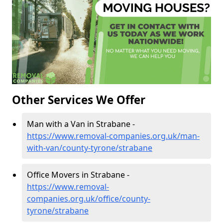
Other Services We Offer
Man with a Van in Strabane -
https://www.removal-companies.org.uk/man-
with-van/county-tyrone/strabane
Office Movers in Strabane -
https://www.removal-
companies.org.uk/office/county-
tyrone/strabane