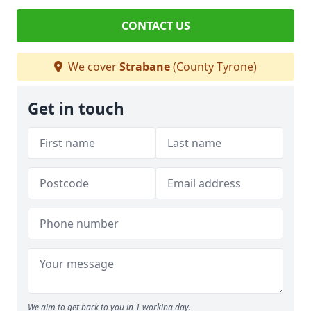
CONTACT US
We cover
Strabane
(County Tyrone)
Get in touch
We aim to get back to you in 1 working day.