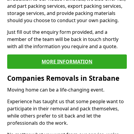
and part packing services, export packing services,
storage services, and provide packing materials
should you choose to conduct your own packing.
Just fill out the enquiry form provided, and a
member of the team will be back in touch shortly
with all the information you require and a quote.
MORE INFORMATION
Companies Removals in Strabane
Moving home can be a life-changing event.
Experience has taught us that some people want to
participate in their removal and pack themselves,
while others prefer to sit back and let the
professionals do the work.