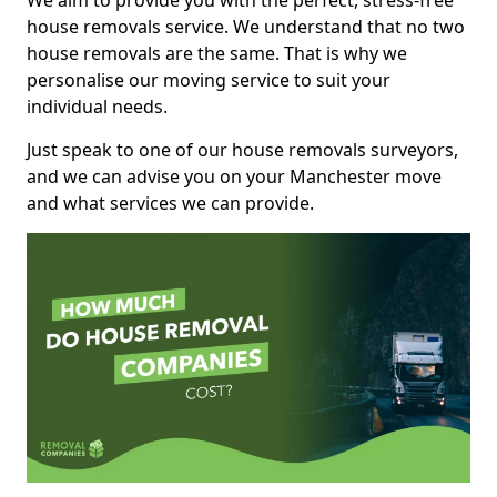
We aim to provide you with the perfect, stress-free
house removals service. We understand that no two
house removals are the same. That is why we
personalise our moving service to suit your
individual needs.
Just speak to one of our house removals surveyors,
and we can advise you on your Manchester move
and what services we can provide.