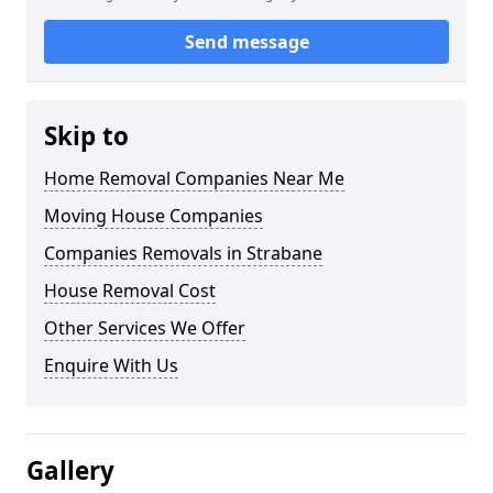
Send message
Skip to
Home Removal Companies Near Me
Moving House Companies
Companies Removals in Strabane
House Removal Cost
Other Services We Offer
Enquire With Us
Gallery