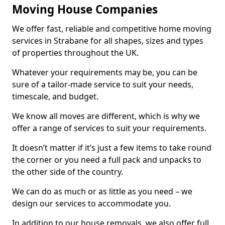
Moving House Companies
We offer fast, reliable and competitive home moving
services in Strabane for all shapes, sizes and types
of properties throughout the UK.
Whatever your requirements may be, you can be
sure of a tailor-made service to suit your needs,
timescale, and budget.
We know all moves are different, which is why we
offer a range of services to suit your requirements.
It doesn’t matter if it’s just a few items to take round
the corner or you need a full pack and unpacks to
the other side of the country.
We can do as much or as little as you need – we
design our services to accommodate you.
In addition to our house removals, we also offer full,