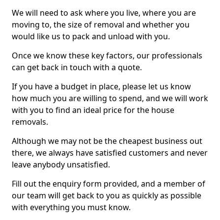
We will need to ask where you live, where you are
moving to, the size of removal and whether you
would like us to pack and unload with you.
Once we know these key factors, our professionals
can get back in touch with a quote.
If you have a budget in place, please let us know
how much you are willing to spend, and we will work
with you to find an ideal price for the house
removals.
Although we may not be the cheapest business out
there, we always have satisfied customers and never
leave anybody unsatisfied.
Fill out the enquiry form provided, and a member of
our team will get back to you as quickly as possible
with everything you must know.