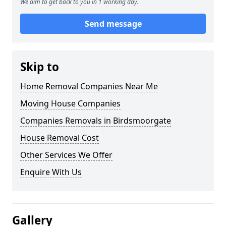
We aim to get back to you in 1 working day.
Send message
Skip to
Home Removal Companies Near Me
Moving House Companies
Companies Removals in Birdsmoorgate
House Removal Cost
Other Services We Offer
Enquire With Us
Gallery