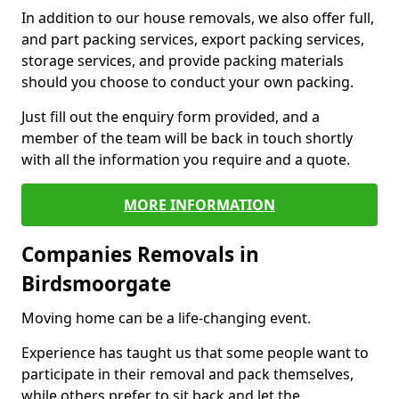
In addition to our house removals, we also offer full,
and part packing services, export packing services,
storage services, and provide packing materials
should you choose to conduct your own packing.
Just fill out the enquiry form provided, and a
member of the team will be back in touch shortly
with all the information you require and a quote.
MORE INFORMATION
Companies Removals in
Birdsmoorgate
Moving home can be a life-changing event.
Experience has taught us that some people want to
participate in their removal and pack themselves,
while others prefer to sit back and let the