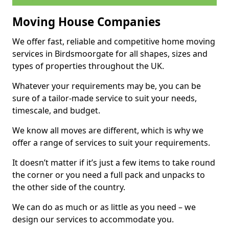
Moving House Companies
We offer fast, reliable and competitive home moving
services in Birdsmoorgate for all shapes, sizes and
types of properties throughout the UK.
Whatever your requirements may be, you can be
sure of a tailor-made service to suit your needs,
timescale, and budget.
We know all moves are different, which is why we
offer a range of services to suit your requirements.
It doesn’t matter if it’s just a few items to take round
the corner or you need a full pack and unpacks to
the other side of the country.
We can do as much or as little as you need – we
design our services to accommodate you.