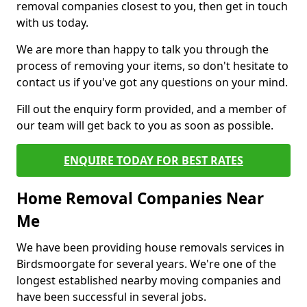
removal companies closest to you, then get in touch
with us today.
We are more than happy to talk you through the
process of removing your items, so don't hesitate to
contact us if you've got any questions on your mind.
Fill out the enquiry form provided, and a member of
our team will get back to you as soon as possible.
ENQUIRE TODAY FOR BEST RATES
Home Removal Companies Near
Me
We have been providing house removals services in
Birdsmoorgate for several years. We're one of the
longest established nearby moving companies and
have been successful in several jobs.