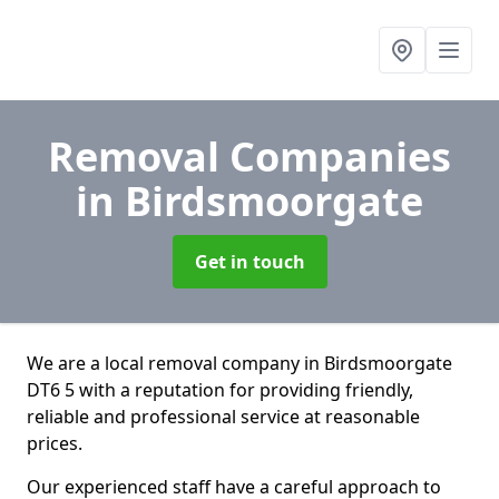
Removal Companies
in Birdsmoorgate
Get in touch
We are a local removal company in Birdsmoorgate
DT6 5 with a reputation for providing friendly,
reliable and professional service at reasonable
prices.
Our experienced staff have a careful approach to