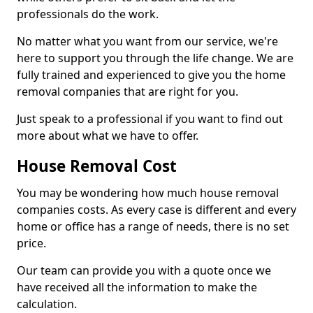
professionals do the work.
No matter what you want from our service, we're
here to support you through the life change. We are
fully trained and experienced to give you the home
removal companies that are right for you.
Just speak to a professional if you want to find out
more about what we have to offer.
House Removal Cost
You may be wondering how much house removal
companies costs. As every case is different and every
home or office has a range of needs, there is no set
price.
Our team can provide you with a quote once we
have received all the information to make the
calculation.