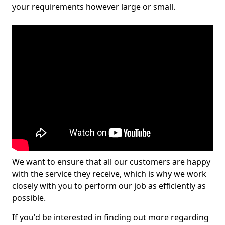
your requirements however large or small.
We want to ensure that all our customers are happy
with the service they receive, which is why we work
closely with you to perform our job as efficiently as
possible.
If you'd be interested in finding out more regarding