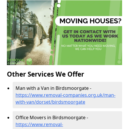
Other Services We Offer
Man with a Van in Birdsmoorgate -
https://www.removal-companies.org.uk/man-
with-van/dorset/birdsmoorgate
Office Movers in Birdsmoorgate -
https://www.removal-