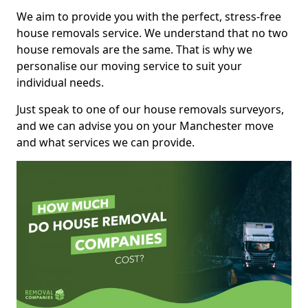
We aim to provide you with the perfect, stress-free
house removals service. We understand that no two
house removals are the same. That is why we
personalise our moving service to suit your
individual needs.
Just speak to one of our house removals surveyors,
and we can advise you on your Manchester move
and what services we can provide.