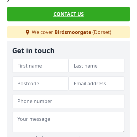
CONTACT US
We cover
Birdsmoorgate
(Dorset)
Get in touch