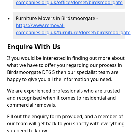
companies.org.uk/office/dorset/birdsmoorgate
Furniture Movers in Birdsmoorgate -
https://www.removal-
companies.org.uk/furniture/dorset/birdsmoorgate
Enquire With Us
If you would be interested in finding out more about
what we have to offer you regarding our process in
Birdsmoorgate DT6 5 then our specialist team are
happy to give you all the information you need.
We are experienced professionals who are trusted
and recognised when it comes to residential and
commercial removals.
Fill out the enquiry form provided, and a member of
our team will get back to you shortly with everything
you need to know.