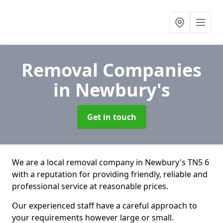
Removal Companies
in Newbury's
Get in touch
We are a local removal company in Newbury's TN5 6
with a reputation for providing friendly, reliable and
professional service at reasonable prices.
Our experienced staff have a careful approach to
your requirements however large or small.