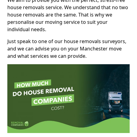
We aim to provide you with the perfect, stress-free
house removals service. We understand that no two
house removals are the same. That is why we
personalise our moving service to suit your
individual needs.
Just speak to one of our house removals surveyors,
and we can advise you on your Manchester move
and what services we can provide.