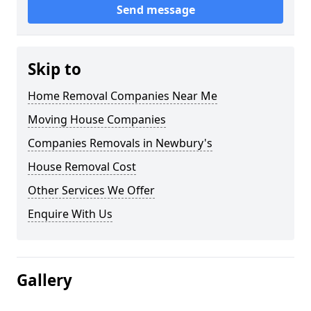
Send message
Skip to
Home Removal Companies Near Me
Moving House Companies
Companies Removals in Newbury's
House Removal Cost
Other Services We Offer
Enquire With Us
Gallery