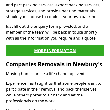
and part packing services, export packing services,
storage services, and provide packing materials
should you choose to conduct your own packing.
Just fill out the enquiry form provided, and a
member of the team will be back in touch shortly
with all the information you require and a quote.
MORE INFORMATION
Companies Removals in Newbury's
Moving home can be a life-changing event.
Experience has taught us that some people want to
participate in their removal and pack themselves,
while others prefer to sit back and let the
professionals do the work.