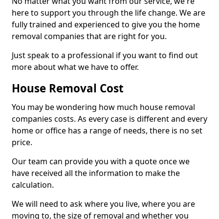
No matter what you want from our service, we're
here to support you through the life change. We are
fully trained and experienced to give you the home
removal companies that are right for you.
Just speak to a professional if you want to find out
more about what we have to offer.
House Removal Cost
You may be wondering how much house removal
companies costs. As every case is different and every
home or office has a range of needs, there is no set
price.
Our team can provide you with a quote once we
have received all the information to make the
calculation.
We will need to ask where you live, where you are
moving to, the size of removal and whether you