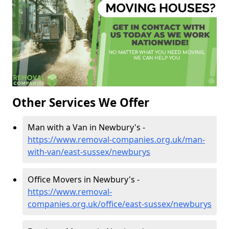
Other Services We Offer
Man with a Van in Newbury's -
https://www.removal-companies.org.uk/man-
with-van/east-sussex/newburys
Office Movers in Newbury's -
https://www.removal-
companies.org.uk/office/east-sussex/newburys