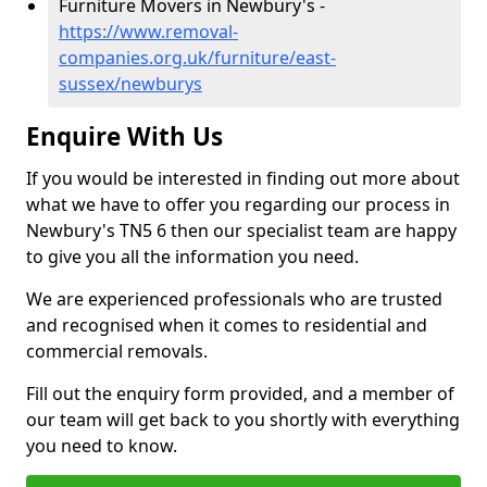
Furniture Movers in Newbury's -
https://www.removal-
companies.org.uk/furniture/east-
sussex/newburys
Enquire With Us
If you would be interested in finding out more about
what we have to offer you regarding our process in
Newbury's TN5 6 then our specialist team are happy
to give you all the information you need.
We are experienced professionals who are trusted
and recognised when it comes to residential and
commercial removals.
Fill out the enquiry form provided, and a member of
our team will get back to you shortly with everything
you need to know.