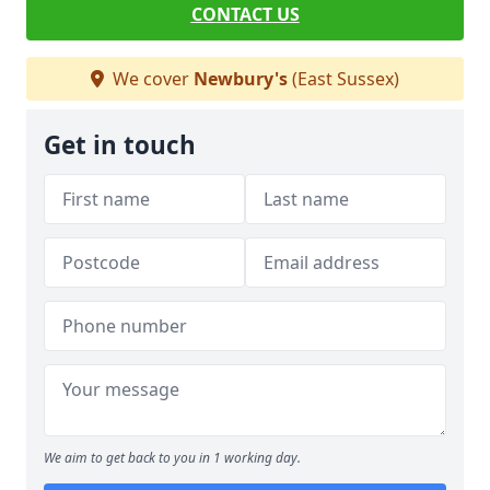
CONTACT US
We cover
Newbury's
(East Sussex)
Get in touch
We aim to get back to you in 1 working day.