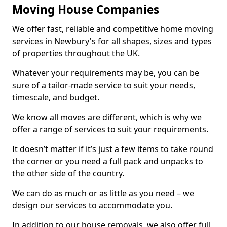
Moving House Companies
We offer fast, reliable and competitive home moving
services in Newbury's for all shapes, sizes and types
of properties throughout the UK.
Whatever your requirements may be, you can be
sure of a tailor-made service to suit your needs,
timescale, and budget.
We know all moves are different, which is why we
offer a range of services to suit your requirements.
It doesn’t matter if it’s just a few items to take round
the corner or you need a full pack and unpacks to
the other side of the country.
We can do as much or as little as you need – we
design our services to accommodate you.
In addition to our house removals, we also offer full,