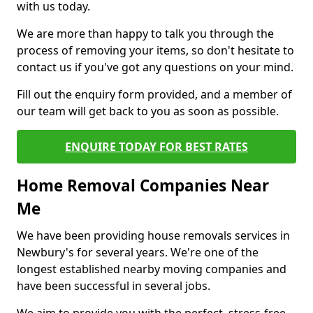
with us today.
We are more than happy to talk you through the
process of removing your items, so don't hesitate to
contact us if you've got any questions on your mind.
Fill out the enquiry form provided, and a member of
our team will get back to you as soon as possible.
ENQUIRE TODAY FOR BEST RATES
Home Removal Companies Near
Me
We have been providing house removals services in
Newbury's for several years. We're one of the
longest established nearby moving companies and
have been successful in several jobs.