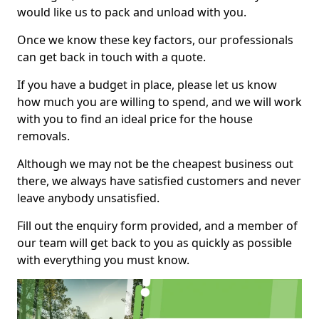
would like us to pack and unload with you.
Once we know these key factors, our professionals
can get back in touch with a quote.
If you have a budget in place, please let us know
how much you are willing to spend, and we will work
with you to find an ideal price for the house
removals.
Although we may not be the cheapest business out
there, we always have satisfied customers and never
leave anybody unsatisfied.
Fill out the enquiry form provided, and a member of
our team will get back to you as quickly as possible
with everything you must know.