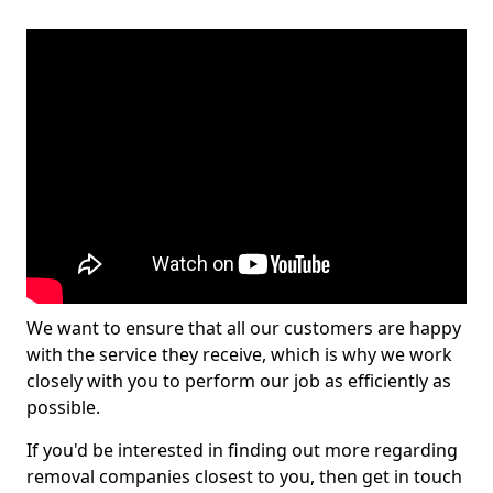
We want to ensure that all our customers are happy
with the service they receive, which is why we work
closely with you to perform our job as efficiently as
possible.
If you'd be interested in finding out more regarding
removal companies closest to you, then get in touch