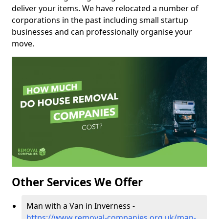
deliver your items. We have relocated a number of
corporations in the past including small startup
businesses and can professionally organise your
move.
Other Services We Offer
Man with a Van in Inverness -
https://www.removal-companies.org.uk/man-