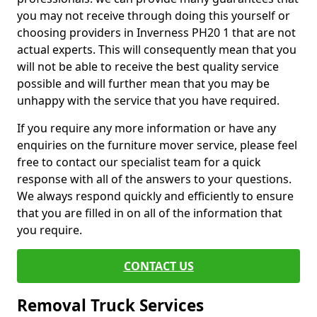
you may not receive through doing this yourself or
choosing providers in Inverness PH20 1 that are not
actual experts. This will consequently mean that you
will not be able to receive the best quality service
possible and will further mean that you may be
unhappy with the service that you have required.
If you require any more information or have any
enquiries on the furniture mover service, please feel
free to contact our specialist team for a quick
response with all of the answers to your questions.
We always respond quickly and efficiently to ensure
that you are filled in on all of the information that
you require.
CONTACT US
Removal Truck Services