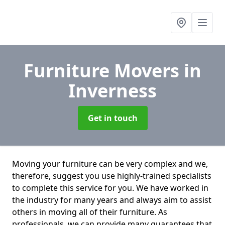
Furniture Movers
in
Inverness
Get in touch
Moving your furniture can be very complex and we,
therefore, suggest you use highly-trained specialists
to complete this service for you. We have worked in
the industry for many years and always aim to assist
others in moving all of their furniture. As
professionals. we can provide many guarantees that