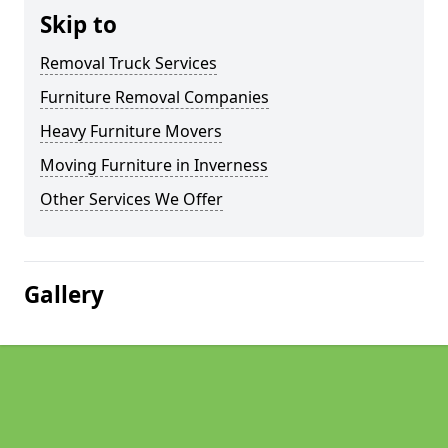
Skip to
Removal Truck Services
Furniture Removal Companies
Heavy Furniture Movers
Moving Furniture in Inverness
Other Services We Offer
Gallery