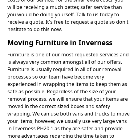
will be receiving a much better, safer service than
you would be doing yourself. Talk to us today to
receive a quote. It's free to request a quote so don't
hesitate to do this now.
Moving Furniture in Inverness
Furniture is one of our most requested services and
is always very common amongst all of our offers.
Furniture is usually required in all of our removal
processes so our team have become very
experienced in wrapping the items to keep them as
safe as possible. Regardless of the size of your
removal process, we will ensure that your items are
moved in the correct sized boxes and safety
wrapping. We can use both vans and trucks to move
your items, however, we usually use very large vans
in Inverness PH20 1 as they are safer and provide
more advantages regarding the time taken to