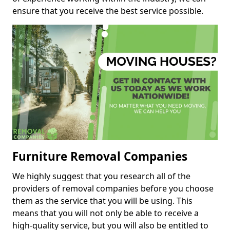
ensure that you receive the best service possible.
Furniture Removal Companies
We highly suggest that you research all of the
providers of removal companies before you choose
them as the service that you will be using. This
means that you will not only be able to receive a
high-quality service, but you will also be entitled to