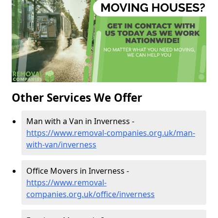
Other Services We Offer
Man with a Van in Inverness -
https://www.removal-companies.org.uk/man-
with-van/inverness
Office Movers in Inverness -
https://www.removal-
companies.org.uk/office/inverness