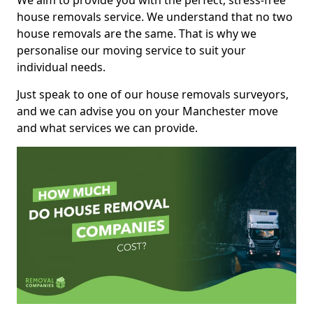
We aim to provide you with the perfect, stress-free
house removals service. We understand that no two
house removals are the same. That is why we
personalise our moving service to suit your
individual needs.
Just speak to one of our house removals surveyors,
and we can advise you on your Manchester move
and what services we can provide.