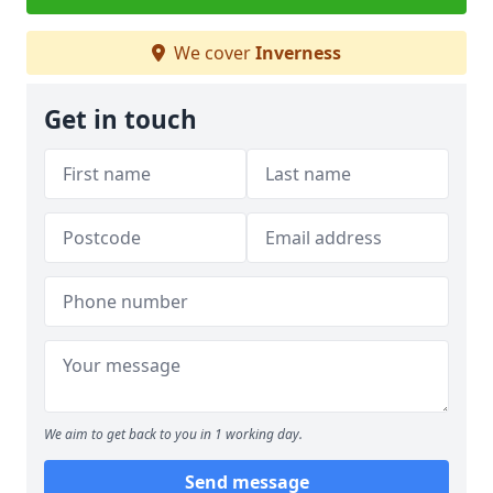
We cover
Inverness
Get in touch
We aim to get back to you in 1 working day.
Send message