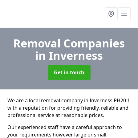
Removal Companies
in Inverness
Get in touch
We are a local removal company in Inverness PH20 1
with a reputation for providing friendly, reliable and
professional service at reasonable prices.
Our experienced staff have a careful approach to
your requirements however large or small.