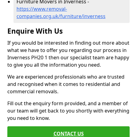
Furniture Movers in Inverness -
https://www.removal-
companies.org.uk/furniture/inverness
Enquire With Us
If you would be interested in finding out more about
what we have to offer you regarding our process in
Inverness PH20 1 then our specialist team are happy
to give you all the information you need.
We are experienced professionals who are trusted
and recognised when it comes to residential and
commercial removals.
Fill out the enquiry form provided, and a member of
our team will get back to you shortly with everything
you need to know.
CONTACT US