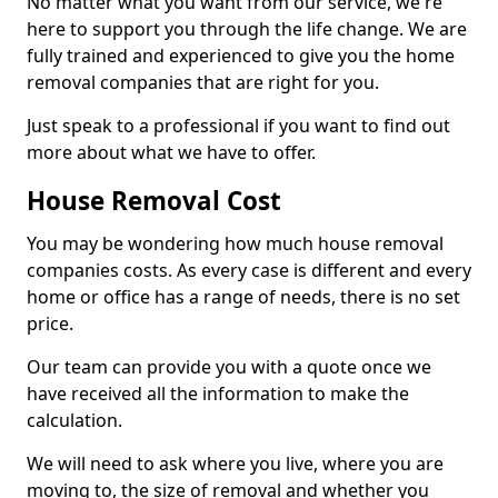
No matter what you want from our service, we're
here to support you through the life change. We are
fully trained and experienced to give you the home
removal companies that are right for you.
Just speak to a professional if you want to find out
more about what we have to offer.
House Removal Cost
You may be wondering how much house removal
companies costs. As every case is different and every
home or office has a range of needs, there is no set
price.
Our team can provide you with a quote once we
have received all the information to make the
calculation.
We will need to ask where you live, where you are
moving to, the size of removal and whether you