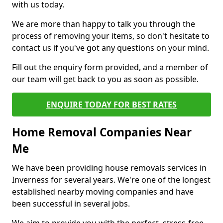
with us today.
We are more than happy to talk you through the
process of removing your items, so don't hesitate to
contact us if you've got any questions on your mind.
Fill out the enquiry form provided, and a member of
our team will get back to you as soon as possible.
ENQUIRE TODAY FOR BEST RATES
Home Removal Companies Near
Me
We have been providing house removals services in
Inverness for several years. We're one of the longest
established nearby moving companies and have
been successful in several jobs.