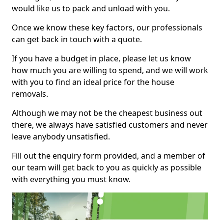
would like us to pack and unload with you.
Once we know these key factors, our professionals
can get back in touch with a quote.
If you have a budget in place, please let us know
how much you are willing to spend, and we will work
with you to find an ideal price for the house
removals.
Although we may not be the cheapest business out
there, we always have satisfied customers and never
leave anybody unsatisfied.
Fill out the enquiry form provided, and a member of
our team will get back to you as quickly as possible
with everything you must know.