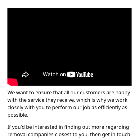
We want to ensure that all our customers are happy
with the service they receive, which is why we work
closely with you to perform our job as efficiently as
possible.
If you'd be interested in finding out more regarding
removal companies closest to you, then get in touch