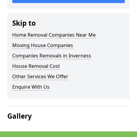
Skip to
Home Removal Companies Near Me
Moving House Companies
Companies Removals in Inverness
House Removal Cost
Other Services We Offer
Enquire With Us
Gallery