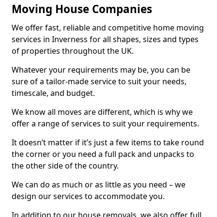
Moving House Companies
We offer fast, reliable and competitive home moving
services in Inverness for all shapes, sizes and types
of properties throughout the UK.
Whatever your requirements may be, you can be
sure of a tailor-made service to suit your needs,
timescale, and budget.
We know all moves are different, which is why we
offer a range of services to suit your requirements.
It doesn’t matter if it’s just a few items to take round
the corner or you need a full pack and unpacks to
the other side of the country.
We can do as much or as little as you need – we
design our services to accommodate you.
In addition to our house removals, we also offer full,