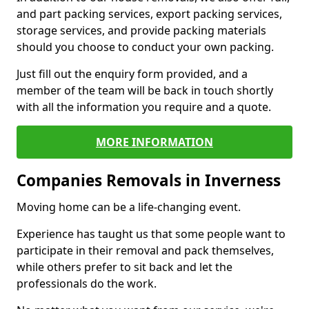
and part packing services, export packing services,
storage services, and provide packing materials
should you choose to conduct your own packing.
Just fill out the enquiry form provided, and a
member of the team will be back in touch shortly
with all the information you require and a quote.
MORE INFORMATION
Companies Removals in Inverness
Moving home can be a life-changing event.
Experience has taught us that some people want to
participate in their removal and pack themselves,
while others prefer to sit back and let the
professionals do the work.