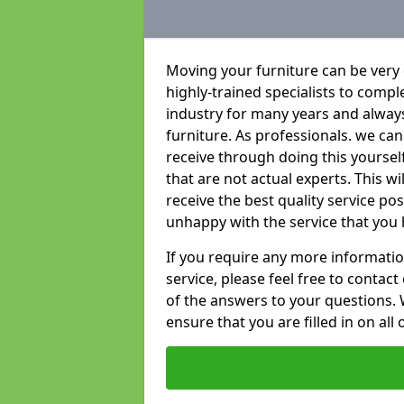
Moving your furniture can be very
highly-trained specialists to compl
industry for many years and always 
furniture. As professionals. we c
receive through doing this yourse
that are not actual experts. This w
receive the best quality service po
unhappy with the service that you 
If you require any more informatio
service, please feel free to contact
of the answers to your questions. 
ensure that you are filled in on all