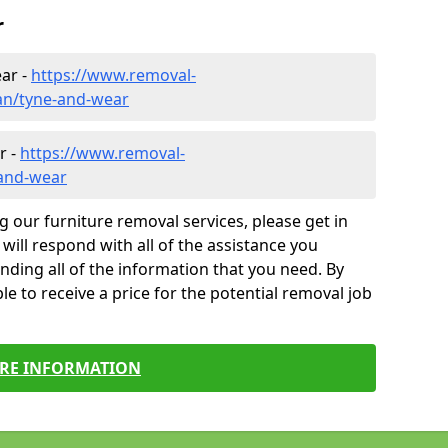
r
ar -
https://www.removal-
an/tyne-and-wear
r -
https://www.removal-
-and-wear
g our furniture removal services, please get in
will respond with all of the assistance you
finding all of the information that you need. By
le to receive a price for the potential removal job
RE INFORMATION