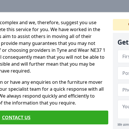
 complex and we, therefore, suggest you use
ete this service for you. We have worked in the
aim to assist others in moving all of their
Get
an provide many guarantees that you may not
lf or choosing providers in Tyne and Wear NE37 1
ill consequently mean that you will not be able to
ssible and will further mean that you may be
have required.
n or have any enquiries on the furniture mover
 our specialist team for a quick response with all
We always respond quickly and efficiently to
 of the information that you require.
CONTACT US
We aim 