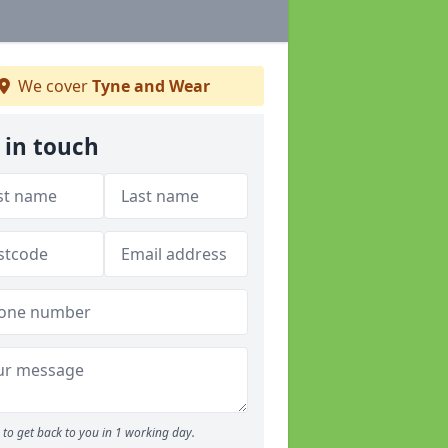
We cover
Tyne and Wear
 in touch
to get back to you in 1 working day.