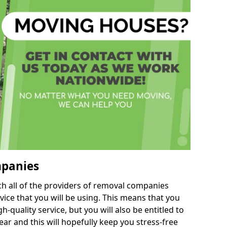
mpanies
h all of the providers of removal companies
ice that you will be using. This means that you
gh-quality service, but you will also be entitled to
ar and this will hopefully keep you stress-free