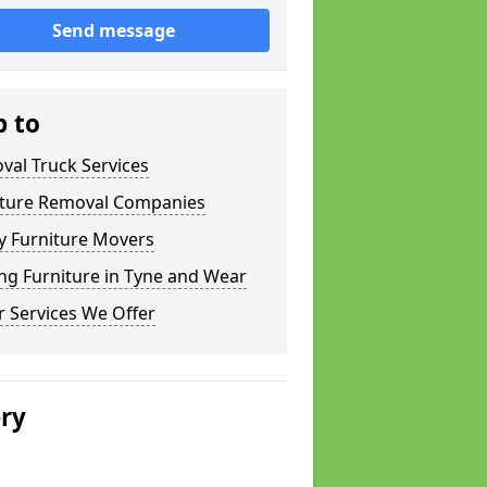
Send message
p to
val Truck Services
iture Removal Companies
y Furniture Movers
ng Furniture in Tyne and Wear
 Services We Offer
ery