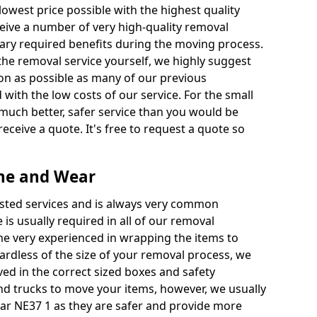
 lowest price possible with the highest quality
receive a number of very high-quality removal
ssary required benefits during the moving process.
the removal service yourself, we highly suggest
oon as possible as many of our previous
ith the low costs of our service. For the small
a much better, safer service than you would be
receive a quote. It's free to request a quote so
yne and Wear
ested services and is always very common
 is usually required in all of our removal
e very experienced in wrapping the items to
ardless of the size of your removal process, we
ved in the correct sized boxes and safety
d trucks to move your items, however, we usually
ear NE37 1 as they are safer and provide more