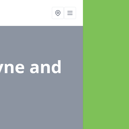
yne and