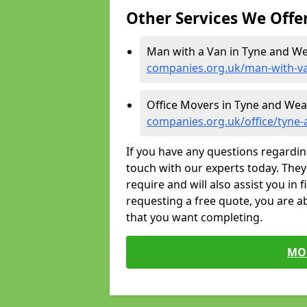
Other Services We Offe
Man with a Van in Tyne and We
companies.org.uk/man-with-v
Office Movers in Tyne and Wea
companies.org.uk/office/tyne
If you have any questions regardin
touch with our experts today. They 
require and will also assist you in 
requesting a free quote, you are ab
that you want completing.
MO