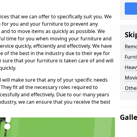
es that we can offer to specifically suit you. We
e for you and your furniture to prevent any
 and to move items as quickly as possible. We
Ski
sful time for you when moving your furniture and
rvice quickly, efficiently and effectively. We have
Remo
f the best in the industry due to their eye for
Furn
e sure that your furniture is taken care of and will
Heav
quickly.
Movi
will make sure that any of your specific needs
 They fit all the necessary roles required to
Other
ssfully and effectively. Due to our many years
ndustry, we can ensure that you receive the best
Gall