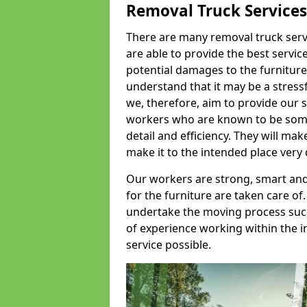
Removal Truck Services
There are many removal truck servic
are able to provide the best servic
potential damages to the furniture
understand that it may be a stres
we, therefore, aim to provide our se
workers who are known to be some o
detail and efficiency. They will mak
make it to the intended place very 
Our workers are strong, smart and 
for the furniture are taken care of.
undertake the moving process succe
of experience working within the i
service possible.