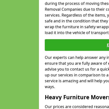
during the process of moving thes
Removal Companies due to their co
services. Regardless of the items,
safe and in the condition that the
wrap the furniture in safety wrappi
load it into the vehicle of transport
Our experts can help answer any in
ensure that you are fully aware of 
advise you to contact us for a quic
up our services in comparison to a
service is amazing and will help y
ways.
Heavy Furniture Mover
Our prices are considered reasona