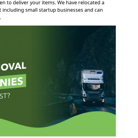
n to deliver your items. We have relocated a
t including small startup businesses and can
.