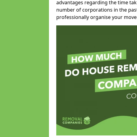
advantages regarding the time take
number of corporations in the pas
professionally organise your move