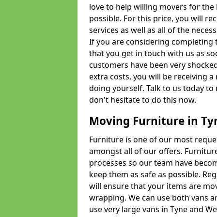
love to help willing movers for the
possible. For this price, you will 
services as well as all of the nece
If you are considering completing 
that you get in touch with us as s
customers have been very shocked w
extra costs, you will be receiving 
doing yourself. Talk to us today to 
don't hesitate to do this now.
Moving Furniture in T
Furniture is one of our most requ
amongst all of our offers. Furniture
processes so our team have becom
keep them as safe as possible. Reg
will ensure that your items are mo
wrapping. We can use both vans an
use very large vans in Tyne and W