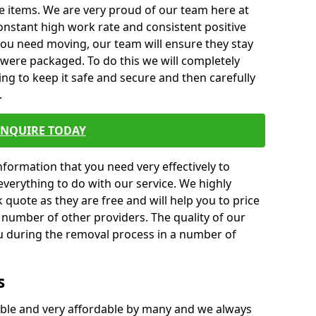
e items. We are very proud of our team here at
nstant high work rate and consistent positive
 you need moving, our team will ensure they stay
y were packaged. To do this we will completely
ng to keep it safe and secure and then carefully
.
ENQUIRE TODAY
formation that you need very effectively to
everything to do with our service. We highly
k quote as they are free and will help you to price
 number of other providers. The quality of our
ou during the removal process in a number of
s
ble and very affordable by many and we always