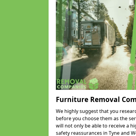
Furniture Removal Co
We highly suggest that you researc
before you choose them as the serv
will not only be able to receive a hi
safety reassurances in Tyne and We