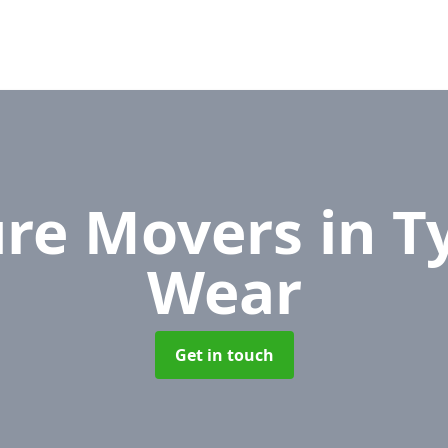
ure Movers
in T
Wear
Get in touch