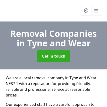
Removal Companies
in Tyne and Wear
Get in touch
We are a local removal company in Tyne and Wear
NE37 1 with a reputation for providing friendly,
reliable and professional service at reasonable
prices.
Our experienced staff have a careful approach to