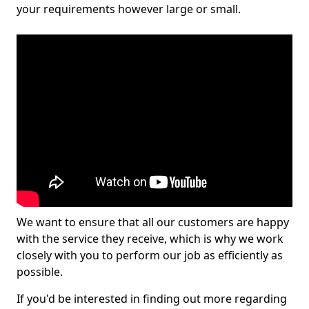
your requirements however large or small.
We want to ensure that all our customers are happy
with the service they receive, which is why we work
closely with you to perform our job as efficiently as
possible.
If you'd be interested in finding out more regarding