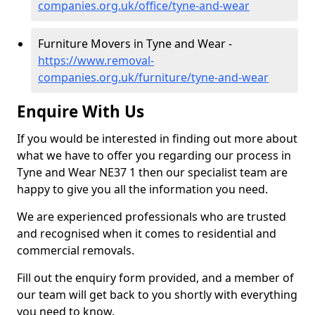
companies.org.uk/office/tyne-and-wear
Furniture Movers in Tyne and Wear -
https://www.removal-
companies.org.uk/furniture/tyne-and-wear
Enquire With Us
If you would be interested in finding out more about
what we have to offer you regarding our process in
Tyne and Wear NE37 1 then our specialist team are
happy to give you all the information you need.
We are experienced professionals who are trusted
and recognised when it comes to residential and
commercial removals.
Fill out the enquiry form provided, and a member of
our team will get back to you shortly with everything
you need to know.