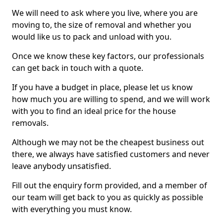
We will need to ask where you live, where you are
moving to, the size of removal and whether you
would like us to pack and unload with you.
Once we know these key factors, our professionals
can get back in touch with a quote.
If you have a budget in place, please let us know
how much you are willing to spend, and we will work
with you to find an ideal price for the house
removals.
Although we may not be the cheapest business out
there, we always have satisfied customers and never
leave anybody unsatisfied.
Fill out the enquiry form provided, and a member of
our team will get back to you as quickly as possible
with everything you must know.