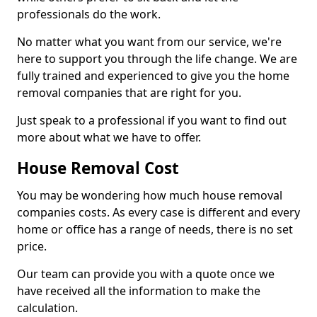
professionals do the work.
No matter what you want from our service, we're
here to support you through the life change. We are
fully trained and experienced to give you the home
removal companies that are right for you.
Just speak to a professional if you want to find out
more about what we have to offer.
House Removal Cost
You may be wondering how much house removal
companies costs. As every case is different and every
home or office has a range of needs, there is no set
price.
Our team can provide you with a quote once we
have received all the information to make the
calculation.