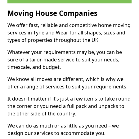
Moving House Companies
We offer fast, reliable and competitive home moving
services in Tyne and Wear for all shapes, sizes and
types of properties throughout the UK.
Whatever your requirements may be, you can be
sure of a tailor-made service to suit your needs,
timescale, and budget.
We know all moves are different, which is why we
offer a range of services to suit your requirements.
It doesn’t matter if it’s just a few items to take round
the corner or you need a full pack and unpacks to
the other side of the country.
We can do as much or as little as you need – we
design our services to accommodate you.