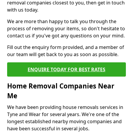
removal companies closest to you, then get in touch
with us today.
We are more than happy to talk you through the
process of removing your items, so don't hesitate to
contact us if you've got any questions on your mind.
Fill out the enquiry form provided, and a member of
our team will get back to you as soon as possible.
ENQUIRE TODAY FOR BEST RATES
Home Removal Companies Near
Me
We have been providing house removals services in
Tyne and Wear for several years. We're one of the
longest established nearby moving companies and
have been successful in several jobs.