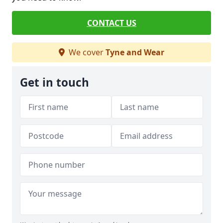
CONTACT US
We cover
Tyne and Wear
Get in touch