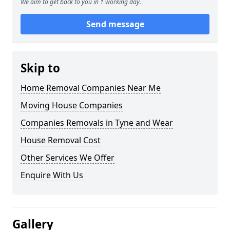
We aim to get back to you in 1 working day.
Send message
Skip to
Home Removal Companies Near Me
Moving House Companies
Companies Removals in Tyne and Wear
House Removal Cost
Other Services We Offer
Enquire With Us
Gallery