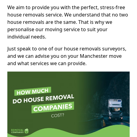
We aim to provide you with the perfect, stress-free
house removals service. We understand that no two
house removals are the same. That is why we
personalise our moving service to suit your
individual needs.
Just speak to one of our house removals surveyors,
and we can advise you on your Manchester move
and what services we can provide.