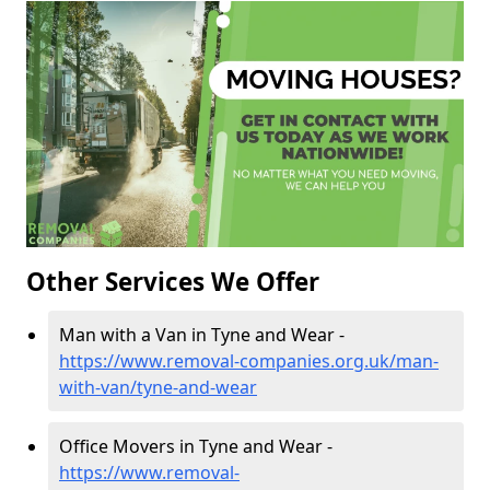
Other Services We Offer
Man with a Van in Tyne and Wear -
https://www.removal-companies.org.uk/man-
with-van/tyne-and-wear
Office Movers in Tyne and Wear -
https://www.removal-