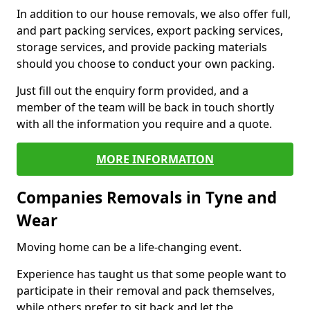
In addition to our house removals, we also offer full,
and part packing services, export packing services,
storage services, and provide packing materials
should you choose to conduct your own packing.
Just fill out the enquiry form provided, and a
member of the team will be back in touch shortly
with all the information you require and a quote.
MORE INFORMATION
Companies Removals in Tyne and
Wear
Moving home can be a life-changing event.
Experience has taught us that some people want to
participate in their removal and pack themselves,
while others prefer to sit back and let the